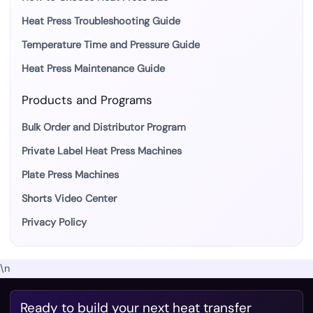
Heat Press Troubleshooting Guide
Temperature Time and Pressure Guide
Heat Press Maintenance Guide
Products and Programs
Bulk Order and Distributor Program
Private Label Heat Press Machines
Plate Press Machines
Shorts Video Center
Privacy Policy
\n
Ready to build your next heat transfer