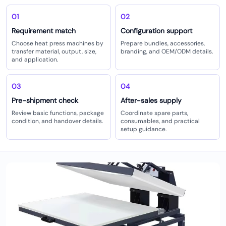
01
02
Requirement match
Configuration support
Choose heat press machines by
Prepare bundles, accessories,
transfer material, output, size,
branding, and OEM/ODM details.
and application.
03
04
Pre-shipment check
After-sales supply
Review basic functions, package
Coordinate spare parts,
condition, and handover details.
consumables, and practical
setup guidance.