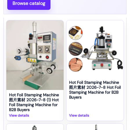
Browse catalog
Hot Foil Stamping Machine
图片素材 2026-7-8 Hot Foil
Stamping Machine for B2B
Hot Foil Stamping Machine
Buyers
图片素材 2026-7-8 (1) Hot
Foil Stamping Machine for
B2B Buyers
View details
View details