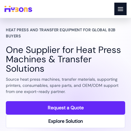
Skip
to
content
OEM/ODM SUPPORT FOR DISTRIBUTORS
Build a branded heat transfer
product line with practical factory
support.
Match heat press machines, packaging, accessories, and
transfer consumable bundles for your target market and sales
channel.
Request a Quote
Explore Solution
Export support
Machine testing
Spare parts supply