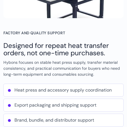
FACTORY AND QUALITY SUPPORT
Designed for repeat heat transfer
orders, not one-time purchases.
Hybons focuses on stable heat press supply, transfer material
consistency, and practical communication for buyers who need
long-term equipment and consumables sourcing.
Heat press and accessory supply coordination
Export packaging and shipping support
Brand, bundle, and distributor support