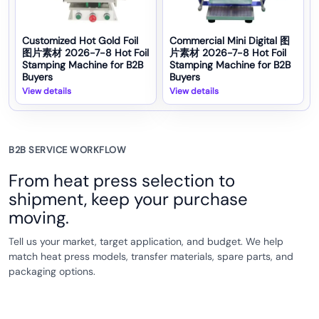
Customized Hot Gold Foil
Commercial Mini Digital 图
图片素材 2026-7-8 Hot Foil
片素材 2026-7-8 Hot Foil
Stamping Machine for B2B
Stamping Machine for B2B
Buyers
Buyers
View details
View details
B2B SERVICE WORKFLOW
From heat press selection to
shipment, keep your purchase
moving.
Tell us your market, target application, and budget. We help
match heat press models, transfer materials, spare parts, and
packaging options.