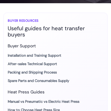
BUYER RESOURCES
Useful guides for heat transfer
buyers
Buyer Support
Installation and Training Support
After-sales Technical Support
Packing and Shipping Process
Spare Parts and Consumables Supply
Heat Press Guides
Manual vs Pneumatic vs Electric Heat Press
How to Choose Heat Press Size