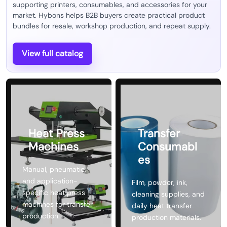
supporting printers, consumables, and accessories for your
market. Hybons helps B2B buyers create practical product
bundles for resale, workshop production, and repeat supply.
View full catalog
Heat Press
Transfer
Machines
Consumabl
es
Manual, pneumatic,
and application-
Film, powder, ink,
specific heat press
cleaning supplies, and
machines for transfer
daily heat transfer
production.
production materials.