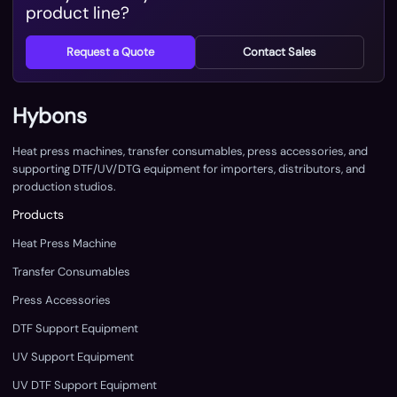
product line?
Request a Quote
Contact Sales
Hybons
Heat press machines, transfer consumables, press accessories, and
supporting DTF/UV/DTG equipment for importers, distributors, and
production studios.
Products
Heat Press Machine
Transfer Consumables
Press Accessories
DTF Support Equipment
UV Support Equipment
UV DTF Support Equipment