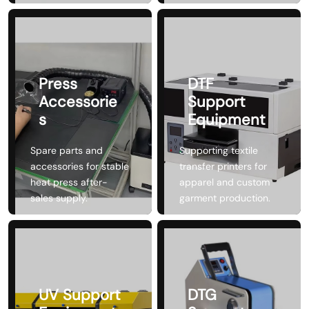
Press
DTF
Accessorie
Support
s
Equipment
Spare parts and
Supporting textile
accessories for stable
transfer printers for
heat press after-
apparel and custom
sales supply.
garment production.
UV Support
DTG