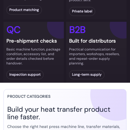
product sets.
Product matching
Private label
QC
B2B
Pre-shipment checks
Built for distributors
Basic machine function, package
Practical communication for
condition, accessory list, and
importers, workshops, resellers,
order details checked before
and repeat-order supply
handover.
planning.
Inspection support
Long-term supply
PRODUCT CATEGORIES
Build your heat transfer product
line faster.
Choose the right heat press machine line, transfer materials,