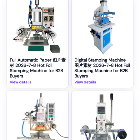
Full Automatic Paper 图片素
Digital Stamping Machine
材 2026-7-8 Hot Foil
图片素材 2026-7-8 Hot Foil
Stamping Machine for B2B
Stamping Machine for B2B
Buyers
Buyers
View details
View details