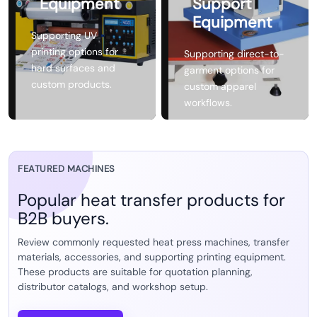
Equipment
Support
Equipment
Supporting UV
printing options for
Supporting direct-to-
hard surfaces and
garment options for
custom products.
custom apparel
workflows.
FEATURED MACHINES
Popular heat transfer products for
B2B buyers.
Review commonly requested heat press machines, transfer
materials, accessories, and supporting printing equipment.
These products are suitable for quotation planning,
distributor catalogs, and workshop setup.