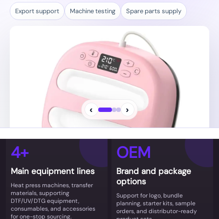
‹
›
4+
OEM
Brand and bundle options
Main equipment lines
Brand and package
OEM/ODM details, sample plans, and repeat-order
options
Heat press machines, transfer
supply coordination.
materials, supporting
Support for logo, bundle
DTF/UV/DTG equipment,
planning, starter kits, sample
consumables, and accessories
orders, and distributor-ready
for one-stop sourcing.