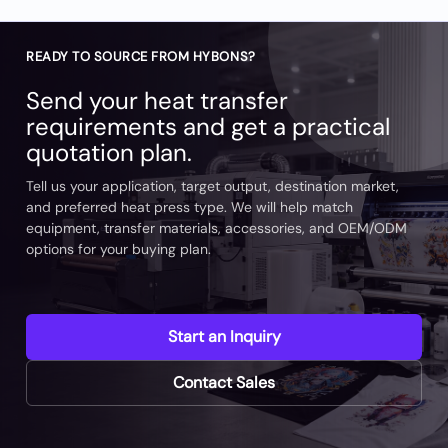
READY TO SOURCE FROM HYBONS?
Send your heat transfer
requirements and get a practical
quotation plan.
Tell us your application, target output, destination market,
and preferred heat press type. We will help match
equipment, transfer materials, accessories, and OEM/ODM
options for your buying plan.
Start an Inquiry
Contact Sales