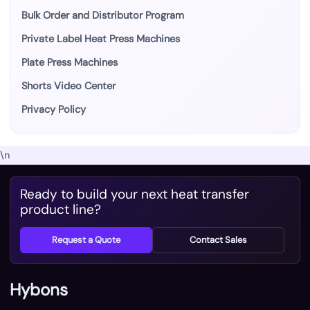
Bulk Order and Distributor Program
Private Label Heat Press Machines
Plate Press Machines
Shorts Video Center
Privacy Policy
\n
Ready to build your next heat transfer
product line?
Request a Quote
Contact Sales
Hybons