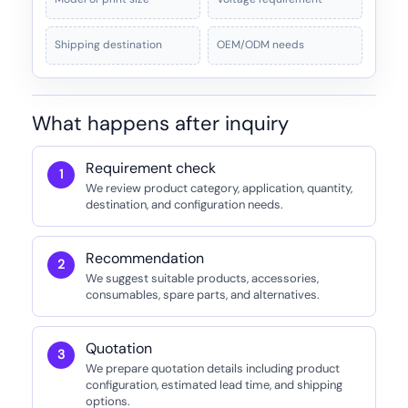
Shipping destination
OEM/ODM needs
What happens after inquiry
Requirement check
We review product category, application, quantity,
destination, and configuration needs.
Recommendation
We suggest suitable products, accessories,
consumables, spare parts, and alternatives.
Quotation
We prepare quotation details including product
configuration, estimated lead time, and shipping
options.