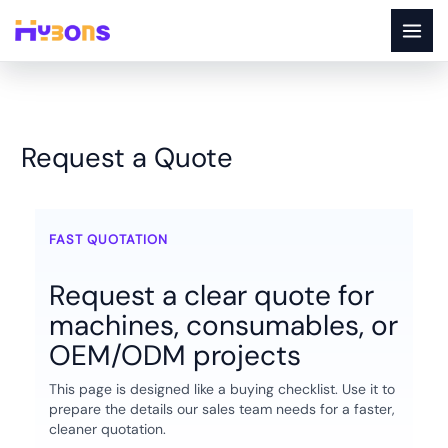
Skip
to
content
Request a Quote
Request a Quote
FAST QUOTATION
Request a clear quote for
machines, consumables, or
OEM/ODM projects
This page is designed like a buying checklist. Use it to
prepare the details our sales team needs for a faster,
cleaner quotation.