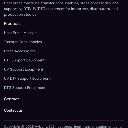
Heat press machines, transfer consumables, press accessories, and
supporting DTF/UV/DTG equipment for importers, distributors, and
production studios.
Products
Heat Press Machine
Transfer Consumables
Press Accessories
DTF Support Equipment
UV Support Equipment
UV DTF Support Equipment
DTG Support Equipment
Contact
Contact us
Copyright 漏 2026 Hybons. B2B heat press, heat transfer equipment, and