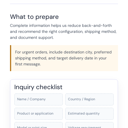
What to prepare
Complete information helps us reduce back-and-forth
and recommend the right configuration, shipping method,
and document support.
For urgent orders, include destination city, preferred
shipping method, and target delivery date in your
first message.
Inquiry checklist
Name / Company
Country / Region
Product or application
Estimated quantity
Model or print size
Voltage requirement