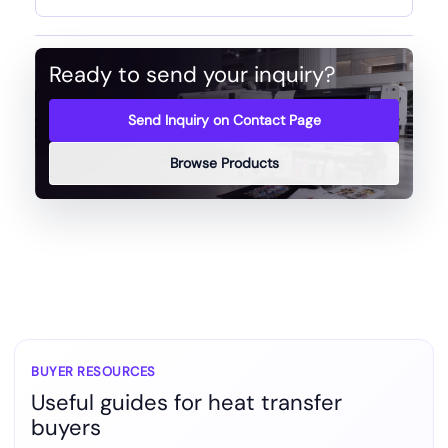
Ready to send your inquiry?
Send Inquiry on Contact Page
Browse Products
BUYER RESOURCES
Useful guides for heat transfer
buyers