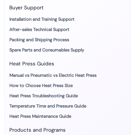
Buyer Support
Installation and Training Support
After-sales Technical Support
Packing and Shipping Process
Spare Parts and Consumables Supply
Heat Press Guides
Manual vs Pneumatic vs Electric Heat Press
How to Choose Heat Press Size
Heat Press Troubleshooting Guide
Temperature Time and Pressure Guide
Heat Press Maintenance Guide
Products and Programs