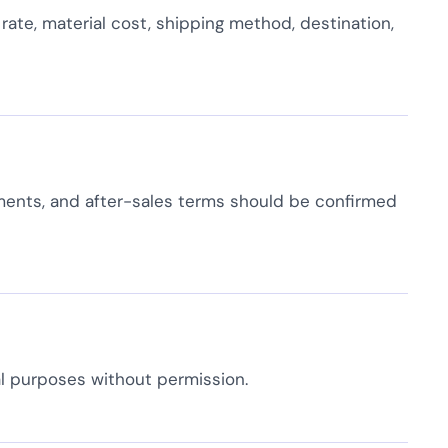
rate, material cost, shipping method, destination,
ments, and after-sales terms should be confirmed
l purposes without permission.