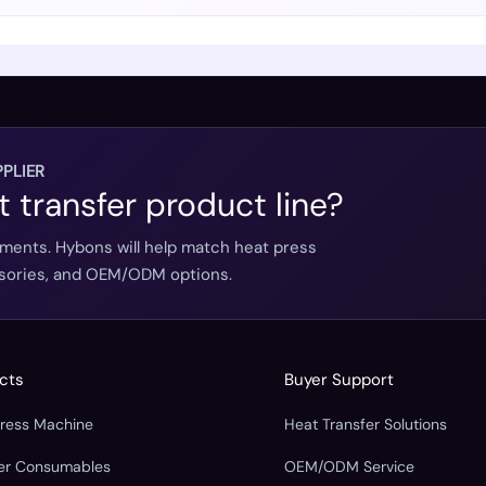
PLIER
t transfer product line?
ements. Hybons will help match heat press
essories, and OEM/ODM options.
cts
Buyer Support
Press Machine
Heat Transfer Solutions
fer Consumables
OEM/ODM Service