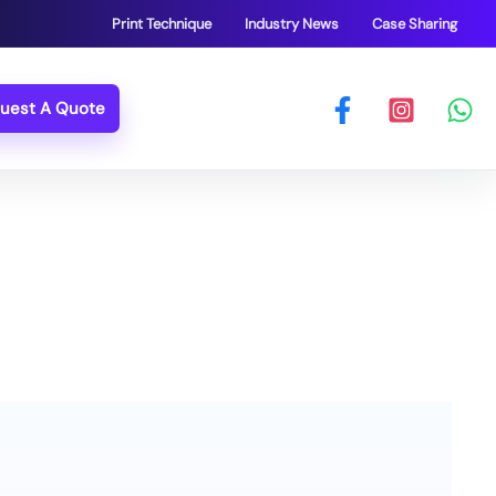
Print Technique
Industry News
Case Sharing
uest A Quote