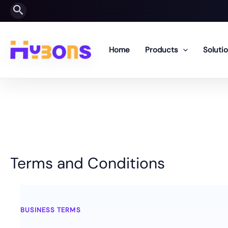
Skip
Search
to
content
Home
Products
Soluti
Terms and Conditions
Terms and Conditions
BUSINESS TERMS