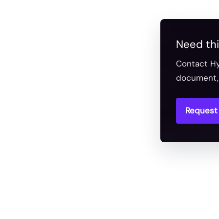
Need thi
Contact Hy
document, 
Request 