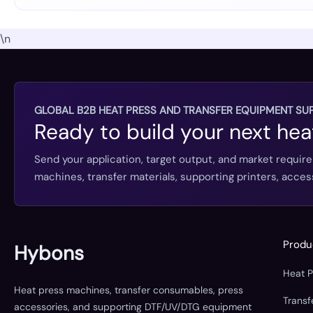
\n
GLOBAL B2B HEAT PRESS AND TRANSFER EQUIPMENT SUP
Ready to build your next hea
Send your application, target output, and market requir
machines, transfer materials, supporting printers, acc
Produ
Hybons
Heat 
Heat press machines, transfer consumables, press
Trans
accessories, and supporting DTF/UV/DTG equipment