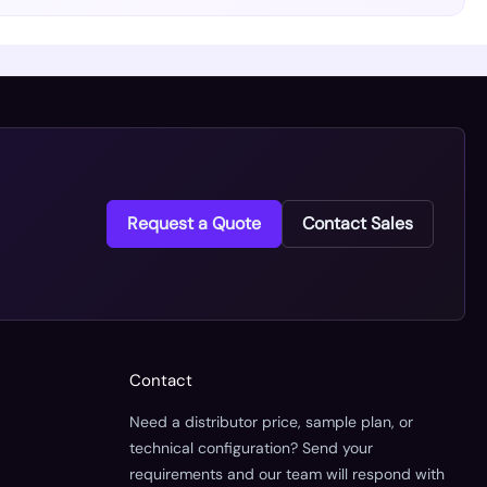
Request a Quote
Contact Sales
Contact
Need a distributor price, sample plan, or
technical configuration? Send your
requirements and our team will respond with