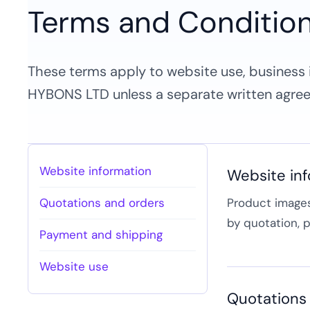
Terms and Conditio
These terms apply to website use, business i
HYBONS LTD unless a separate written agree
Website information
Website in
Quotations and orders
Product images,
by quotation, 
Payment and shipping
Website use
Quotations