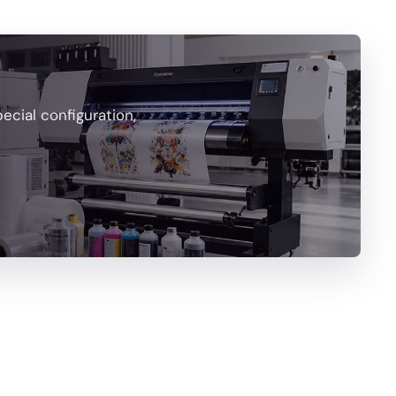
cial configuration,