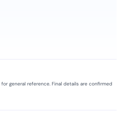
e for general reference. Final details are confirmed