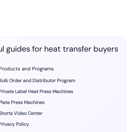
l guides for heat transfer buyers
Products and Programs
Bulk Order and Distributor Program
Private Label Heat Press Machines
Plate Press Machines
Shorts Video Center
Privacy Policy