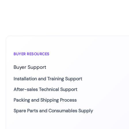
BUYER RESOURCES
Buyer Support
Installation and Training Support
After-sales Technical Support
Packing and Shipping Process
Spare Parts and Consumables Supply