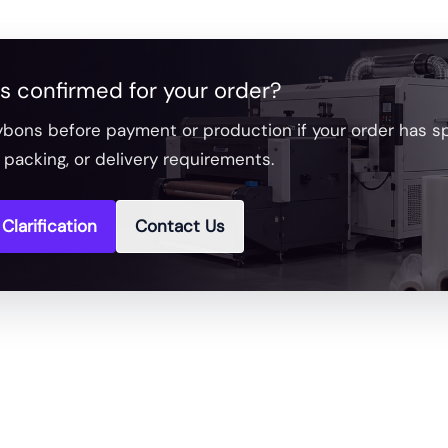
s confirmed for your order?
bons before payment or production if your order has spe
packing, or delivery requirements.
Clarification
Contact Us