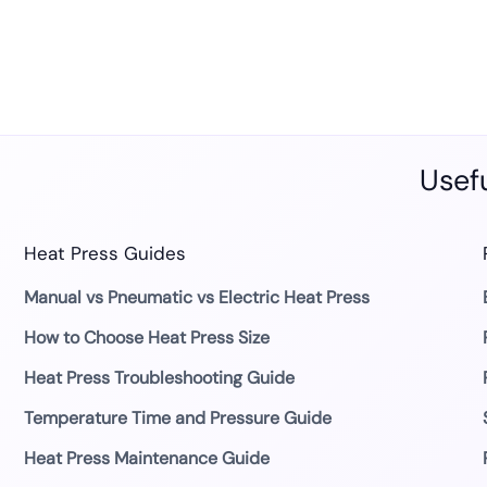
Usefu
Heat Press Guides
Manual vs Pneumatic vs Electric Heat Press
How to Choose Heat Press Size
Heat Press Troubleshooting Guide
Temperature Time and Pressure Guide
Heat Press Maintenance Guide