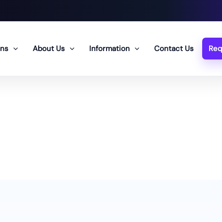
ons
About Us
Information
Contact Us
Req