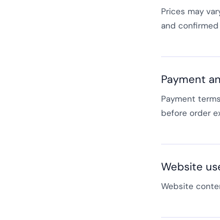
Prices may var
and confirmed 
Payment an
Payment terms,
before order e
Website us
Website conten