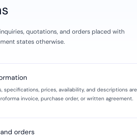
ns
nquiries, quotations, and orders placed with
ment states otherwise.
formation
 specifications, prices, availability, and descriptions ar
proforma invoice, purchase order, or written agreement.
 and orders