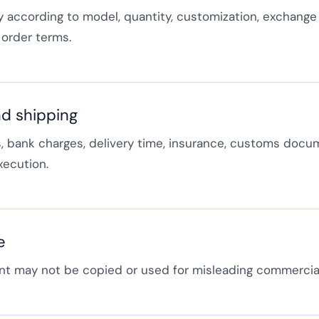
y according to model, quantity, customization, exchange 
order terms.
d shipping
 bank charges, delivery time, insurance, customs docu
xecution.
e
t may not be copied or used for misleading commercia