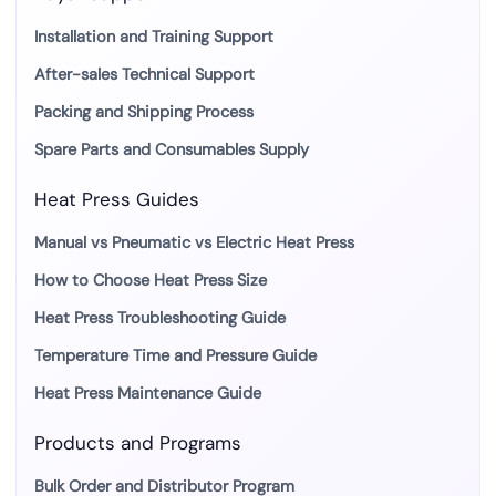
Installation and Training Support
After-sales Technical Support
Packing and Shipping Process
Spare Parts and Consumables Supply
Heat Press Guides
Manual vs Pneumatic vs Electric Heat Press
How to Choose Heat Press Size
Heat Press Troubleshooting Guide
Temperature Time and Pressure Guide
Heat Press Maintenance Guide
Products and Programs
Bulk Order and Distributor Program