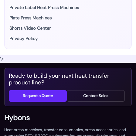
Private Label Heat Press Machines
Plate Press Machines
Shorts Video Center
Privacy Policy
\n
Ready to build your next heat transfer
product line?
Request a Quote
Contact Sales
Hybons
Heat press machines, transfer consumables, press accessories, and
supporting DTF/UV/DTG equipment for importers, distributors, and