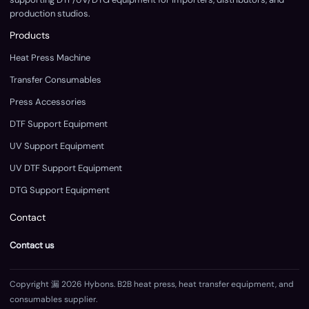
production studios.
Products
Heat Press Machine
Transfer Consumables
Press Accessories
DTF Support Equipment
UV Support Equipment
UV DTF Support Equipment
DTG Support Equipment
Contact
Contact us
Copyright 漏 2026 Hybons. B2B heat press, heat transfer equipment, and
consumables supplier.