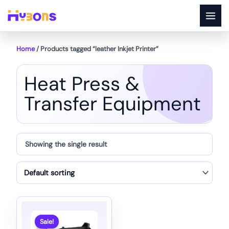
Skip
to
content
Home
/ Products tagged “leather Inkjet Printer”
Heat Press &
Transfer Equipment
Showing the single result
Sale!