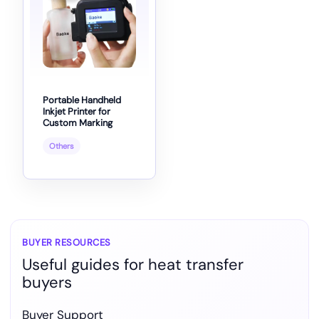
Portable Handheld
Inkjet Printer for
Custom Marking
Others
BUYER RESOURCES
Useful guides for heat transfer
buyers
Buyer Support