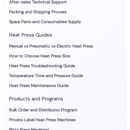
After-sales Technical Support
Packing and Shipping Process
Spare Parts and Consumables Supply
Heat Press Guides
Manual vs Pneumatic vs Electric Heat Press
How to Choose Heat Press Size
Heat Press Troubleshooting Guide
Temperature Time and Pressure Guide
Heat Press Maintenance Guide
Products and Programs
Bulk Order and Distributor Program
Private Label Heat Press Machines
Plate Press Machines