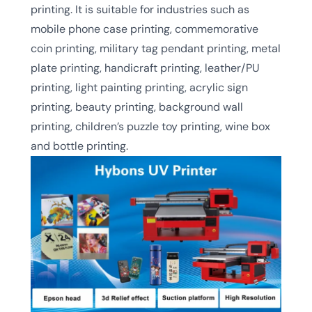
printing. It is suitable for industries such as
mobile phone case printing, commemorative
coin printing, military tag pendant printing, metal
plate printing, handicraft printing, leather/PU
printing, light painting printing, acrylic sign
printing, beauty printing, background wall
printing, children’s puzzle toy printing, wine box
and bottle printing.