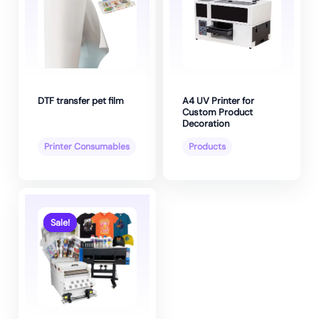
DTF transfer pet film
A4 UV Printer for
Custom Product
Decoration
Printer Consumables
Products
Sale!
Sale!