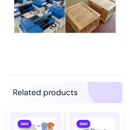
Related products
Sale!
Sale!
Sale!
Sale!