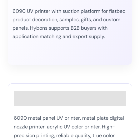
6090 UV printer with suction platform for flatbed
product decoration, samples, gifts, and custom
panels. Hybons supports B2B buyers with
application matching and export supply.
Description
6090 metal panel UV printer, metal plate digital
nozzle printer, acrylic UV color printer. High-
precision printing, reliable quality, true color