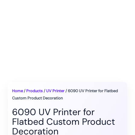
Home
/
Products
/
UV Printer
/ 6090 UV Printer for Flatbed
Custom Product Decoration
6090 UV Printer for
Flatbed Custom Product
Decoration