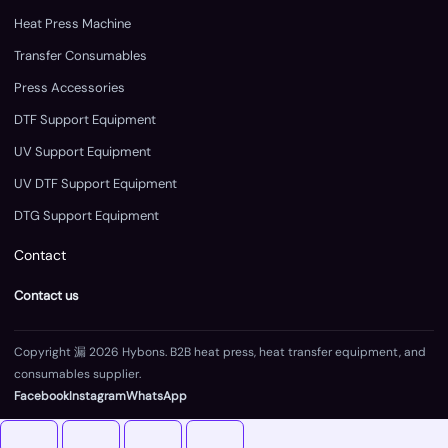
Heat Press Machine
Transfer Consumables
Press Accessories
DTF Support Equipment
UV Support Equipment
UV DTF Support Equipment
DTG Support Equipment
Contact
Contact us
Copyright 漏 2026 Hybons. B2B heat press, heat transfer equipment, and
consumables supplier.
Facebook
Instagram
WhatsApp