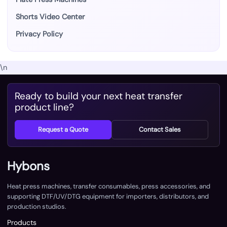
Shorts Video Center
Privacy Policy
\n
Ready to build your next heat transfer
product line?
Request a Quote
Contact Sales
Hybons
Heat press machines, transfer consumables, press accessories, and
supporting DTF/UV/DTG equipment for importers, distributors, and
production studios.
Products