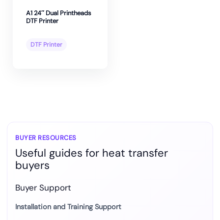
A1 24″ Dual Printheads
DTF Printer
DTF Printer
BUYER RESOURCES
Useful guides for heat transfer
buyers
Buyer Support
Installation and Training Support