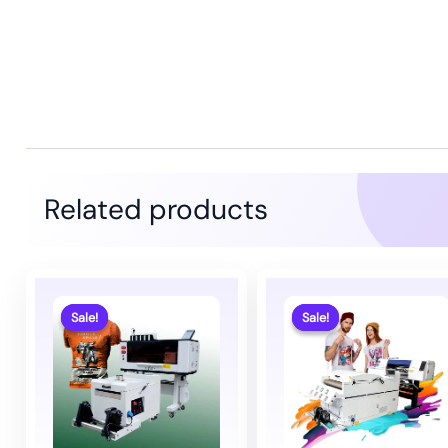
Related products
Sale!
Sale!
Sale!
Sale!