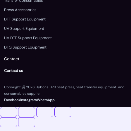
Transfer Consumables
Press Accessories
DTF Support Equipment
UV Support Equipment
UV DTF Support Equipment
DTG Support Equipment
Contact
Contact us
Copyright 漏 2026 Hybons. B2B heat press, heat transfer equipment, and
consumables supplier.
Facebook
Instagram
WhatsApp