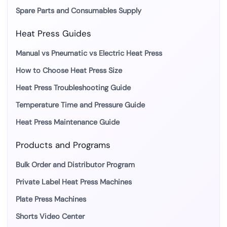
Spare Parts and Consumables Supply
Heat Press Guides
Manual vs Pneumatic vs Electric Heat Press
How to Choose Heat Press Size
Heat Press Troubleshooting Guide
Temperature Time and Pressure Guide
Heat Press Maintenance Guide
Products and Programs
Bulk Order and Distributor Program
Private Label Heat Press Machines
Plate Press Machines
Shorts Video Center