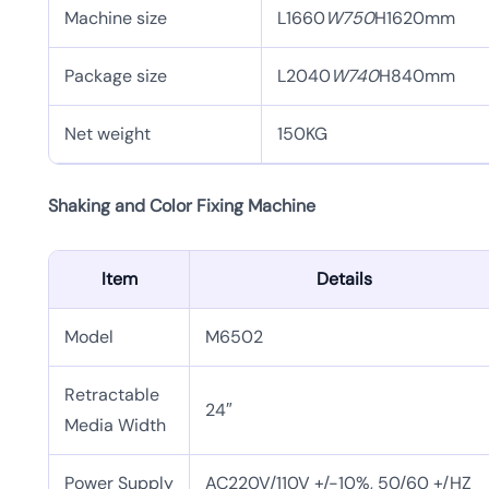
Machine size
L1660
W750
H1620mm
Package size
L2040
W740
H840mm
Net weight
150KG
Shaking and Color Fixing Machine
Item
Details
Model
M6502
Retractable
24″
Media Width
Power Supply
AC220V/110V +/-10%, 50/60 +/HZ