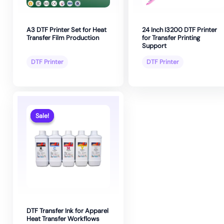
A3 DTF Printer Set for Heat
24 Inch I3200 DTF Printer
Transfer Film Production
for Transfer Printing
Support
DTF Printer
DTF Printer
Sale!
Sale!
DTF Transfer Ink for Apparel
Heat Transfer Workflows