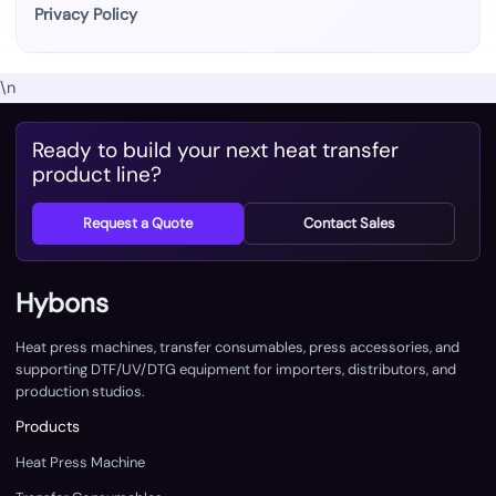
Privacy Policy
\n
Ready to build your next heat transfer
product line?
Request a Quote
Contact Sales
Hybons
Heat press machines, transfer consumables, press accessories, and
supporting DTF/UV/DTG equipment for importers, distributors, and
production studios.
Products
Heat Press Machine