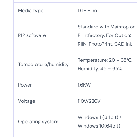
Media type
DTF Film
Standard with Maintop or
RIP software
Printfactory. For Option:
RIIN, PhotoPrint, CADlink
Temperature: 20 – 35°C.
Temperature/humidity
Humidity: 45 – 65%
Power
1.6KW
Voltage
110V/220V
Windows 11(64bit) /
Operating system
Windows 10(64bit)