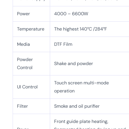
Power
4000 – 6600W
Temperature
The highest 140°C /284°F
Media
DTF Film
Powder
Shake and powder
Control
Touch screen multi-mode
UI Control
operation
Filter
Smoke and oil purifier
Front guide plate heating,