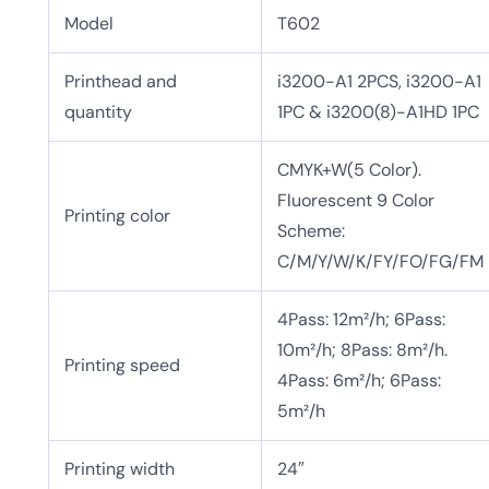
Model
T602
Printhead and
i3200-A1 2PCS, i3200-A1
quantity
1PC & i3200(8)-A1HD 1PC
CMYK+W(5 Color).
Fluorescent 9 Color
Printing color
Scheme:
C/M/Y/W/K/FY/FO/FG/FM
4Pass: 12m²/h; 6Pass:
10m²/h; 8Pass: 8m²/h.
Printing speed
4Pass: 6m²/h; 6Pass:
5m²/h
Printing width
24″