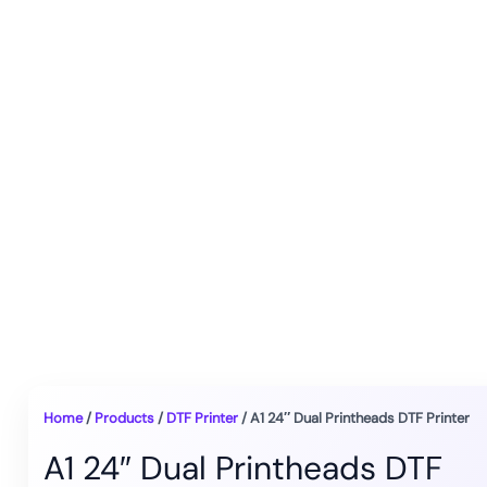
Home
/
Products
/
DTF Printer
/ A1 24″ Dual Printheads DTF Printer
A1 24″ Dual Printheads DTF