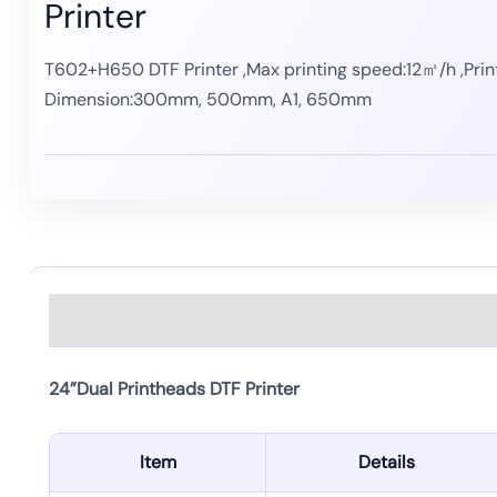
Printer
T602+H650 DTF Printer ,Max printing speed:12㎡/h ,Prin
Dimension:
300mm, 500mm, A1, 650mm
Description
24”Dual Printheads DTF Printer
Item
Details