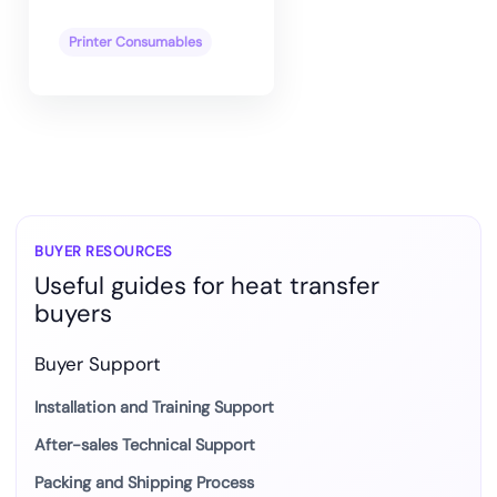
Printer Consumables
BUYER RESOURCES
Useful guides for heat transfer
buyers
Buyer Support
Installation and Training Support
After-sales Technical Support
Packing and Shipping Process