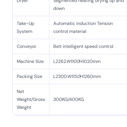
Dryer
Segmented heating drying up and
down
Take-Up
Automatic induction Tension
System
control material
Conveyor
Belt intelligent speed control
Machine Size
L2262
W1100
H1020mm
Packing Size
L2300
W1150
H1260mm
Net
Weight/Gross
300KG/400KG
Weight