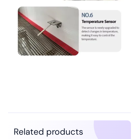
Related products