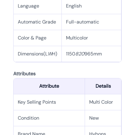
Language
English
Automatic Grade
Full-automatic
Color & Page
Multicolor
Dimensions(L
W
H)
1150
820
965mm
Attributes
Attribute
Details
Key Selling Points
Multi Color
Condition
New
Brand Name
Hybons