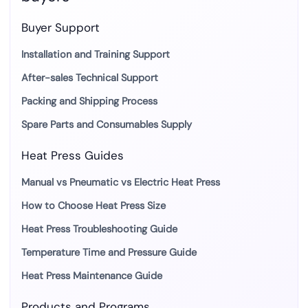
Buyer Support
Installation and Training Support
After-sales Technical Support
Packing and Shipping Process
Spare Parts and Consumables Supply
Heat Press Guides
Manual vs Pneumatic vs Electric Heat Press
How to Choose Heat Press Size
Heat Press Troubleshooting Guide
Temperature Time and Pressure Guide
Heat Press Maintenance Guide
Products and Programs