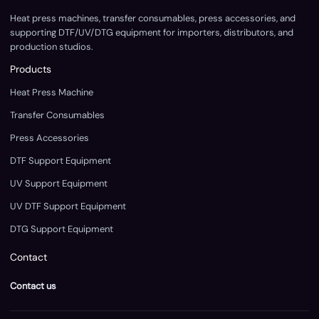
Heat press machines, transfer consumables, press accessories, and
supporting DTF/UV/DTG equipment for importers, distributors, and
production studios.
Products
Heat Press Machine
Transfer Consumables
Press Accessories
DTF Support Equipment
UV Support Equipment
UV DTF Support Equipment
DTG Support Equipment
Contact
Contact us