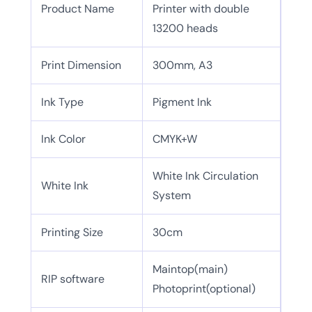
Product Name
Printer with double
13200 heads
Print Dimension
300mm, A3
Ink Type
Pigment Ink
Ink Color
CMYK+W
White Ink Circulation
White Ink
System
Printing Size
30cm
Maintop(main)
RIP software
Photoprint(optional)