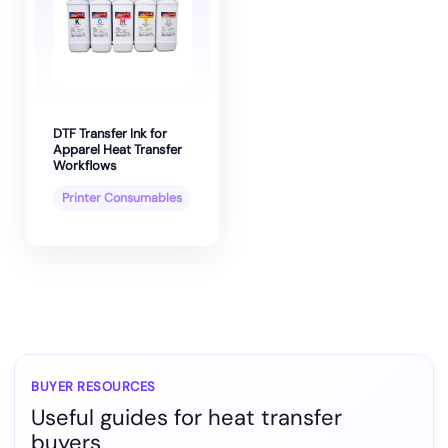
DTF Transfer Ink for
Apparel Heat Transfer
Workflows
Printer Consumables
BUYER RESOURCES
Useful guides for heat transfer
buyers