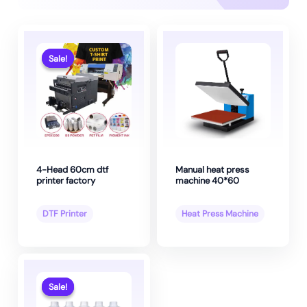
Sale!
Sale!
4-Head 60cm dtf
Manual heat press
printer factory
machine 40*60
DTF Printer
Heat Press Machine
Sale!
Sale!