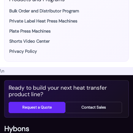
Bulk Order and Distributor Program
Private Label Heat Press Machines
Plate Press Machines
Shorts Video Center
Privacy Policy
\n
Ready to build your next heat transfer
product line?
Request a Quote
Contact Sales
Hybons