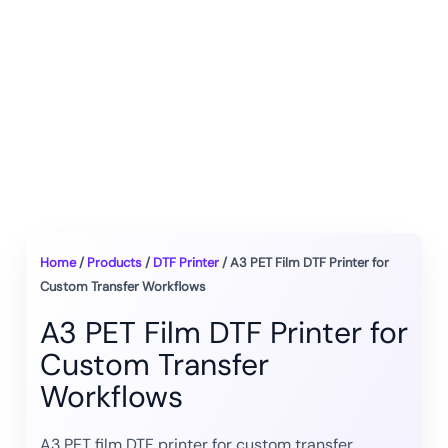
Home
/
Products
/
DTF Printer
/ A3 PET Film DTF Printer for
Custom Transfer Workflows
A3 PET Film DTF Printer for
Custom Transfer
Workflows
A3 PET film DTF printer for custom transfer