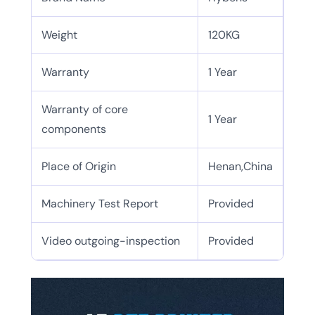
Weight
120KG
Warranty
1 Year
Warranty of core
1 Year
components
Place of Origin
Henan,China
Machinery Test Report
Provided
Video outgoing-inspection
Provided