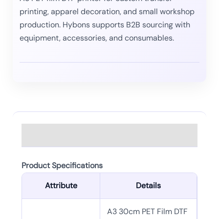
printing, apparel decoration, and small workshop
production. Hybons supports B2B sourcing with
equipment, accessories, and consumables.
Description
Product Specifications
Attribute
Details
A3 30cm PET Film DTF