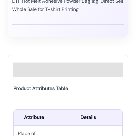
DTF Hot Melt Adhesive Powder Bag 1kg Direct Sell
Whole Sale for T-shirt Printing
Description
Product Attributes Table
Attribute
Details
Place of