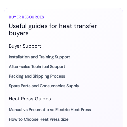
BUYER RESOURCES
Useful guides for heat transfer
buyers
Buyer Support
Installation and Training Support
After-sales Technical Support
Packing and Shipping Process
Spare Parts and Consumables Supply
Heat Press Guides
Manual vs Pneumatic vs Electric Heat Press
How to Choose Heat Press Size