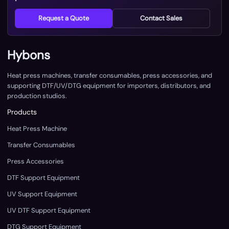
Request a Quote
Contact Sales
Hybons
Heat press machines, transfer consumables, press accessories, and
supporting DTF/UV/DTG equipment for importers, distributors, and
production studios.
Products
Heat Press Machine
Transfer Consumables
Press Accessories
DTF Support Equipment
UV Support Equipment
UV DTF Support Equipment
DTG Support Equipment