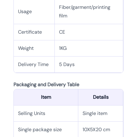
Fiber/garment/printing
Usage
film
Certificate
CE
Weight
1KG
Delivery Time
5 Days
Packaging and Delivery Table
Item
Details
Selling Units
Single item
Single package size
10X5X20 cm