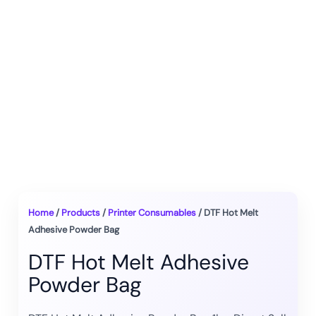
Home
/
Products
/
Printer Consumables
/ DTF Hot Melt
Adhesive Powder Bag
DTF Hot Melt Adhesive
Powder Bag