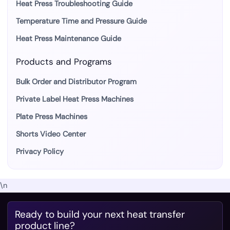
Heat Press Troubleshooting Guide
Temperature Time and Pressure Guide
Heat Press Maintenance Guide
Products and Programs
Bulk Order and Distributor Program
Private Label Heat Press Machines
Plate Press Machines
Shorts Video Center
Privacy Policy
\n
Ready to build your next heat transfer
product line?