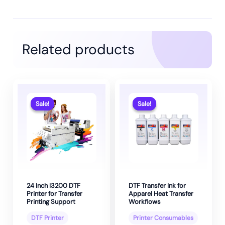
Related products
Sale!
Sale!
Sale!
Sale!
24 Inch I3200 DTF
DTF Transfer Ink for
Printer for Transfer
Apparel Heat Transfer
Printing Support
Workflows
DTF Printer
Printer Consumables