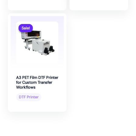
Sale!
Sale!
A3 PET Film DTF Printer
for Custom Transfer
Workflows
DTF Printer