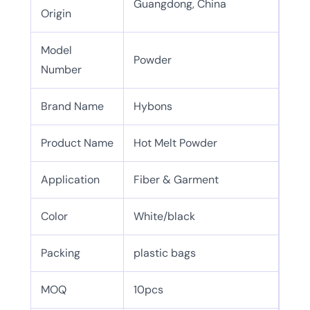
Guangdong, China
Origin
Model
Powder
Number
Brand Name
Hybons
Product Name
Hot Melt Powder
Application
Fiber & Garment
Color
White/black
Packing
plastic bags
MOQ
10pcs