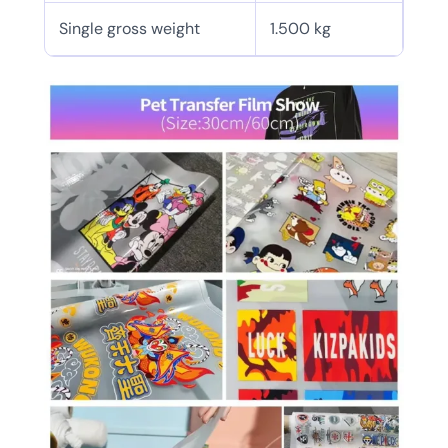
Single gross weight
1.500 kg