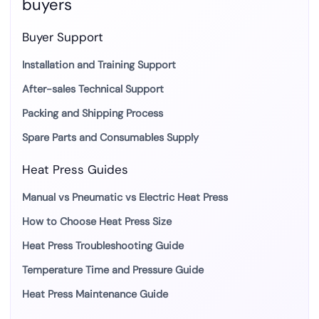
buyers
Buyer Support
Installation and Training Support
After-sales Technical Support
Packing and Shipping Process
Spare Parts and Consumables Supply
Heat Press Guides
Manual vs Pneumatic vs Electric Heat Press
How to Choose Heat Press Size
Heat Press Troubleshooting Guide
Temperature Time and Pressure Guide
Heat Press Maintenance Guide