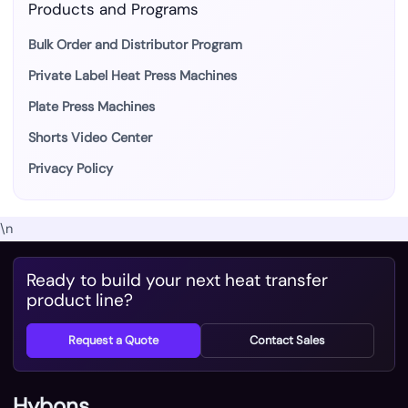
Products and Programs
Bulk Order and Distributor Program
Private Label Heat Press Machines
Plate Press Machines
Shorts Video Center
Privacy Policy
\n
Ready to build your next heat transfer
product line?
Request a Quote
Contact Sales
Hybons