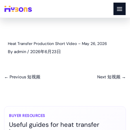
Skip
to
content
Heat Transfer Production Short Video – May 26, 2026
By
admin
/
2026年6月23日
←
Previous 短视频
Next 短视频
→
BUYER RESOURCES
Useful guides for heat transfer