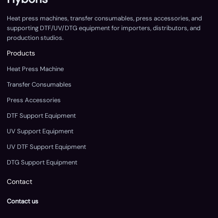
Heat press machines, transfer consumables, press accessories, and
supporting DTF/UV/DTG equipment for importers, distributors, and
production studios.
Products
Heat Press Machine
Transfer Consumables
Press Accessories
DTF Support Equipment
UV Support Equipment
UV DTF Support Equipment
DTG Support Equipment
Contact
Contact us