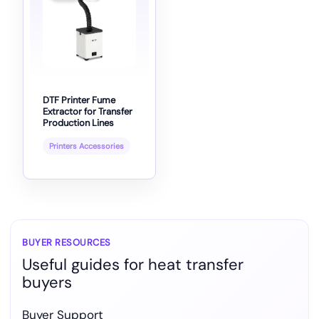
DTF Printer Fume
Extractor for Transfer
Production Lines
Printers Accessories
BUYER RESOURCES
Useful guides for heat transfer
buyers
Buyer Support