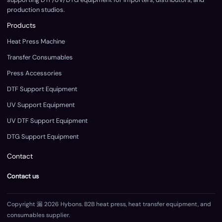
production studios.
Products
Heat Press Machine
Transfer Consumables
Press Accessories
DTF Support Equipment
UV Support Equipment
UV DTF Support Equipment
DTG Support Equipment
Contact
Contact us
Copyright 漏 2026 Hybons. B2B heat press, heat transfer equipment, and
consumables supplier.