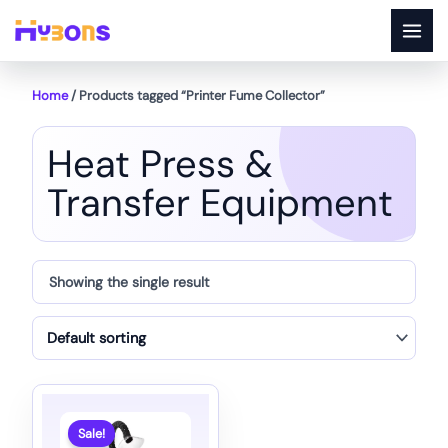
Skip
to
content
Home
/ Products tagged “Printer Fume Collector”
Heat Press &
Transfer Equipment
Showing the single result
Sale!