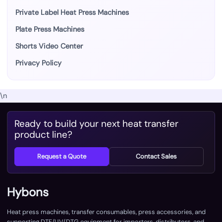
Private Label Heat Press Machines
Plate Press Machines
Shorts Video Center
Privacy Policy
\n
Ready to build your next heat transfer
product line?
Request a Quote
Contact Sales
Hybons
Heat press machines, transfer consumables, press accessories, and
supporting DTF/UV/DTG equipment for importers, distributors, and