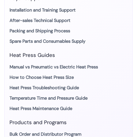
Installation and Training Support
After-sales Technical Support
Packing and Shipping Process
Spare Parts and Consumables Supply
Heat Press Guides
Manual vs Pneumatic vs Electric Heat Press
How to Choose Heat Press Size
Heat Press Troubleshooting Guide
Temperature Time and Pressure Guide
Heat Press Maintenance Guide
Products and Programs
Bulk Order and Distributor Program