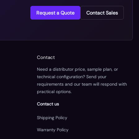
Request a Quote
Contact Sales
Contact
Need a distributor price, sample plan, or
technical configuration? Send your
requirements and our team will respond with
practical options.
Contact us
Shipping Policy
Warranty Policy