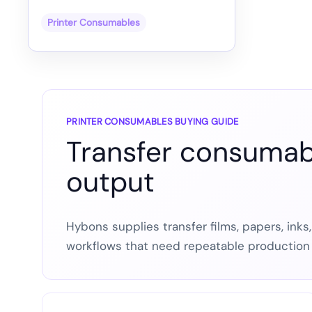
Printer Consumables
PRINTER CONSUMABLES BUYING GUIDE
Transfer consumabl
output
Hybons supplies transfer films, papers, inks
workflows that need repeatable production 