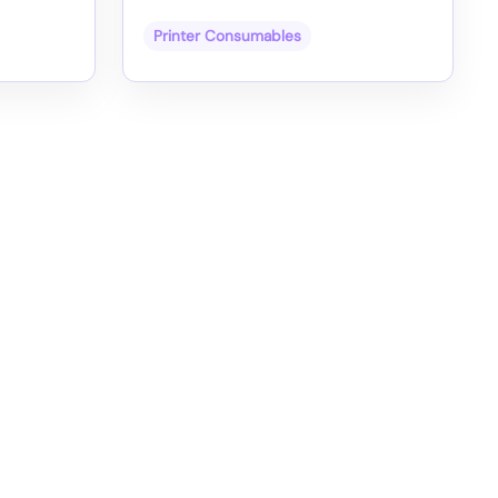
Printer Consumables