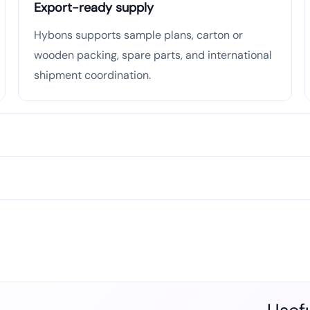
Export-ready supply
Hybons supports sample plans, carton or
wooden packing, spare parts, and international
shipment coordination.