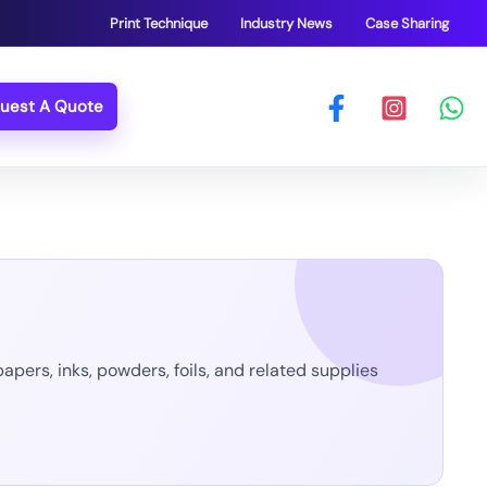
Print Technique
Industry News
Case Sharing
uest A Quote
pers, inks, powders, foils, and related supplies