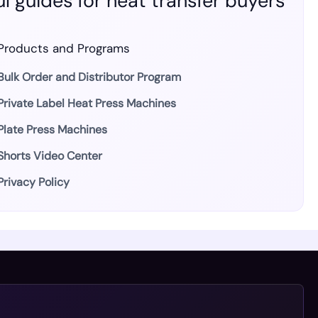
l guides for heat transfer buyers
Products and Programs
Bulk Order and Distributor Program
Private Label Heat Press Machines
Plate Press Machines
Shorts Video Center
Privacy Policy