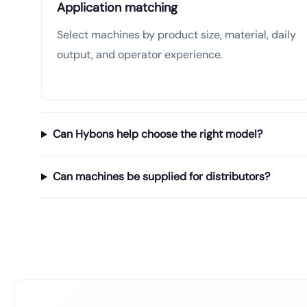
Application matching
Select machines by product size, material, daily
output, and operator experience.
Can Hybons help choose the right model?
Can machines be supplied for distributors?