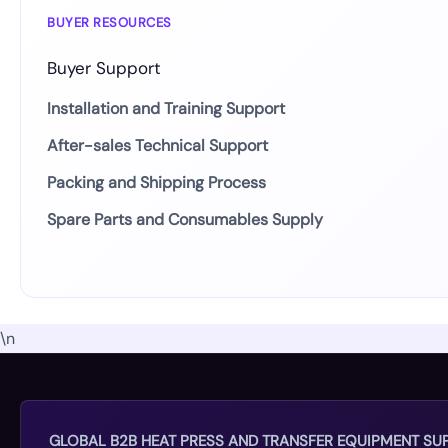
BUYER RESOURCES
Buyer Support
Installation and Training Support
After-sales Technical Support
Packing and Shipping Process
Spare Parts and Consumables Supply
\n
GLOBAL B2B HEAT PRESS AND TRANSFER EQUIPMENT SUP