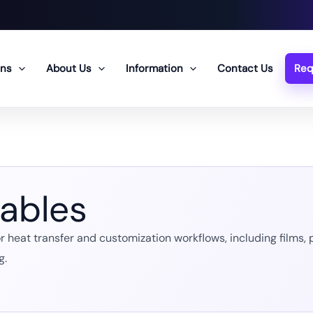
ons
About Us
Information
Contact Us
Req
ables
heat transfer and customization workflows, including films, pa
g.