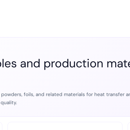
es and production mater
, powders, foils, and related materials for heat transfer
quality.