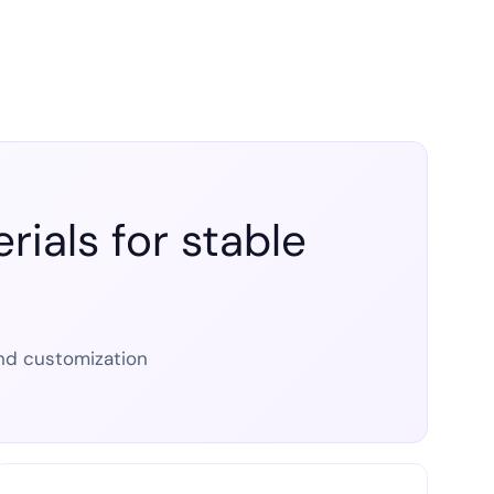
ials for stable
 and customization