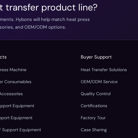
t transfer product line?
ements. Hybons will help match heat press
essories, and OEM/ODM options.
cts
Buyer Support
Press Machine
Heat Transfer Solutions
fer Consumables
OEM/ODM Service
Accessories
Quality Control
upport Equipment
Certifications
pport Equipment
Factory Tour
F Support Equipment
Case Sharing