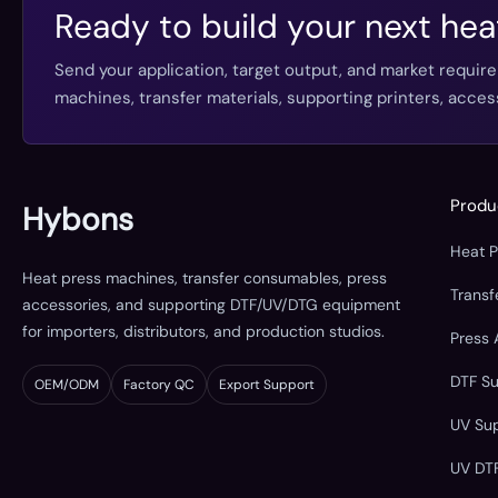
Ready to build your next hea
Send your application, target output, and market requir
machines, transfer materials, supporting printers, acc
Produ
Hybons
Heat 
Heat press machines, transfer consumables, press
Trans
accessories, and supporting DTF/UV/DTG equipment
for importers, distributors, and production studios.
Press 
DTF S
OEM/ODM
Factory QC
Export Support
UV Su
UV DT