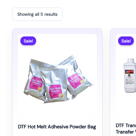
Showing all 5 results
Sale!
Sale!
DTF Trans
DTF Hot Melt Adhesive Powder Bag
Transfer