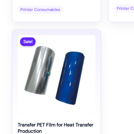
Printer 
Printer Consumables
Sale!
Transfer PET Film for Heat Transfer
Production