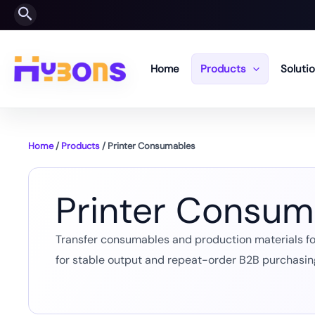
Skip
Search
to
content
Home
Products
Soluti
Home
/
Products
/ Printer Consumables
Printer Consum
Transfer consumables and production materials for 
for stable output and repeat-order B2B purchasin