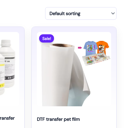
Sale!
Transfer
DTF transfer pet film