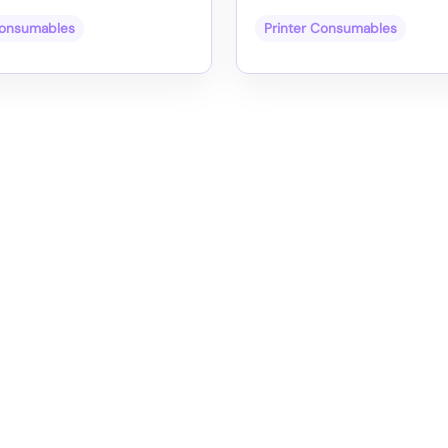
Consumables
Printer Consumables