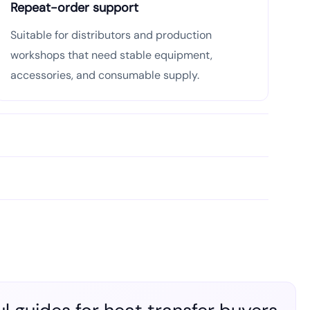
Repeat-order support
Suitable for distributors and production
workshops that need stable equipment,
accessories, and consumable supply.