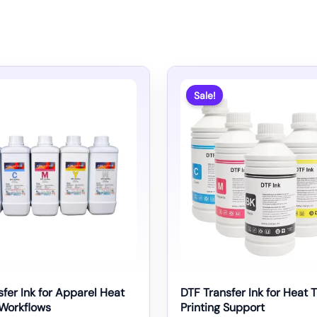
Sale!
fer Ink for Apparel Heat
DTF Transfer Ink for Heat 
 Workflows
Printing Support