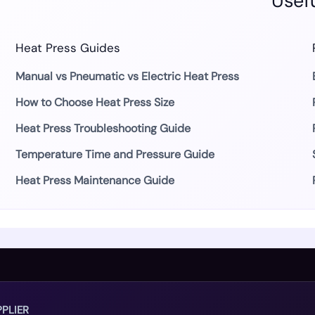
Usefu
Heat Press Guides
Manual vs Pneumatic vs Electric Heat Press
How to Choose Heat Press Size
Heat Press Troubleshooting Guide
Temperature Time and Pressure Guide
Heat Press Maintenance Guide
PLIER