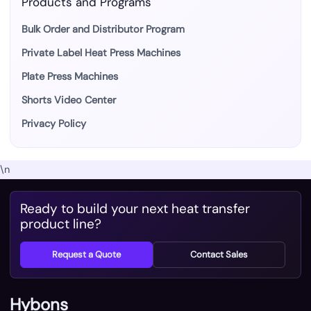
Products and Programs
Bulk Order and Distributor Program
Private Label Heat Press Machines
Plate Press Machines
Shorts Video Center
Privacy Policy
\n
Ready to build your next heat transfer
product line?
Request a Quote
Contact Sales
Hybons