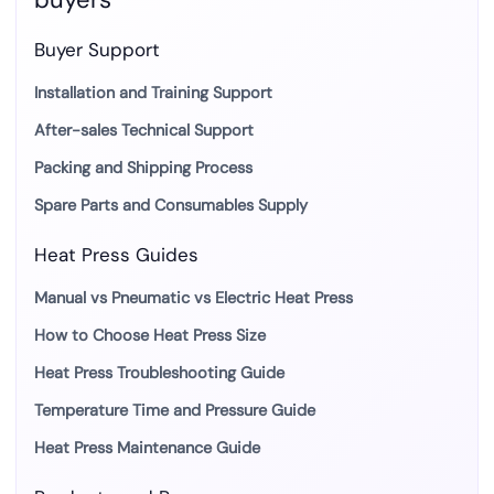
Buyer Support
Installation and Training Support
After-sales Technical Support
Packing and Shipping Process
Spare Parts and Consumables Supply
Heat Press Guides
Manual vs Pneumatic vs Electric Heat Press
How to Choose Heat Press Size
Heat Press Troubleshooting Guide
Temperature Time and Pressure Guide
Heat Press Maintenance Guide