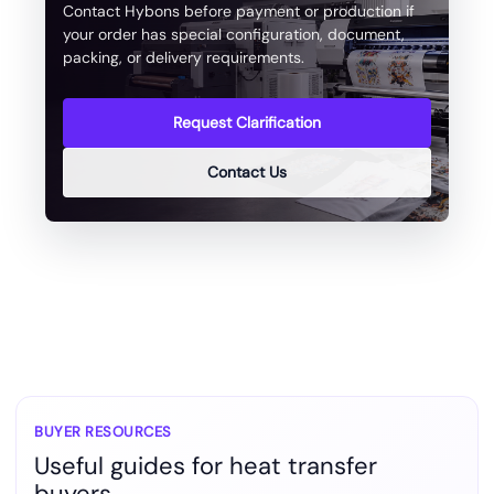
Contact Hybons before payment or production if
your order has special configuration, document,
packing, or delivery requirements.
Request Clarification
Contact Us
BUYER RESOURCES
Useful guides for heat transfer
buyers