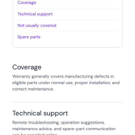
Coverage
Technical support
Not usually covered
Spare parts
Coverage
Warranty generally covers manufacturing defects in
eligible parts under normal use, proper installation, and
correct maintenance.
Technical support
Remote troubleshooting, operation suggestions,
maintenance advice, and spare-part communication
can be provided online.