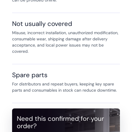
Not usually covered
Misuse, incorrect installation, unauthorized modification,
consumable wear, shipping damage after delivery
acceptance, and local power issues may not be
covered.
Spare parts
For distributors and repeat buyers, keeping key spare
parts and consumables in stock can reduce downtime.
Need this confirmed for your
order?