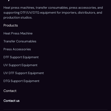
Heat press machines, transfer consumables, press accessories, and
supporting DTF/UV/DTG equipment for importers, distributors, and
production studios.
Products
Heat Press Machine
Transfer Consumables
Press Accessories
DTF Support Equipment
UV Support Equipment
UV DTF Support Equipment
DTG Support Equipment
Contact
Contact us