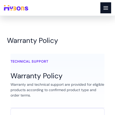
Skip
to
content
Warranty Policy
Warranty Policy
TECHNICAL SUPPORT
Warranty Policy
Warranty and technical support are provided for eligible
products according to confirmed product type and
order terms.