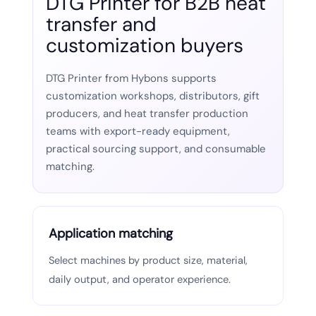
DTG Printer for B2B heat
transfer and
customization buyers
DTG Printer from Hybons supports
customization workshops, distributors, gift
producers, and heat transfer production
teams with export-ready equipment,
practical sourcing support, and consumable
matching.
Application matching
Select machines by product size, material,
daily output, and operator experience.