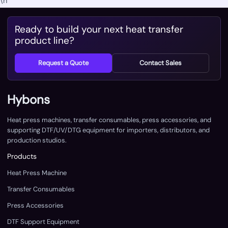
\n
Ready to build your next heat transfer
product line?
Request a Quote
Contact Sales
Hybons
Heat press machines, transfer consumables, press accessories, and
supporting DTF/UV/DTG equipment for importers, distributors, and
production studios.
Products
Heat Press Machine
Transfer Consumables
Press Accessories
DTF Support Equipment