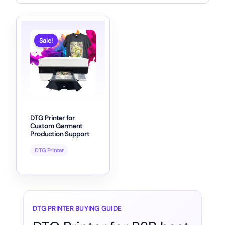
Sale!
DTG Printer for
Custom Garment
Production Support
DTG Printer
DTG PRINTER BUYING GUIDE