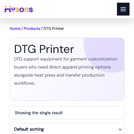
Skip
to
content
Home
/
Products
/ DTG Printer
DTG Printer
DTG support equipment for garment customization
buyers who need direct apparel printing options
alongside heat press and transfer production
workflows.
Showing the single result