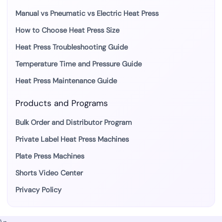
Manual vs Pneumatic vs Electric Heat Press
How to Choose Heat Press Size
Heat Press Troubleshooting Guide
Temperature Time and Pressure Guide
Heat Press Maintenance Guide
Products and Programs
Bulk Order and Distributor Program
Private Label Heat Press Machines
Plate Press Machines
Shorts Video Center
Privacy Policy