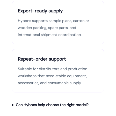
Export-ready supply
Hybons supports sample plans, carton or
wooden packing, spare parts, and
international shipment coordination.
Repeat-order support
Suitable for distributors and production
workshops that need stable equipment,
accessories, and consumable supply.
Can Hybons help choose the right model?