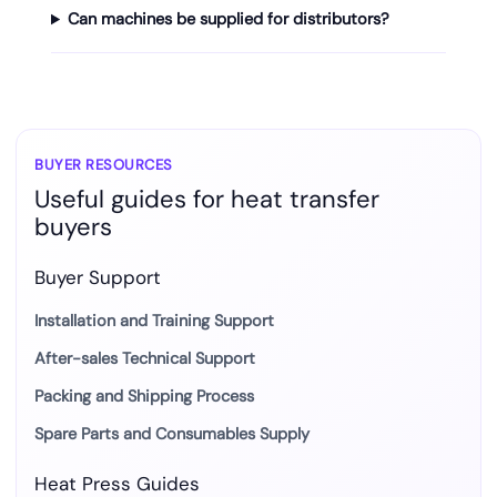
Can machines be supplied for distributors?
BUYER RESOURCES
Useful guides for heat transfer
buyers
Buyer Support
Installation and Training Support
After-sales Technical Support
Packing and Shipping Process
Spare Parts and Consumables Supply
Heat Press Guides