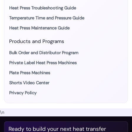
Heat Press Troubleshooting Guide
Temperature Time and Pressure Guide
Heat Press Maintenance Guide
Products and Programs
Bulk Order and Distributor Program
Private Label Heat Press Machines
Plate Press Machines
Shorts Video Center
Privacy Policy
\n
Ready to build your next heat transfer