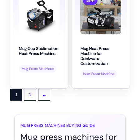
Sale!
Mug Cup Sublimation
Mug Heat Press
Heat Press Machine
Machine for
Drinkware
Customization
Mug Press Machines
Heat Press Machine
1
2
→
MUG PRESS MACHINES BUYING GUIDE
Mug press machines for