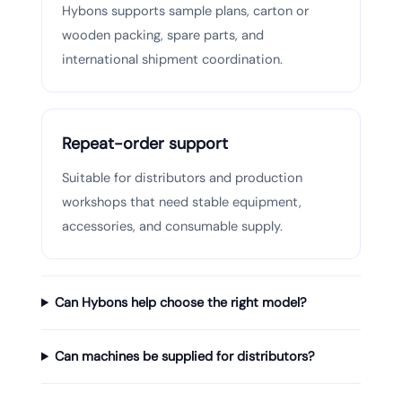
Hybons supports sample plans, carton or
wooden packing, spare parts, and
international shipment coordination.
Repeat-order support
Suitable for distributors and production
workshops that need stable equipment,
accessories, and consumable supply.
Can Hybons help choose the right model?
Can machines be supplied for distributors?