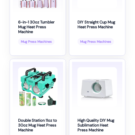
6-in-1 30oz Tumbler
DIY Straight Cup Mug
Mug Heat Press
Heat Press Machine
Machine
Mug Press Machines
Mug Press Machines
Double Station 11oz to
High Quality DIY Mug
30oz Mug Heat Press
Sublimation Heat
Machine
Press Machine