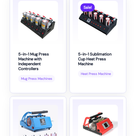
Sale!
5-in-1 Mug Press
5-in-1 Sublimation
Machine with
Cup Heat Press
Independent
Machine
Controllers
Heat Press Machine
Mug Press Machines