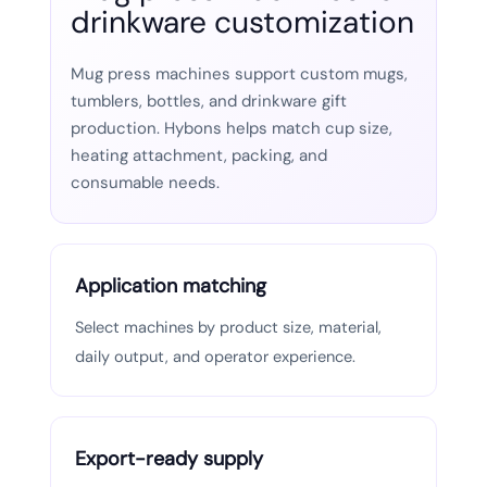
drinkware customization
Mug press machines support custom mugs,
tumblers, bottles, and drinkware gift
production. Hybons helps match cup size,
heating attachment, packing, and
consumable needs.
Application matching
Select machines by product size, material,
daily output, and operator experience.
Export-ready supply