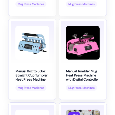
Mug Press Machines
Mug Press Machines
Manual 11oz to 30oz
Manual Tumbler Mug
Straight Cup Tumbler
Heat Press Machine
Heat Press Machine
with Digital Controller
Mug Press Machines
Mug Press Machines