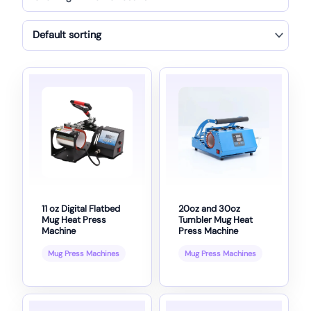
11 oz Digital Flatbed
20oz and 30oz
Mug Heat Press
Tumbler Mug Heat
Machine
Press Machine
Mug Press Machines
Mug Press Machines