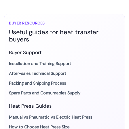
BUYER RESOURCES
Useful guides for heat transfer
buyers
Buyer Support
Installation and Training Support
After-sales Technical Support
Packing and Shipping Process
Spare Parts and Consumables Supply
Heat Press Guides
Manual vs Pneumatic vs Electric Heat Press
How to Choose Heat Press Size