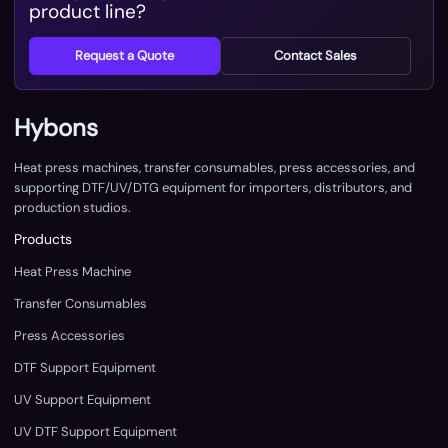
product line?
Request a Quote
Contact Sales
Hybons
Heat press machines, transfer consumables, press accessories, and
supporting DTF/UV/DTG equipment for importers, distributors, and
production studios.
Products
Heat Press Machine
Transfer Consumables
Press Accessories
DTF Support Equipment
UV Support Equipment
UV DTF Support Equipment