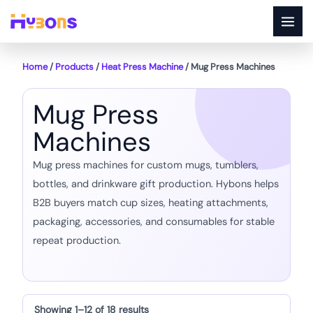
Skip
to
content
Home
/
Products
/
Heat Press Machine
/ Mug Press Machines
Mug Press
Machines
Mug press machines for custom mugs, tumblers,
bottles, and drinkware gift production. Hybons helps
B2B buyers match cup sizes, heating attachments,
packaging, accessories, and consumables for stable
repeat production.
Showing 1–12 of 18 results