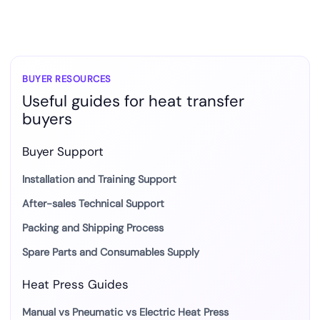
BUYER RESOURCES
Useful guides for heat transfer
buyers
Buyer Support
Installation and Training Support
After-sales Technical Support
Packing and Shipping Process
Spare Parts and Consumables Supply
Heat Press Guides
Manual vs Pneumatic vs Electric Heat Press