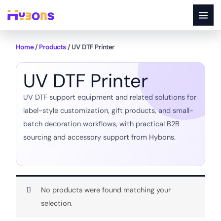
Skip
to
content
Home
/
Products
/ UV DTF Printer
UV DTF Printer
UV DTF support equipment and related solutions for
label-style customization, gift products, and small-
batch decoration workflows, with practical B2B
sourcing and accessory support from Hybons.
No products were found matching your
selection.