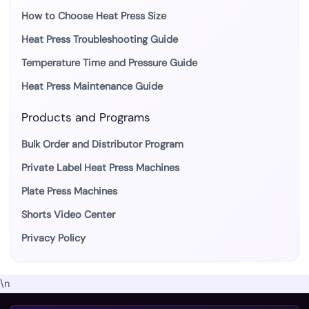
How to Choose Heat Press Size
Heat Press Troubleshooting Guide
Temperature Time and Pressure Guide
Heat Press Maintenance Guide
Products and Programs
Bulk Order and Distributor Program
Private Label Heat Press Machines
Plate Press Machines
Shorts Video Center
Privacy Policy
\n