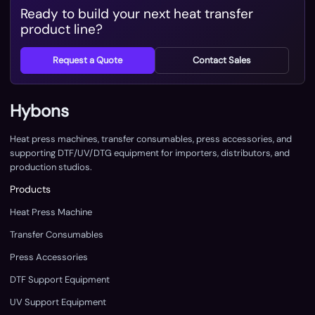
Ready to build your next heat transfer
product line?
Request a Quote
Contact Sales
Hybons
Heat press machines, transfer consumables, press accessories, and
supporting DTF/UV/DTG equipment for importers, distributors, and
production studios.
Products
Heat Press Machine
Transfer Consumables
Press Accessories
DTF Support Equipment
UV Support Equipment