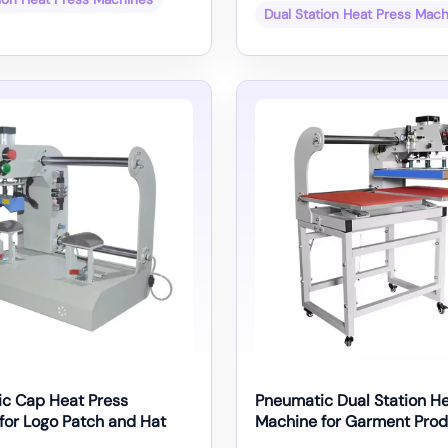
Dual Station Heat Press Mac
c Cap Heat Press
Pneumatic Dual Station He
for Logo Patch and Hat
Machine for Garment Prod