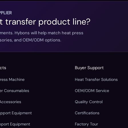
PLIER
t transfer product line?
ements. Hybons will help match heat press
essories, and OEM/ODM options.
cts
Buyer Support
Press Machine
Heat Transfer Solutions
fer Consumables
OEM/ODM Service
Accessories
Quality Control
upport Equipment
Certifications
pport Equipment
Factory Tour