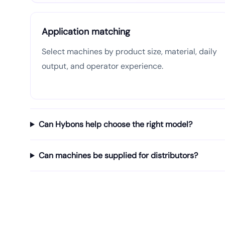
Application matching
Select machines by product size, material, daily
output, and operator experience.
Can Hybons help choose the right model?
Can machines be supplied for distributors?