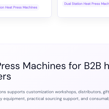
Dual Station Heat Press Mac
tion Heat Press Machines
Press Machines for B2B h
ers
ns supports customization workshops, distributors, gif
dy equipment, practical sourcing support, and consumab