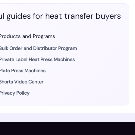
l guides for heat transfer buyers
Products and Programs
Bulk Order and Distributor Program
Private Label Heat Press Machines
Plate Press Machines
Shorts Video Center
Privacy Policy