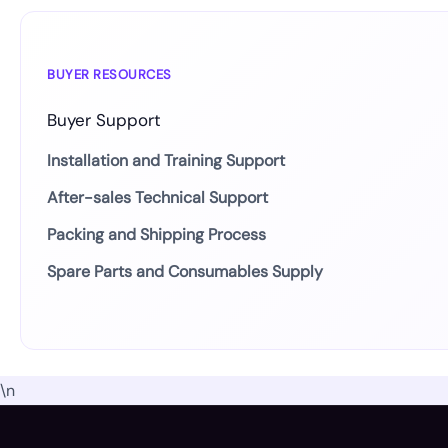
BUYER RESOURCES
Buyer Support
Installation and Training Support
After-sales Technical Support
Packing and Shipping Process
Spare Parts and Consumables Supply
\n