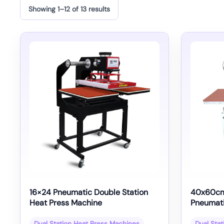
Showing 1–12 of 13 results
16×24 Pneumatic Double Station
40x60cm
Heat Press Machine
Pneumati
Dual Station Heat Press Machines
Dual Sta