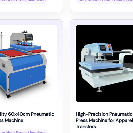
lity 60x40cm Pneumatic
High-Precision Pneumatic
ss Machine
Press Machine for Apparel
Transfers
tion Heat Press Machines