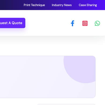
Print Technique
Industry News
Case Sharing
uest A Quote