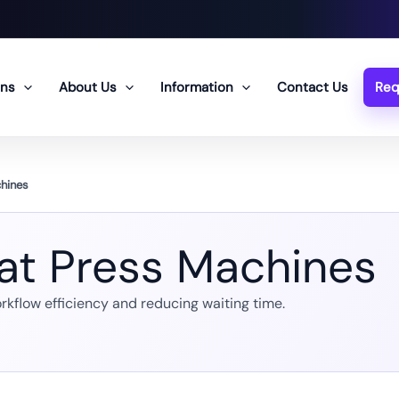
ons
About Us
Information
Contact Us
Req
chines
eat Press Machines
rkflow efficiency and reducing waiting time.