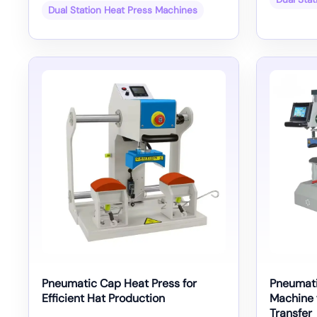
Dual Station Heat Press Machines
Pneumatic Cap Heat Press for
Pneumati
Efficient Hat Production
Machine 
Transfer