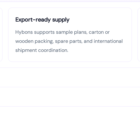
Export-ready supply
Hybons supports sample plans, carton or
wooden packing, spare parts, and international
shipment coordination.