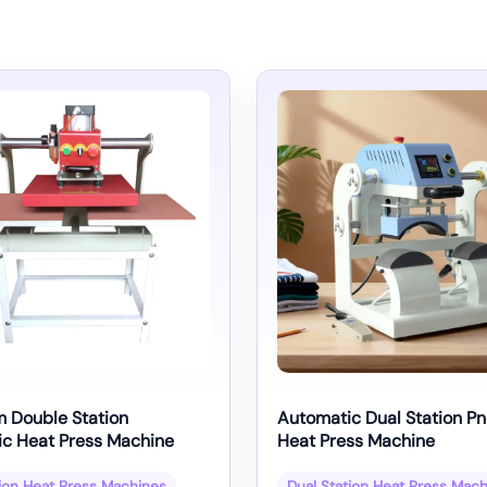
 Double Station
Automatic Dual Station P
c Heat Press Machine
Heat Press Machine
tion Heat Press Machines
Dual Station Heat Press Mac