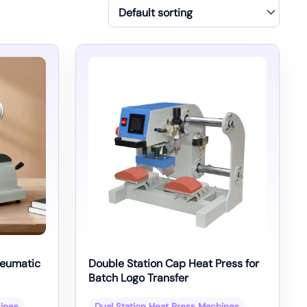
neumatic
Double Station Cap Heat Press for
Batch Logo Transfer
hines
Dual Station Heat Press Machines