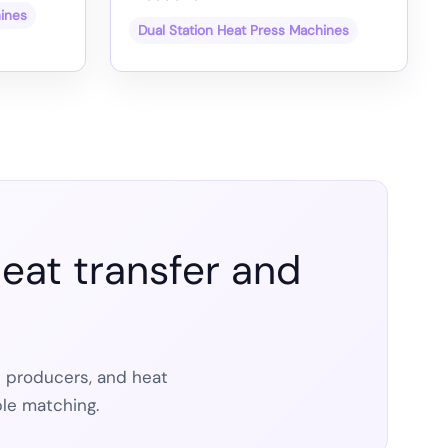
hines
Dual Station Heat Press Machines
eat transfer and
t producers, and heat
le matching.