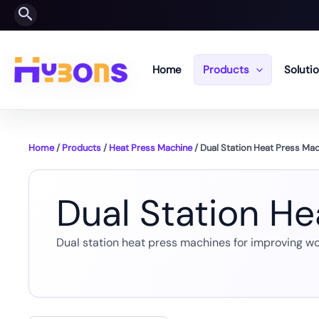
Skip
Search
to
content
Home
Products
Soluti
Home
/
Products
/
Heat Press Machine
/ Dual Station Heat Press Ma
Dual Station H
Dual station heat press machines for improving wo