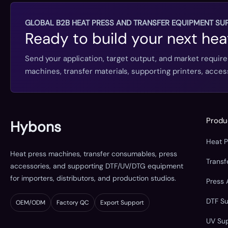
GLOBAL B2B HEAT PRESS AND TRANSFER EQUIPMENT SUP
Ready to build your next hea
Send your application, target output, and market requir
machines, transfer materials, supporting printers, acc
Produ
Hybons
Heat 
Heat press machines, transfer consumables, press
Trans
accessories, and supporting DTF/UV/DTG equipment
for importers, distributors, and production studios.
Press 
DTF S
OEM/ODM
Factory QC
Export Support
UV Su