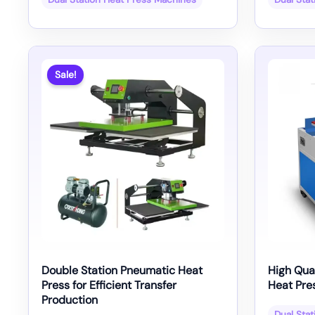
Sale!
Double Station Pneumatic Heat
High Qua
Press for Efficient Transfer
Heat Pre
Production
Dual Sta