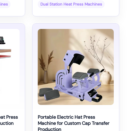
hines
Dual Station Heat Press Machines
at Press
Portable Electric Hat Press
uction
Machine for Custom Cap Transfer
Production