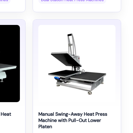
 Heat
Manual Swing-Away Heat Press
Machine with Pull-Out Lower
Platen