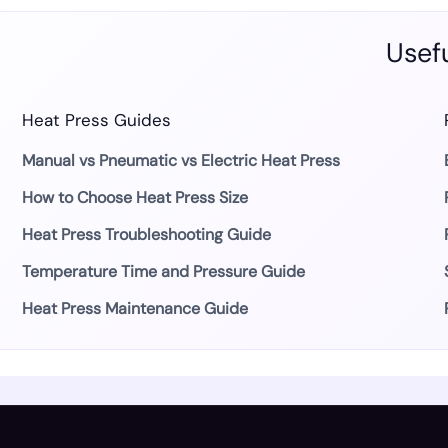
Usefu
Heat Press Guides
Manual vs Pneumatic vs Electric Heat Press
How to Choose Heat Press Size
Heat Press Troubleshooting Guide
Temperature Time and Pressure Guide
Heat Press Maintenance Guide