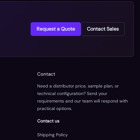
Request a Quote
Contact Sales
Contact
Need a distributor price, sample plan, or
technical configuration? Send your
requirements and our team will respond with
practical options.
Contact us
Shipping Policy