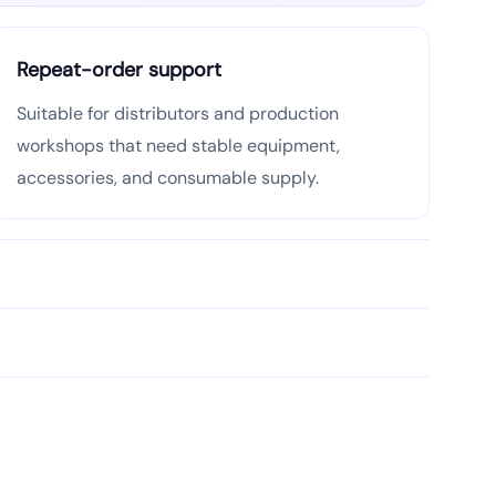
Repeat-order support
Suitable for distributors and production
workshops that need stable equipment,
accessories, and consumable supply.