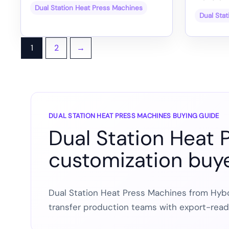
Dual Station Heat Press Machines
Dual Sta
1
2
→
DUAL STATION HEAT PRESS MACHINES BUYING GUIDE
Dual Station Heat 
customization buy
Dual Station Heat Press Machines from Hybo
transfer production teams with export-rea