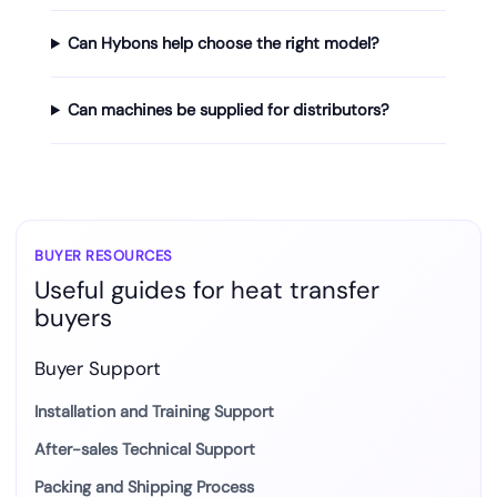
Can Hybons help choose the right model?
Can machines be supplied for distributors?
BUYER RESOURCES
Useful guides for heat transfer
buyers
Buyer Support
Installation and Training Support
After-sales Technical Support
Packing and Shipping Process