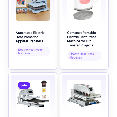
Automatic Electric
Compact Portable
Heat Press for
Electric Heat Press
Apparel Transfers
Machine for DIY
Transfer Projects
Electric Heat Press
Machines
Electric Heat Press
Machines
Sale!