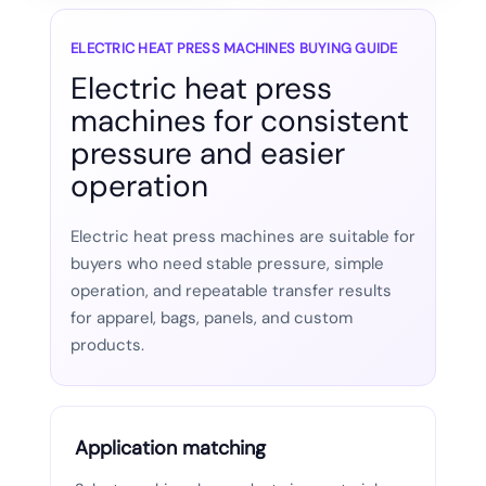
ELECTRIC HEAT PRESS MACHINES BUYING GUIDE
Electric heat press
machines for consistent
pressure and easier
operation
Electric heat press machines are suitable for
buyers who need stable pressure, simple
operation, and repeatable transfer results
for apparel, bags, panels, and custom
products.
Application matching