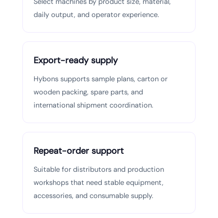
Select machines by product size, material,
daily output, and operator experience.
Export-ready supply
Hybons supports sample plans, carton or
wooden packing, spare parts, and
international shipment coordination.
Repeat-order support
Suitable for distributors and production
workshops that need stable equipment,
accessories, and consumable supply.