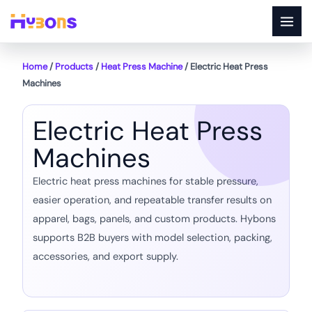
Skip
to
content
Home
/
Products
/
Heat Press Machine
/ Electric Heat Press
Machines
Electric Heat Press
Machines
Electric heat press machines for stable pressure,
easier operation, and repeatable transfer results on
apparel, bags, panels, and custom products. Hybons
supports B2B buyers with model selection, packing,
accessories, and export supply.