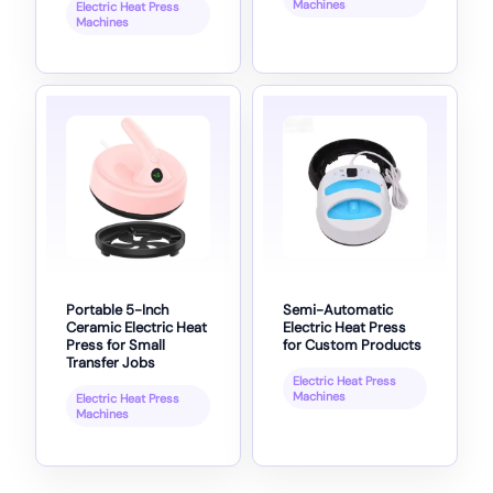
Machines
Electric Heat Press
Machines
Portable 5-Inch
Semi-Automatic
Ceramic Electric Heat
Electric Heat Press
Press for Small
for Custom Products
Transfer Jobs
Electric Heat Press
Machines
Electric Heat Press
Machines