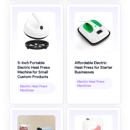
5-Inch Portable
Affordable Electric
Electric Heat Press
Heat Press for Starter
Machine for Small
Businesses
Custom Products
Electric Heat Press
Machines
Electric Heat Press
Machines