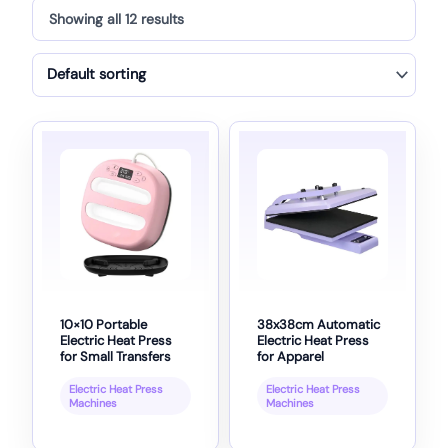
Showing all 12 results
10×10 Portable
38x38cm Automatic
Electric Heat Press
Electric Heat Press
for Small Transfers
for Apparel
Electric Heat Press
Electric Heat Press
Machines
Machines