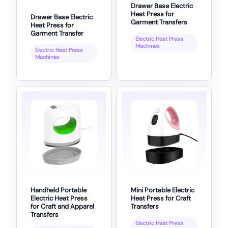
Drawer Base Electric
Heat Press for
Drawer Base Electric
Garment Transfers
Heat Press for
Garment Transfer
Electric Heat Press
Machines
Electric Heat Press
Machines
Handheld Portable
Mini Portable Electric
Electric Heat Press
Heat Press for Craft
for Craft and Apparel
Transfers
Transfers
Electric Heat Press