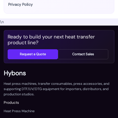
Privacy Policy
\n
Ready to build your next heat transfer
product line?
Request a Quote
Contact Sales
Hybons
Heat press machines, transfer consumables, press accessories, and
supporting DTF/UV/DTG equipment for importers, distributors, and
production studios.
Products
Heat Press Machine