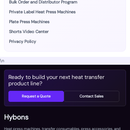
Bulk Order and Distributor Program
Private Label Heat Press Machines
Plate Press Machines
Shorts Video Center
Privacy Policy
\n
Ready to build your next heat transfer
product line?
Request a Quote
Contact Sales
Hybons
Heat press machines, transfer consumables, press accessories, and