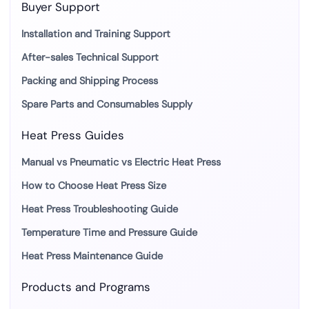
Buyer Support
Installation and Training Support
After-sales Technical Support
Packing and Shipping Process
Spare Parts and Consumables Supply
Heat Press Guides
Manual vs Pneumatic vs Electric Heat Press
How to Choose Heat Press Size
Heat Press Troubleshooting Guide
Temperature Time and Pressure Guide
Heat Press Maintenance Guide
Products and Programs