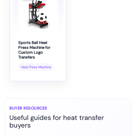
Sports Ball Heat
Press Machine for
Custom Logo
Transfers
Heat Press Machine
BUYER RESOURCES
Useful guides for heat transfer
buyers