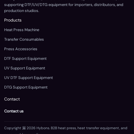
supporting DTF/UV/DTG equipment for importers, distributors, and
production studios.
Products
Heat Press Machine
Transfer Consumables
Press Accessories
DTF Support Equipment
UV Support Equipment
UV DTF Support Equipment
DTG Support Equipment
Contact
Contact us
Copyright 漏 2026 Hybons. B2B heat press, heat transfer equipment, and