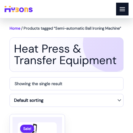
Skip
to
content
Home
/ Products tagged “Semi-automatic Ball Ironing Machine”
Heat Press &
Transfer Equipment
Showing the single result
Sale!