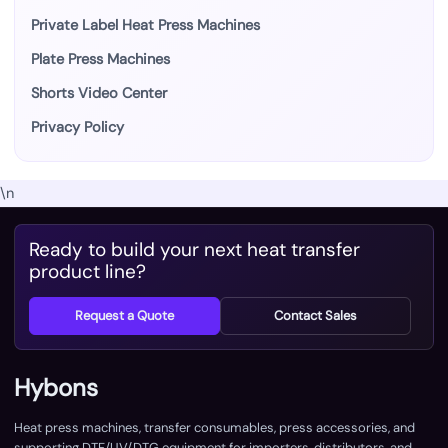
Private Label Heat Press Machines
Plate Press Machines
Shorts Video Center
Privacy Policy
\n
Ready to build your next heat transfer
product line?
Request a Quote
Contact Sales
Hybons
Heat press machines, transfer consumables, press accessories, and
supporting DTF/UV/DTG equipment for importers, distributors, and