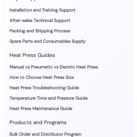
Installation and Training Support
After-sales Technical Support
Packing and Shipping Process
Spare Parts and Consumables Supply
Heat Press Guides
Manual vs Pneumatic vs Electric Heat Press
How to Choose Heat Press Size
Heat Press Troubleshooting Guide
Temperature Time and Pressure Guide
Heat Press Maintenance Guide
Products and Programs
Bulk Order and Distributor Program