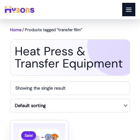
Skip
to
content
Home
/ Products tagged “transfer film”
Heat Press &
Transfer Equipment
Showing the single result
Sale!