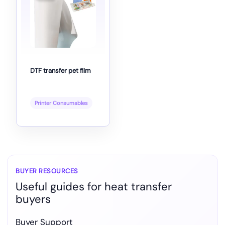
DTF transfer pet film
Printer Consumables
BUYER RESOURCES
Useful guides for heat transfer
buyers
Buyer Support