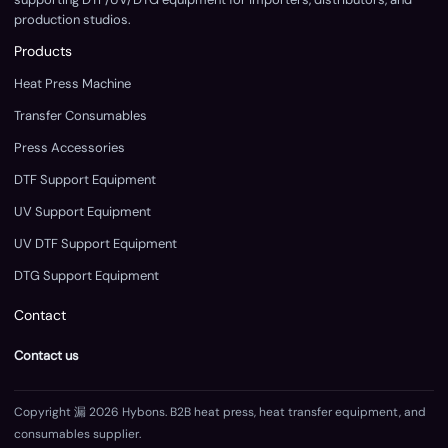
production studios.
Products
Heat Press Machine
Transfer Consumables
Press Accessories
DTF Support Equipment
UV Support Equipment
UV DTF Support Equipment
DTG Support Equipment
Contact
Contact us
Copyright 漏 2026 Hybons. B2B heat press, heat transfer equipment, and
consumables supplier.