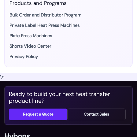
Products and Programs
Bulk Order and Distributor Program
Private Label Heat Press Machines
Plate Press Machines
Shorts Video Center
Privacy Policy
\n
Ready to build your next heat transfer
product line?
Request a Quote
Contact Sales
Hybons