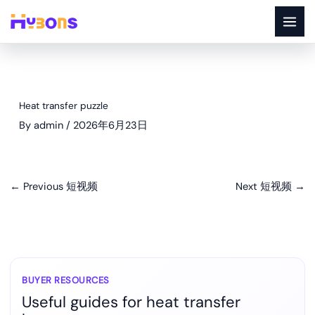
Skip
to
content
Heat transfer puzzle
By
admin
/
2026年6月23日
←
Previous 短视频
Next 短视频
→
BUYER RESOURCES
Useful guides for heat transfer