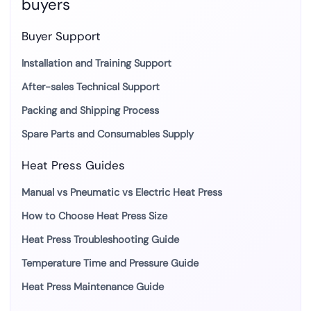
buyers
Buyer Support
Installation and Training Support
After-sales Technical Support
Packing and Shipping Process
Spare Parts and Consumables Supply
Heat Press Guides
Manual vs Pneumatic vs Electric Heat Press
How to Choose Heat Press Size
Heat Press Troubleshooting Guide
Temperature Time and Pressure Guide
Heat Press Maintenance Guide