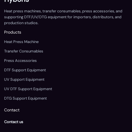
Heat press machines, transfer consumables, press accessories, and
supporting DTF/UV/DTG equipment for importers, distributors, and
production studios.
Products
Heat Press Machine
Transfer Consumables
Press Accessories
DTF Support Equipment
UV Support Equipment
UV DTF Support Equipment
DTG Support Equipment
Contact
Contact us