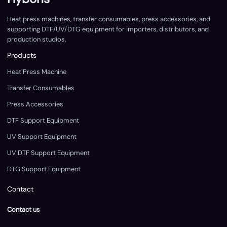
Heat press machines, transfer consumables, press accessories, and
supporting DTF/UV/DTG equipment for importers, distributors, and
production studios.
Products
Heat Press Machine
Transfer Consumables
Press Accessories
DTF Support Equipment
UV Support Equipment
UV DTF Support Equipment
DTG Support Equipment
Contact
Contact us