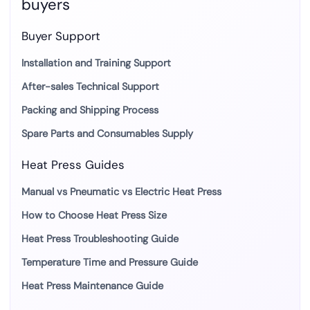
buyers
Buyer Support
Installation and Training Support
After-sales Technical Support
Packing and Shipping Process
Spare Parts and Consumables Supply
Heat Press Guides
Manual vs Pneumatic vs Electric Heat Press
How to Choose Heat Press Size
Heat Press Troubleshooting Guide
Temperature Time and Pressure Guide
Heat Press Maintenance Guide