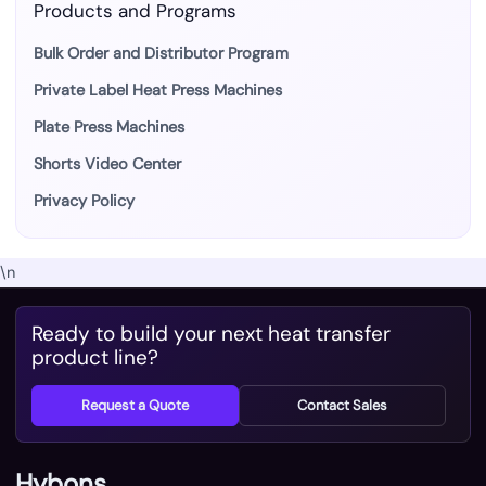
Products and Programs
Bulk Order and Distributor Program
Private Label Heat Press Machines
Plate Press Machines
Shorts Video Center
Privacy Policy
\n
Ready to build your next heat transfer
product line?
Request a Quote
Contact Sales
Hybons