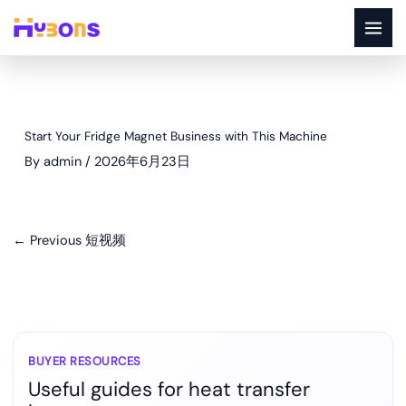
Skip
to
content
Start Your Fridge Magnet Business with This Machine
By
admin
/
2026年6月23日
←
Previous 短视频
BUYER RESOURCES
Useful guides for heat transfer