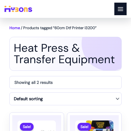
Skip
to
content
Home
/ Products tagged “60cm Dtf Printer I3200”
Heat Press &
Transfer Equipment
Showing all 2 results
Sale!
Sale!