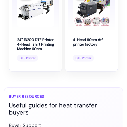
24″ i3200 DTF Printer
4-Head 60cm dtf
4-Head Tshirt Printing
printer factory
Machine 60cm
DTF Printer
DTF Printer
BUYER RESOURCES
Useful guides for heat transfer
buyers
Buyer Support