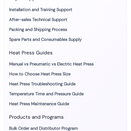
Installation and Training Support
After-sales Technical Support
Packing and Shipping Process
Spare Parts and Consumables Supply
Heat Press Guides
Manual vs Pneumatic vs Electric Heat Press
How to Choose Heat Press Size
Heat Press Troubleshooting Guide
Temperature Time and Pressure Guide
Heat Press Maintenance Guide
Products and Programs
Bulk Order and Distributor Program