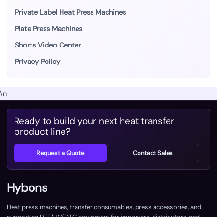
Private Label Heat Press Machines
Plate Press Machines
Shorts Video Center
Privacy Policy
\n
Ready to build your next heat transfer
product line?
Request a Quote
Contact Sales
Hybons
Heat press machines, transfer consumables, press accessories, and
supporting DTF/UV/DTG equipment for importers, distributors, and