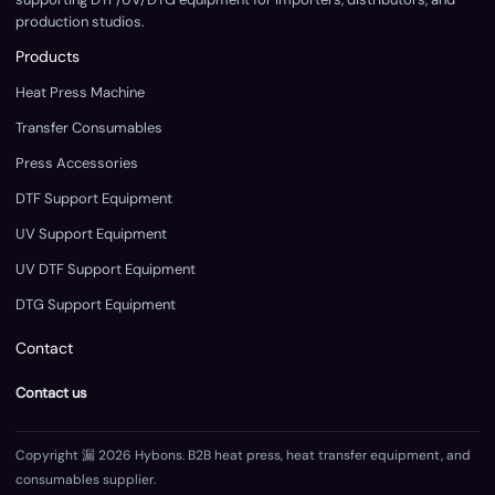
production studios.
Products
Heat Press Machine
Transfer Consumables
Press Accessories
DTF Support Equipment
UV Support Equipment
UV DTF Support Equipment
DTG Support Equipment
Contact
Contact us
Copyright 漏 2026 Hybons. B2B heat press, heat transfer equipment, and
consumables supplier.