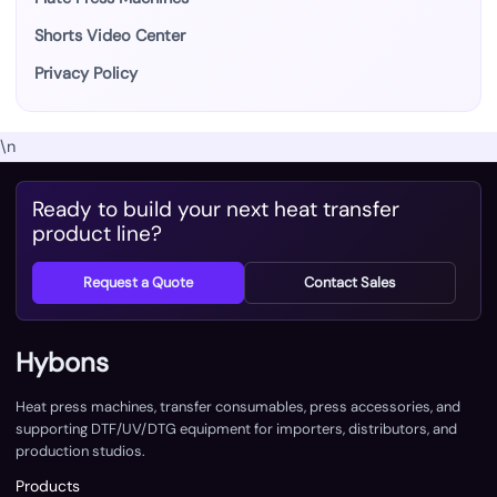
Shorts Video Center
Privacy Policy
\n
Ready to build your next heat transfer
product line?
Request a Quote
Contact Sales
Hybons
Heat press machines, transfer consumables, press accessories, and
supporting DTF/UV/DTG equipment for importers, distributors, and
production studios.
Products