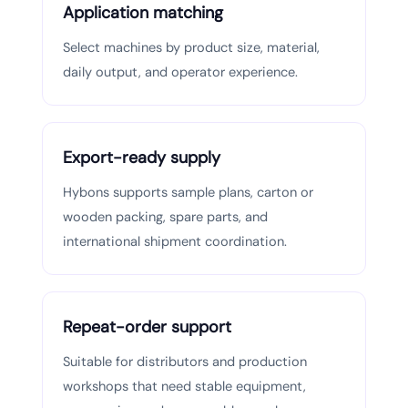
Application matching
Select machines by product size, material,
daily output, and operator experience.
Export-ready supply
Hybons supports sample plans, carton or
wooden packing, spare parts, and
international shipment coordination.
Repeat-order support
Suitable for distributors and production
workshops that need stable equipment,