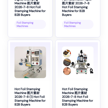
Machine 图片素材
图片素材 2026-7-8
2026-7-8 Hot Foil
Hot Foil Stamping
Stamping Machine for
Machine for B2B
B2B Buyers
Buyers
Foil Stamping
Foil Stamping
Machines
Machines
Hot Foil Stamping
Hot Foil Stamping
Machine 图片素材
Machine 图片素材
2026-7-8 (1) Hot Foil
2026-7-8 Hot Foil
Stamping Machine for
Stamping Machine for
B2B Buyers
B2B Buyers