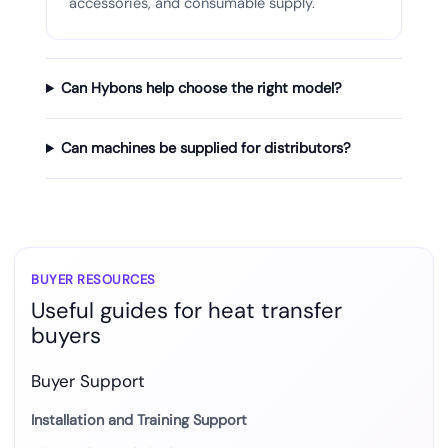
accessories, and consumable supply.
Can Hybons help choose the right model?
Can machines be supplied for distributors?
BUYER RESOURCES
Useful guides for heat transfer
buyers
Buyer Support
Installation and Training Support