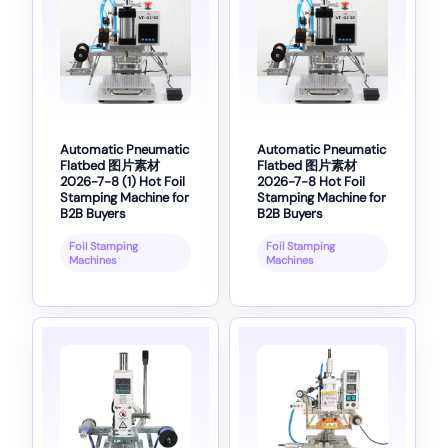
Automatic Pneumatic
Automatic Pneumatic
Flatbed 图片素材
Flatbed 图片素材
2026-7-8 (1) Hot Foil
2026-7-8 Hot Foil
Stamping Machine for
Stamping Machine for
B2B Buyers
B2B Buyers
Foil Stamping
Foil Stamping
Machines
Machines