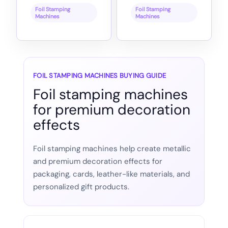
Foil Stamping
Foil Stamping
Machines
Machines
FOIL STAMPING MACHINES BUYING GUIDE
Foil stamping machines
for premium decoration
effects
Foil stamping machines help create metallic
and premium decoration effects for
packaging, cards, leather-like materials, and
personalized gift products.