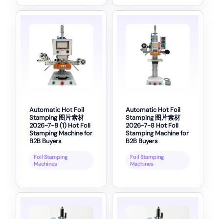
Automatic Hot Foil
Automatic Hot Foil
Stamping 图片素材
Stamping 图片素材
2026-7-8 (1) Hot Foil
2026-7-8 Hot Foil
Stamping Machine for
Stamping Machine for
B2B Buyers
B2B Buyers
Foil Stamping
Foil Stamping
Machines
Machines