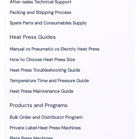
After-sales Technical Support
Packing and Shipping Process
Spare Parts and Consumables Supply
Heat Press Guides
Manual vs Pneumatic vs Electric Heat Press
How to Choose Heat Press Size
Heat Press Troubleshooting Guide
Temperature Time and Pressure Guide
Heat Press Maintenance Guide
Products and Programs
Bulk Order and Distributor Program
Private Label Heat Press Machines
Plate Press Machines