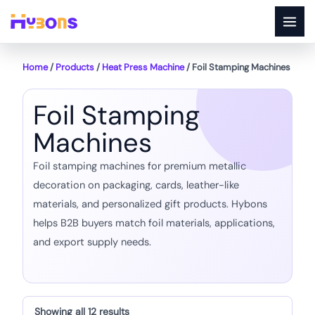
Skip
to
content
Home
/
Products
/
Heat Press Machine
/ Foil Stamping Machines
Foil Stamping
Machines
Foil stamping machines for premium metallic
decoration on packaging, cards, leather-like
materials, and personalized gift products. Hybons
helps B2B buyers match foil materials, applications,
and export supply needs.
Showing all 12 results