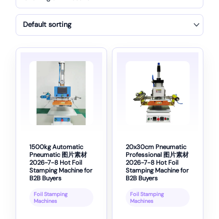
1500kg Automatic
20x30cm Pneumatic
Pneumatic 图片素材
Professional 图片素材
2026-7-8 Hot Foil
2026-7-8 Hot Foil
Stamping Machine for
Stamping Machine for
B2B Buyers
B2B Buyers
Foil Stamping
Foil Stamping
Machines
Machines