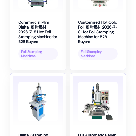
Commercial Mini
Customized Hot Gold
Digital 图片素材
Foil 图片素材 2026-7-
2026-7-8 Hot Foil
8 Hot Foil Stamping
Stamping Machine for
Machine for B2B
B2B Buyers
Buyers
Foil Stamping
Foil Stamping
Machines
Machines
Digital Stamping
Full Automatic Paper