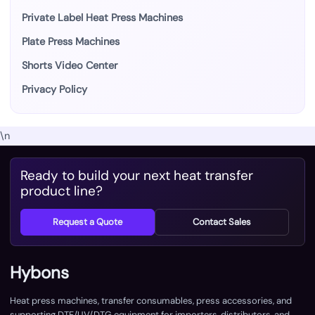
Private Label Heat Press Machines
Plate Press Machines
Shorts Video Center
Privacy Policy
\n
Ready to build your next heat transfer
product line?
Request a Quote
Contact Sales
Hybons
Heat press machines, transfer consumables, press accessories, and
supporting DTF/UV/DTG equipment for importers, distributors, and