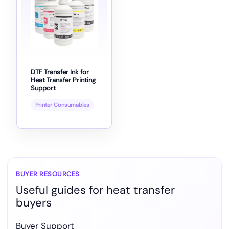
DTF Transfer Ink for
Heat Transfer Printing
Support
Printer Consumables
BUYER RESOURCES
Useful guides for heat transfer
buyers
Buyer Support