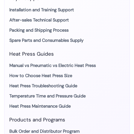
Installation and Training Support
After-sales Technical Support
Packing and Shipping Process
Spare Parts and Consumables Supply
Heat Press Guides
Manual vs Pneumatic vs Electric Heat Press
How to Choose Heat Press Size
Heat Press Troubleshooting Guide
Temperature Time and Pressure Guide
Heat Press Maintenance Guide
Products and Programs
Bulk Order and Distributor Program