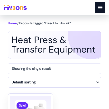
Skip
to
content
Home
/ Products tagged “Direct to Film ink”
Heat Press &
Transfer Equipment
Showing the single result
Sale!