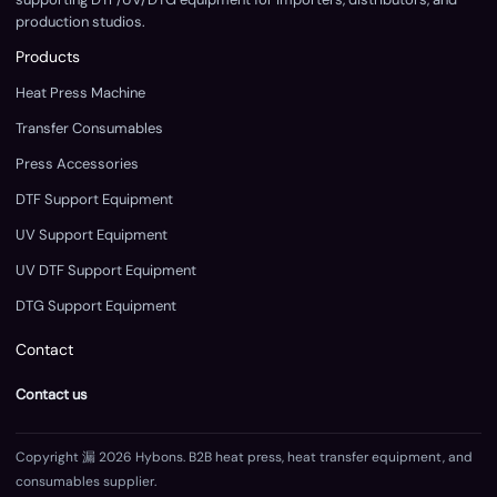
production studios.
Products
Heat Press Machine
Transfer Consumables
Press Accessories
DTF Support Equipment
UV Support Equipment
UV DTF Support Equipment
DTG Support Equipment
Contact
Contact us
Copyright 漏 2026 Hybons. B2B heat press, heat transfer equipment, and
consumables supplier.