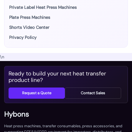
Private Label Heat Press Machines
Plate Press Machines
Shorts Video Center
Privacy Policy
\n
Ready to build your next heat transfer
product line?
Request a Quote
Contact Sales
Hybons
Heat press machines, transfer consumables, press accessories, and
supporting DTF/UV/DTG equipment for importers, distributors, and