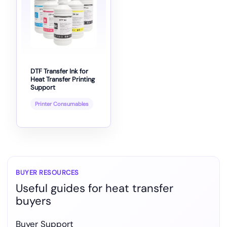
DTF Transfer Ink for
Heat Transfer Printing
Support
Printer Consumables
BUYER RESOURCES
Useful guides for heat transfer
buyers
Buyer Support