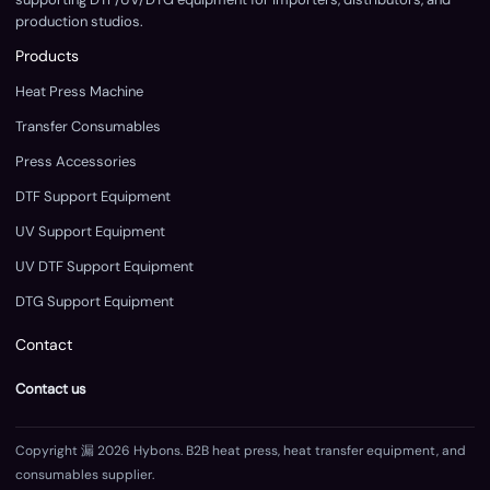
production studios.
Products
Heat Press Machine
Transfer Consumables
Press Accessories
DTF Support Equipment
UV Support Equipment
UV DTF Support Equipment
DTG Support Equipment
Contact
Contact us
Copyright 漏 2026 Hybons. B2B heat press, heat transfer equipment, and
consumables supplier.