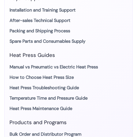
Installation and Training Support
After-sales Technical Support
Packing and Shipping Process
Spare Parts and Consumables Supply
Heat Press Guides
Manual vs Pneumatic vs Electric Heat Press
How to Choose Heat Press Size
Heat Press Troubleshooting Guide
Temperature Time and Pressure Guide
Heat Press Maintenance Guide
Products and Programs
Bulk Order and Distributor Program