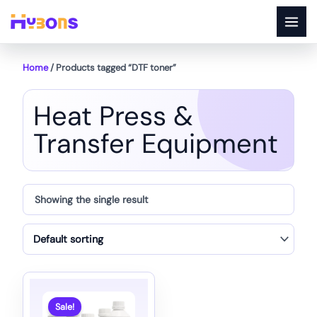
Skip
to
content
Home
/ Products tagged “DTF toner”
Heat Press &
Transfer Equipment
Showing the single result
Sale!