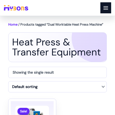
Skip
to
content
Home
/ Products tagged “Dual Worktable Heat Press Machine”
Heat Press &
Transfer Equipment
Showing the single result
Sale!