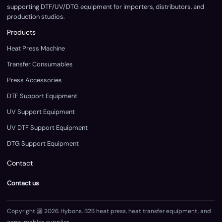
supporting DTF/UV/DTG equipment for importers, distributors, and
production studios.
Products
Heat Press Machine
Transfer Consumables
Press Accessories
DTF Support Equipment
UV Support Equipment
UV DTF Support Equipment
DTG Support Equipment
Contact
Contact us
Copyright 漏 2026 Hybons. B2B heat press, heat transfer equipment, and