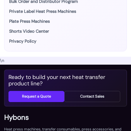
Bulk Order and Distributor Program
Private Label Heat Press Machines
Plate Press Machines
Shorts Video Center
Privacy Policy
\n
Ready to build your next heat transfer
product line?
Request a Quote
Contact Sales
Hybons
Heat press machines, transfer consumables, press accessories, and