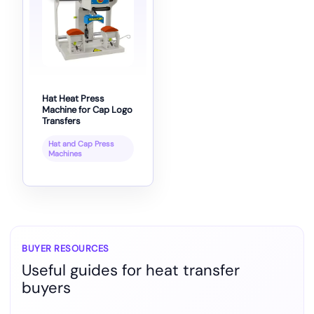
Hat Heat Press
Machine for Cap Logo
Transfers
Hat and Cap Press
Machines
BUYER RESOURCES
Useful guides for heat transfer
buyers