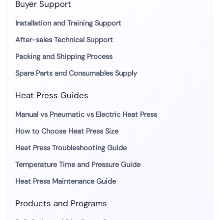
Buyer Support
Installation and Training Support
After-sales Technical Support
Packing and Shipping Process
Spare Parts and Consumables Supply
Heat Press Guides
Manual vs Pneumatic vs Electric Heat Press
How to Choose Heat Press Size
Heat Press Troubleshooting Guide
Temperature Time and Pressure Guide
Heat Press Maintenance Guide
Products and Programs