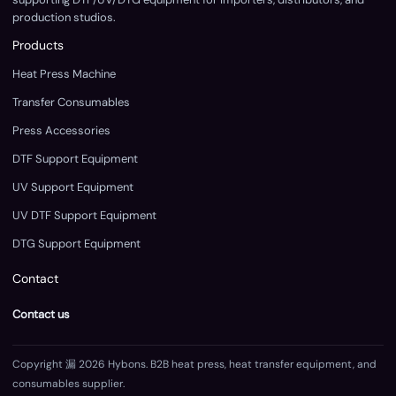
production studios.
Products
Heat Press Machine
Transfer Consumables
Press Accessories
DTF Support Equipment
UV Support Equipment
UV DTF Support Equipment
DTG Support Equipment
Contact
Contact us
Copyright 漏 2026 Hybons. B2B heat press, heat transfer equipment, and
consumables supplier.