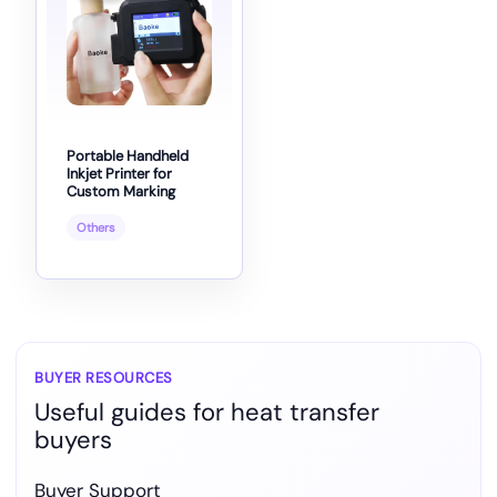
Portable Handheld
Inkjet Printer for
Custom Marking
Others
BUYER RESOURCES
Useful guides for heat transfer
buyers
Buyer Support