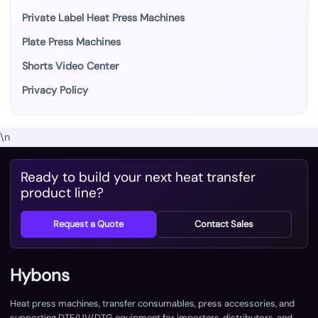
Private Label Heat Press Machines
Plate Press Machines
Shorts Video Center
Privacy Policy
\n
Ready to build your next heat transfer
product line?
Request a Quote
Contact Sales
Hybons
Heat press machines, transfer consumables, press accessories, and
supporting DTF/UV/DTG equipment for importers, distributors, and