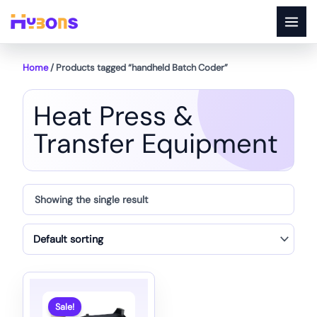
Skip
to
content
Home
/ Products tagged “handheld Batch Coder”
Heat Press &
Transfer Equipment
Showing the single result
Sale!