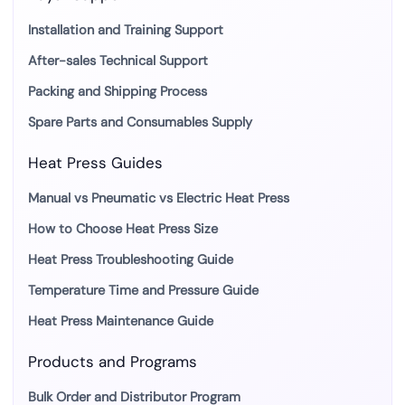
Installation and Training Support
After-sales Technical Support
Packing and Shipping Process
Spare Parts and Consumables Supply
Heat Press Guides
Manual vs Pneumatic vs Electric Heat Press
How to Choose Heat Press Size
Heat Press Troubleshooting Guide
Temperature Time and Pressure Guide
Heat Press Maintenance Guide
Products and Programs
Bulk Order and Distributor Program