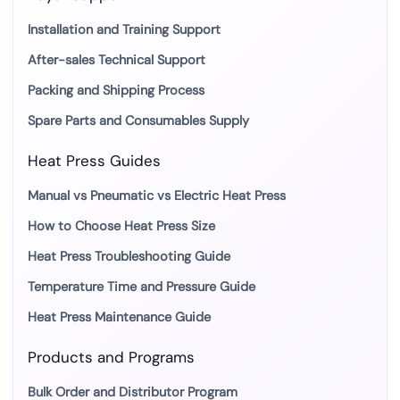
Installation and Training Support
After-sales Technical Support
Packing and Shipping Process
Spare Parts and Consumables Supply
Heat Press Guides
Manual vs Pneumatic vs Electric Heat Press
How to Choose Heat Press Size
Heat Press Troubleshooting Guide
Temperature Time and Pressure Guide
Heat Press Maintenance Guide
Products and Programs
Bulk Order and Distributor Program