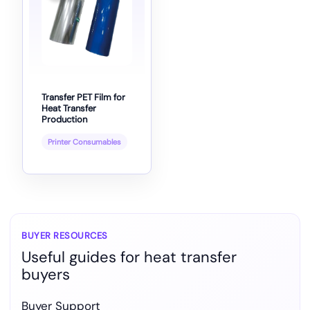
Transfer PET Film for
Heat Transfer
Production
Printer Consumables
BUYER RESOURCES
Useful guides for heat transfer
buyers
Buyer Support