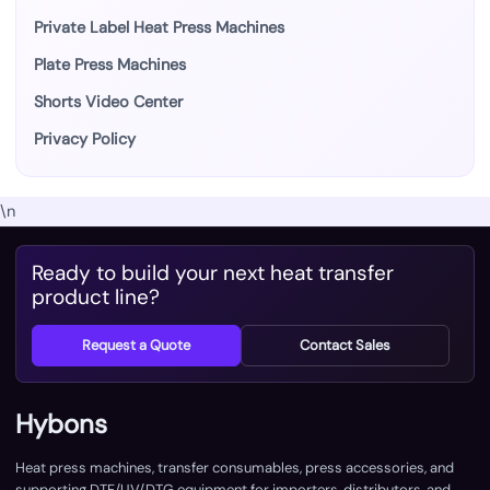
Private Label Heat Press Machines
Plate Press Machines
Shorts Video Center
Privacy Policy
\n
Ready to build your next heat transfer
product line?
Request a Quote
Contact Sales
Hybons
Heat press machines, transfer consumables, press accessories, and
supporting DTF/UV/DTG equipment for importers, distributors, and