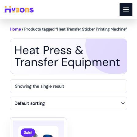
Skip
to
content
Home
/ Products tagged “Heat Transfer Sticker Printing Machine”
Heat Press &
Transfer Equipment
Showing the single result
Sale!