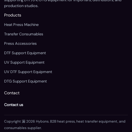
production studios.
Products
Heat Press Machine
Transfer Consumables
Press Accessories
DTF Support Equipment
UV Support Equipment
UV DTF Support Equipment
DTG Support Equipment
Contact
Contact us
Copyright 漏 2026 Hybons. B2B heat press, heat transfer equipment, and
consumables supplier.