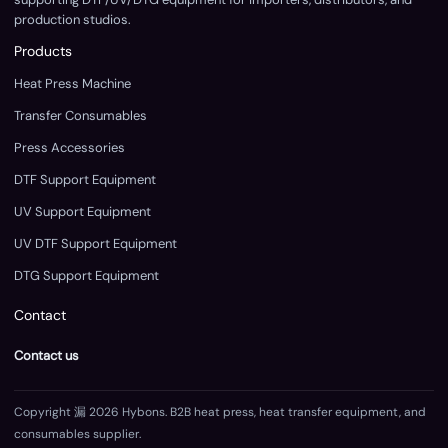
production studios.
Products
Heat Press Machine
Transfer Consumables
Press Accessories
DTF Support Equipment
UV Support Equipment
UV DTF Support Equipment
DTG Support Equipment
Contact
Contact us
Copyright 漏 2026 Hybons. B2B heat press, heat transfer equipment, and
consumables supplier.