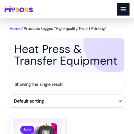
Skip
to
content
Home
/ Products tagged “High-quality T-shirt Printing”
Heat Press &
Transfer Equipment
Showing the single result
Sale!