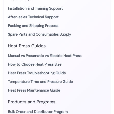
Installation and Training Support
After-sales Technical Support
Packing and Shipping Process
Spare Parts and Consumables Supply
Heat Press Guides
Manual vs Pneumatic vs Electric Heat Press
How to Choose Heat Press Size
Heat Press Troubleshooting Guide
Temperature Time and Pressure Guide
Heat Press Maintenance Guide
Products and Programs
Bulk Order and Distributor Program