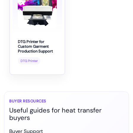
DTG Printer for
Custom Garment
Production Support
DTG Printer
BUYER RESOURCES
Useful guides for heat transfer
buyers
Buyer Support