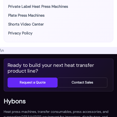
Private Label Heat Press Machines
Plate Press Machines
Shorts Video Center
Privacy Policy
\n
Ready to build your next heat transfer
product line?
Request a Quote
Contact Sales
Hybons
Heat press machines, transfer consumables, press accessories, and
supporting DTF/UV/DTG equipment for importers, distributors, and