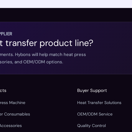
PLIER
t transfer product line?
ements. Hybons will help match heat press
essories, and OEM/ODM options.
cts
Buyer Support
Press Machine
Heat Transfer Solutions
fer Consumables
OEM/ODM Service
Accessories
Quality Control