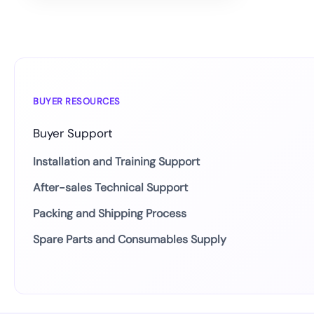
BUYER RESOURCES
Buyer Support
Installation and Training Support
After-sales Technical Support
Packing and Shipping Process
Spare Parts and Consumables Supply