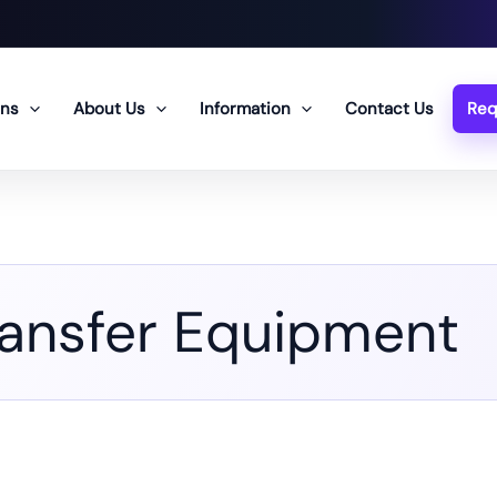
ons
About Us
Information
Contact Us
Req
ransfer Equipment