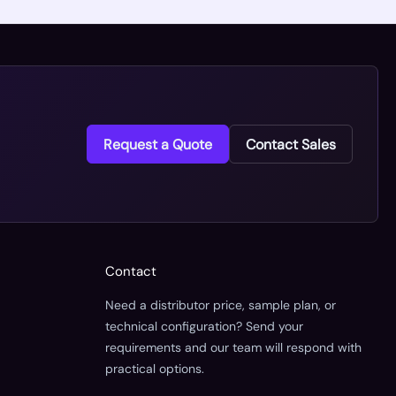
Request a Quote
Contact Sales
Contact
Need a distributor price, sample plan, or
technical configuration? Send your
requirements and our team will respond with
practical options.