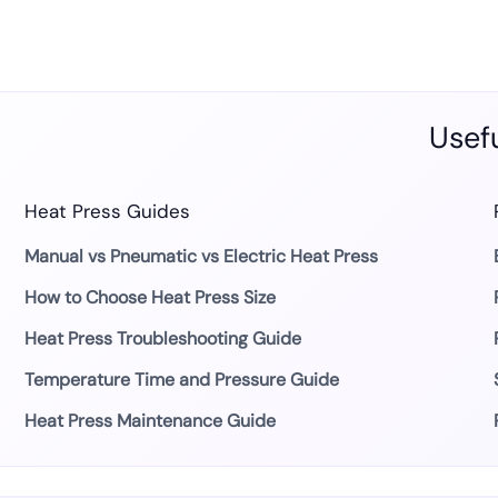
Usefu
Heat Press Guides
Manual vs Pneumatic vs Electric Heat Press
How to Choose Heat Press Size
Heat Press Troubleshooting Guide
Temperature Time and Pressure Guide
Heat Press Maintenance Guide