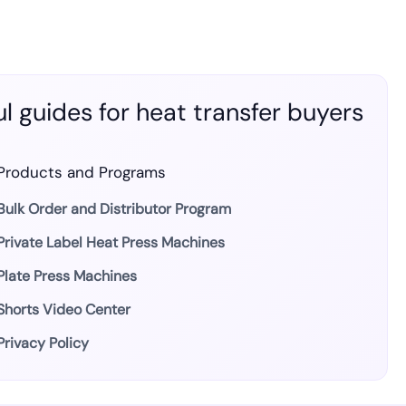
l guides for heat transfer buyers
Products and Programs
Bulk Order and Distributor Program
Private Label Heat Press Machines
Plate Press Machines
Shorts Video Center
Privacy Policy