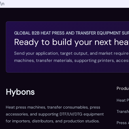
\n
GLOBAL B2B HEAT PRESS AND TRANSFER EQUIPMENT SUP
Ready to build your next hea
Send your application, target output, and market requir
machines, transfer materials, supporting printers, acc
Produ
Hybons
Heat 
Heat press machines, transfer consumables, press
Trans
accessories, and supporting DTF/UV/DTG equipment
for importers, distributors, and production studios.
Press 