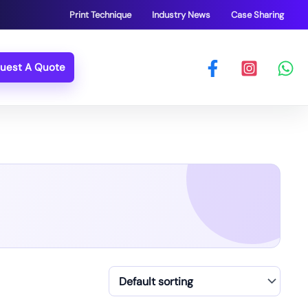
Print Technique
Industry News
Case Sharing
uest A Quote