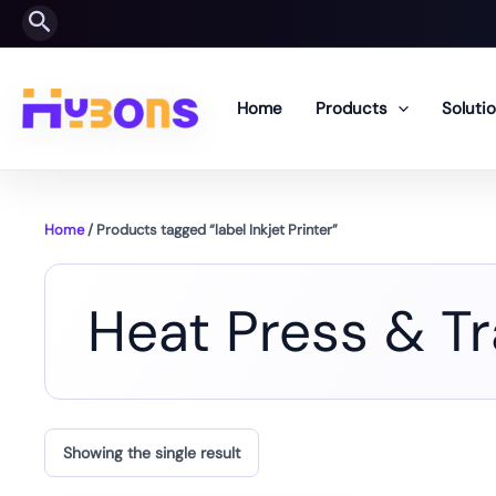
Skip
Search
to
content
Home
Products
Soluti
Home
/ Products tagged “label Inkjet Printer”
Heat Press & T
Showing the single result