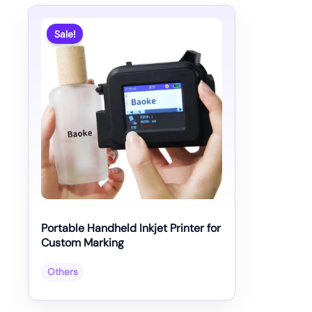
Sale!
Portable Handheld Inkjet Printer for
Custom Marking
Others