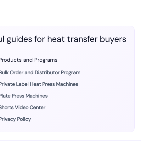
l guides for heat transfer buyers
Products and Programs
Bulk Order and Distributor Program
Private Label Heat Press Machines
Plate Press Machines
Shorts Video Center
Privacy Policy