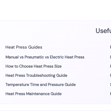
Usefu
Heat Press Guides
Manual vs Pneumatic vs Electric Heat Press
How to Choose Heat Press Size
Heat Press Troubleshooting Guide
Temperature Time and Pressure Guide
Heat Press Maintenance Guide