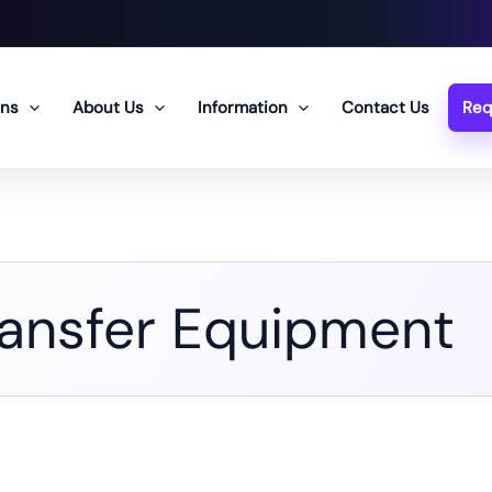
ons
About Us
Information
Contact Us
Req
ransfer Equipment