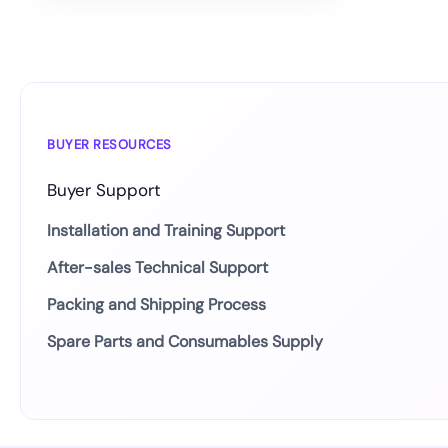
BUYER RESOURCES
Buyer Support
Installation and Training Support
After-sales Technical Support
Packing and Shipping Process
Spare Parts and Consumables Supply