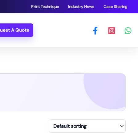
Print Technique
Industry News
Case Sharing
uest A Quote