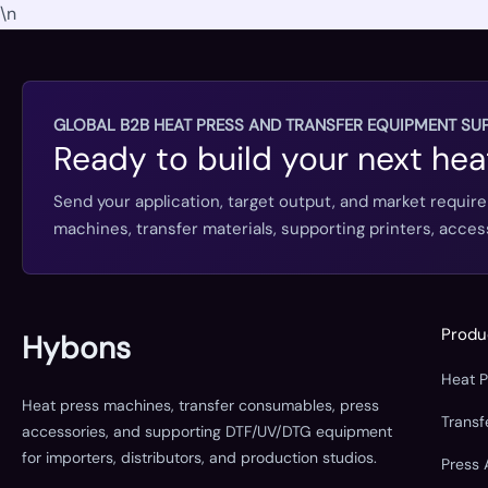
\n
GLOBAL B2B HEAT PRESS AND TRANSFER EQUIPMENT SUP
Ready to build your next hea
Send your application, target output, and market requir
machines, transfer materials, supporting printers, acc
Produ
Hybons
Heat 
Heat press machines, transfer consumables, press
Trans
accessories, and supporting DTF/UV/DTG equipment
for importers, distributors, and production studios.
Press 