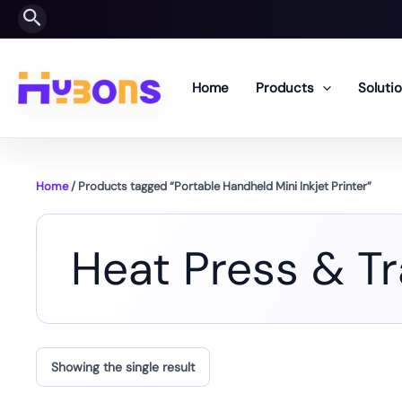
Skip
Search
to
content
Home
Products
Soluti
Home
/ Products tagged “Portable Handheld Mini Inkjet Printer”
Heat Press & T
Showing the single result