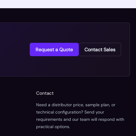
Request a Quote
Contact Sales
Contact
Need a distributor price, sample plan, or
technical configuration? Send your
requirements and our team will respond with
practical options.