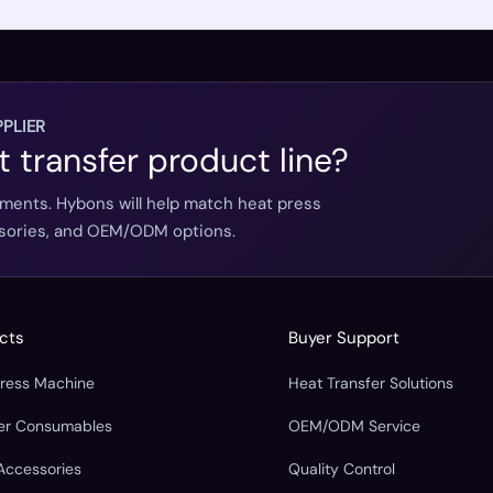
PLIER
t transfer product line?
ements. Hybons will help match heat press
essories, and OEM/ODM options.
cts
Buyer Support
Press Machine
Heat Transfer Solutions
fer Consumables
OEM/ODM Service
Accessories
Quality Control