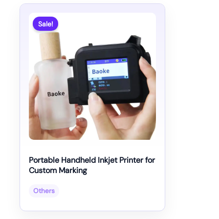
Sale!
Portable Handheld Inkjet Printer for
Custom Marking
Others