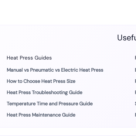
Usefu
Heat Press Guides
Manual vs Pneumatic vs Electric Heat Press
How to Choose Heat Press Size
Heat Press Troubleshooting Guide
Temperature Time and Pressure Guide
Heat Press Maintenance Guide