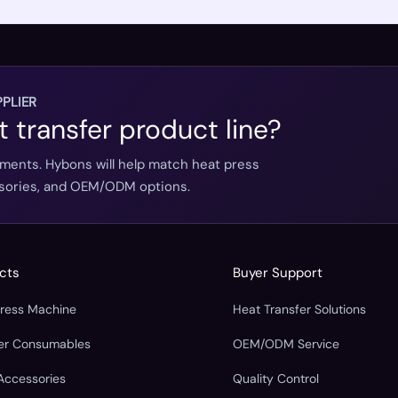
PLIER
t transfer product line?
ements. Hybons will help match heat press
essories, and OEM/ODM options.
cts
Buyer Support
Press Machine
Heat Transfer Solutions
fer Consumables
OEM/ODM Service
Accessories
Quality Control