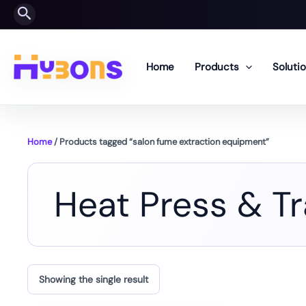
Skip
Search
to
content
Home
Products
Soluti
Home
/ Products tagged “salon fume extraction equipment”
Heat Press & T
Showing the single result