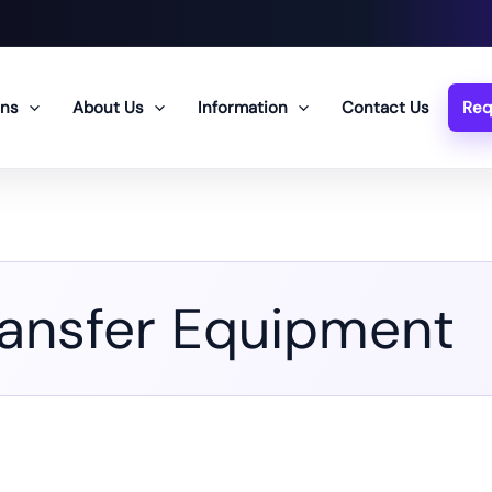
ons
About Us
Information
Contact Us
Req
ransfer Equipment