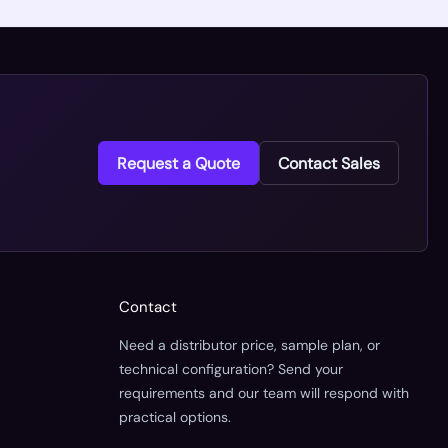
Request a Quote
Contact Sales
Contact
Need a distributor price, sample plan, or
technical configuration? Send your
requirements and our team will respond with
practical options.