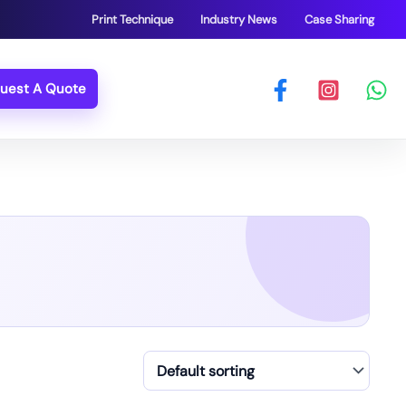
Print Technique
Industry News
Case Sharing
uest A Quote