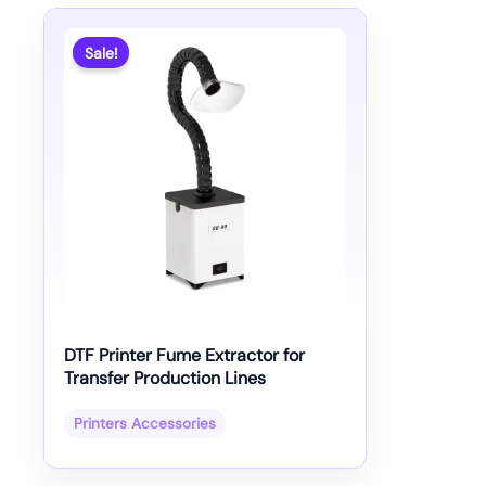
Sale!
DTF Printer Fume Extractor for
Transfer Production Lines
Printers Accessories