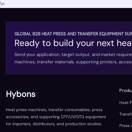
\n
GLOBAL B2B HEAT PRESS AND TRANSFER EQUIPMENT SUP
Ready to build your next hea
Send your application, target output, and market requir
machines, transfer materials, supporting printers, acc
Produ
Hybons
Heat 
Heat press machines, transfer consumables, press
Trans
accessories, and supporting DTF/UV/DTG equipment
for importers, distributors, and production studios.
Press 