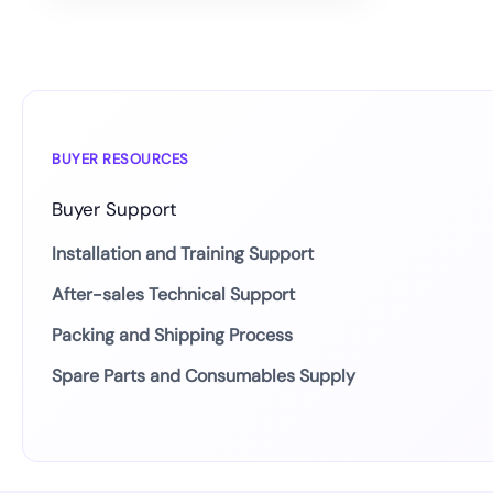
BUYER RESOURCES
Buyer Support
Installation and Training Support
After-sales Technical Support
Packing and Shipping Process
Spare Parts and Consumables Supply