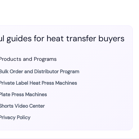
l guides for heat transfer buyers
Products and Programs
Bulk Order and Distributor Program
Private Label Heat Press Machines
Plate Press Machines
Shorts Video Center
Privacy Policy