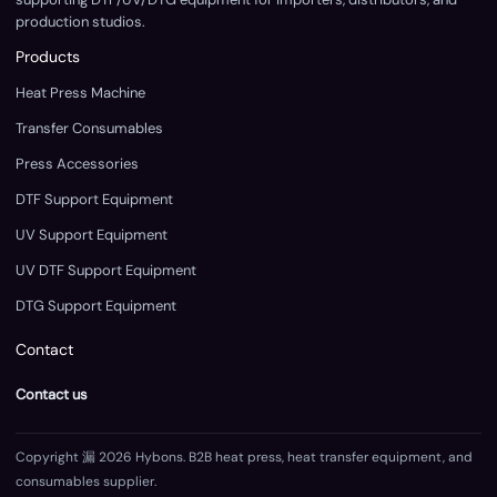
production studios.
Products
Heat Press Machine
Transfer Consumables
Press Accessories
DTF Support Equipment
UV Support Equipment
UV DTF Support Equipment
DTG Support Equipment
Contact
Contact us
Copyright 漏 2026 Hybons. B2B heat press, heat transfer equipment, and
consumables supplier.