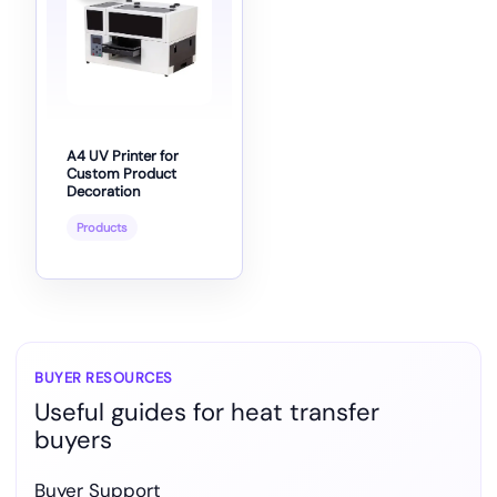
A4 UV Printer for
Custom Product
Decoration
Products
BUYER RESOURCES
Useful guides for heat transfer
buyers
Buyer Support