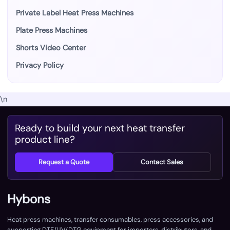
Private Label Heat Press Machines
Plate Press Machines
Shorts Video Center
Privacy Policy
\n
Ready to build your next heat transfer
product line?
Request a Quote
Contact Sales
Hybons
Heat press machines, transfer consumables, press accessories, and
supporting DTF/UV/DTG equipment for importers, distributors, and