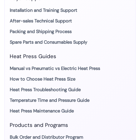
Installation and Training Support
After-sales Technical Support
Packing and Shipping Process
Spare Parts and Consumables Supply
Heat Press Guides
Manual vs Pneumatic vs Electric Heat Press
How to Choose Heat Press Size
Heat Press Troubleshooting Guide
Temperature Time and Pressure Guide
Heat Press Maintenance Guide
Products and Programs
Bulk Order and Distributor Program