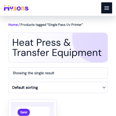
Skip
to
content
Home
/ Products tagged “Single Pass Uv Printer”
Heat Press &
Transfer Equipment
Showing the single result
Sale!