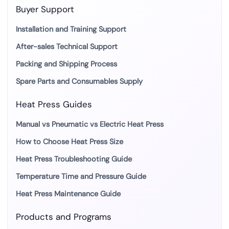
Buyer Support
Installation and Training Support
After-sales Technical Support
Packing and Shipping Process
Spare Parts and Consumables Supply
Heat Press Guides
Manual vs Pneumatic vs Electric Heat Press
How to Choose Heat Press Size
Heat Press Troubleshooting Guide
Temperature Time and Pressure Guide
Heat Press Maintenance Guide
Products and Programs