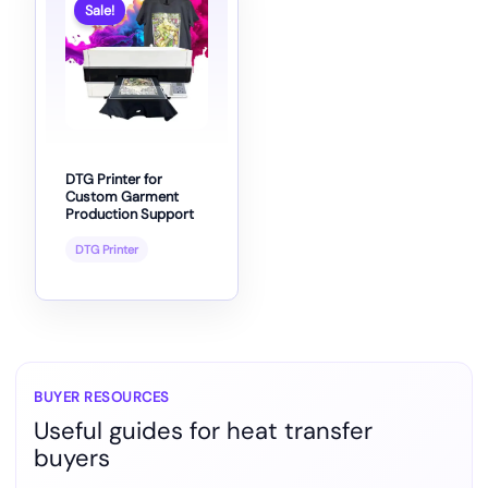
Sale!
DTG Printer for
Custom Garment
Production Support
DTG Printer
BUYER RESOURCES
Useful guides for heat transfer
buyers