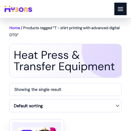
Skip
to
content
Home
/ Products tagged “T - shirt printing with advanced digital
DTG”
Heat Press &
Transfer Equipment
Showing the single result