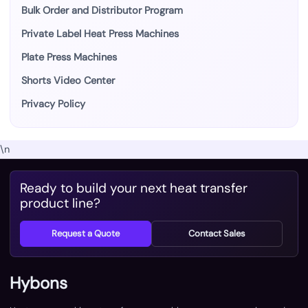
Bulk Order and Distributor Program
Private Label Heat Press Machines
Plate Press Machines
Shorts Video Center
Privacy Policy
\n
Ready to build your next heat transfer
product line?
Request a Quote
Contact Sales
Hybons