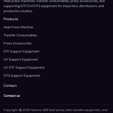
Heat press machines, transfer consumables, press accessories, and
supporting DTF/UV/DTG equipment for importers, distributors, and
production studios.
Products
Heat Press Machine
Transfer Consumables
Press Accessories
DTF Support Equipment
UV Support Equipment
UV DTF Support Equipment
DTG Support Equipment
Contact
Contact us
Copyright 漏 2026 Hybons. B2B heat press, heat transfer equipment, and