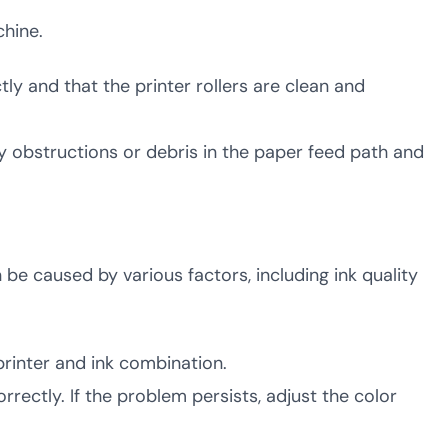
hine.
tly and that the printer rollers are clean and
ny obstructions or debris in the paper feed path and
n be caused by various factors, including ink quality
 printer and ink combination.
orrectly. If the problem persists, adjust the color