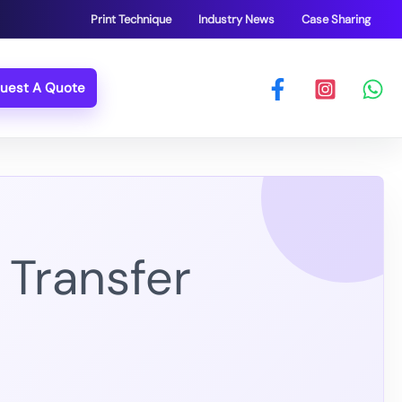
Print Technique
Industry News
Case Sharing
uest A Quote
Transfer