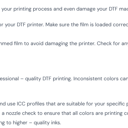
p your printing process and even damage your DTF mac
r your DTF printer. Make sure the film is loaded correc
jammed film to avoid damaging the printer. Check for a
essional – quality DTF printing. Inconsistent colors ca
nd use ICC profiles that are suitable for your specific
 a nozzle check to ensure that all colors are printing c
g to higher – quality inks.