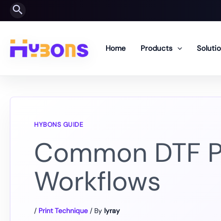
Skip
Search
to
content
Home
Products
Soluti
Common DTF Pri
Workflows
/
Print Technique
/ By
lyray