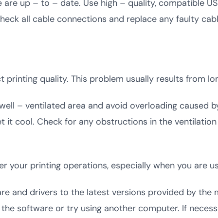
e are up – to – date. Use high – quality, compatible U
heck all cable connections and replace any faulty cable
printing quality. This problem usually results from lo
a well – ventilated area and avoid overloading caused b
 let it cool. Check for any obstructions in the ventilat
der your printing operations, especially when you are 
are and drivers to the latest versions provided by the 
ll the software or try using another computer. If neces