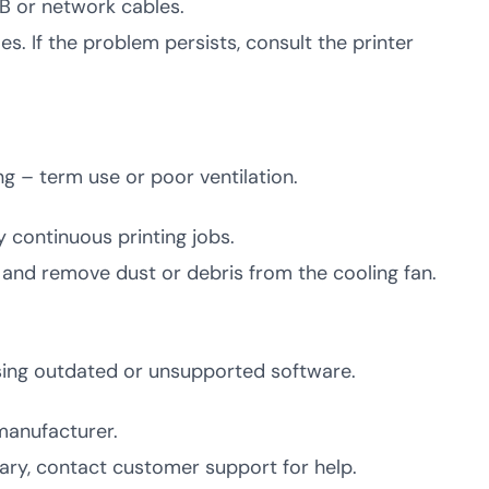
SB or network cables.
s. If the problem persists, consult the printer
ng – term use or poor ventilation.
y continuous printing jobs.
ion and remove dust or debris from the cooling fan.
using outdated or unsupported software.
manufacturer.
sary, contact customer support for help.