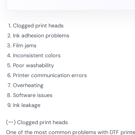
Clogged print heads
Ink adhesion problems
Film jams
Inconsistent colors
Poor washability
Printer communication errors
Overheating
Software issues
Ink leakage
(一) Clogged print heads
One of the most common problems with DTF printers 