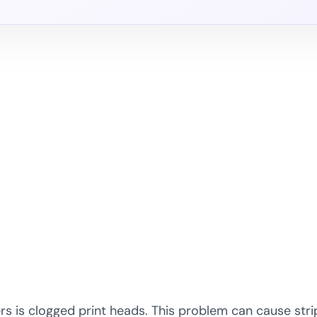
is clogged print heads. This problem can cause stripe