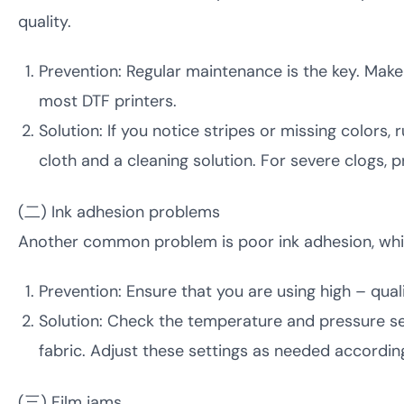
quality.
Prevention: Regular maintenance is the key. Make s
most DTF printers.
Solution: If you notice stripes or missing colors, 
cloth and a cleaning solution. For severe clogs, 
(二) Ink adhesion problems
Another common problem is poor ink adhesion, which
Prevention: Ensure that you are using high – quali
Solution: Check the temperature and pressure set
fabric. Adjust these settings as needed accordi
(三) Film jams