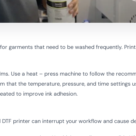
y for garments that need to be washed frequently. Prin
 films. Use a heat – press machine to follow the reco
irm that the temperature, pressure, and time settings 
reated to improve ink adhesion.
TF printer can interrupt your workflow and cause de