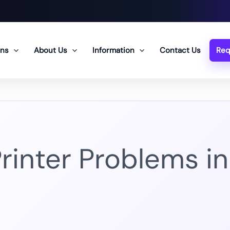
ons
About Us
Information
Contact Us
Req
nter Problems in 