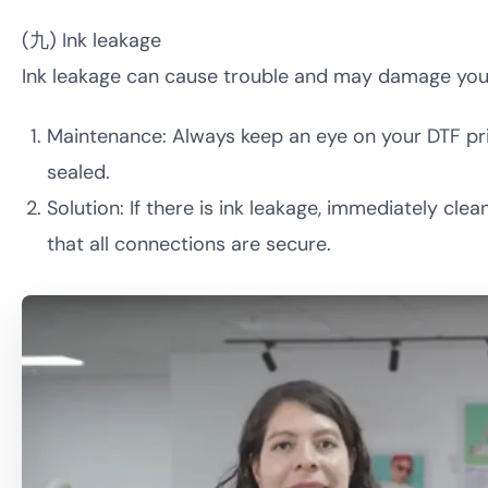
(九) Ink leakage
Ink leakage can cause trouble and may damage your 
Maintenance: Always keep an eye on your DTF print
sealed.
Solution: If there is ink leakage, immediately c
that all connections are secure.