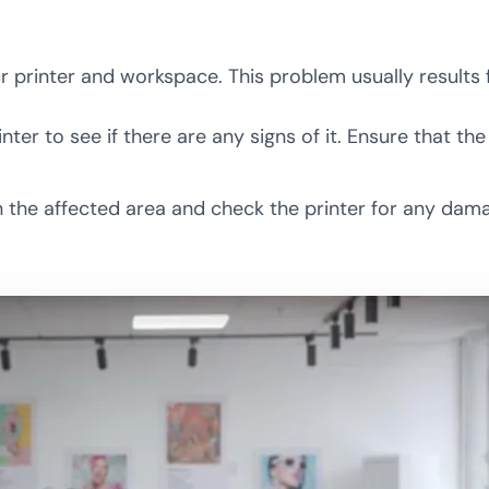
printer and workspace. This problem usually results 
er to see if there are any signs of it. Ensure that th
lean the affected area and check the printer for any d