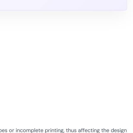
s or incomplete printing, thus affecting the design