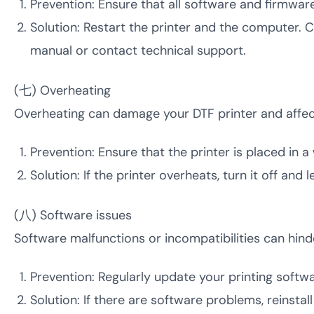
Prevention: Ensure that all software and firmwar
Solution: Restart the printer and the computer. C
manual or contact technical support.
(七) Overheating
Overheating can damage your DTF printer and affect 
Prevention: Ensure that the printer is placed in 
Solution: If the printer overheats, turn it off and
(八) Software issues
Software malfunctions or incompatibilities can hin
Prevention: Regularly update your printing softw
Solution: If there are software problems, reinsta