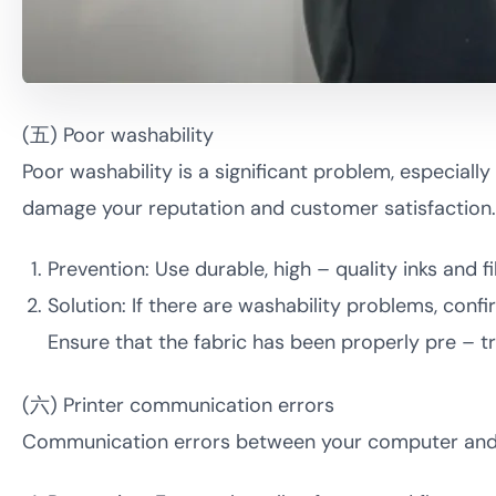
(五) Poor washability
Poor washability is a significant problem, especiall
damage your reputation and customer satisfaction.
Prevention: Use durable, high – quality inks and
Solution: If there are washability problems, conf
Ensure that the fabric has been properly pre – t
(六) Printer communication errors
Communication errors between your computer and D