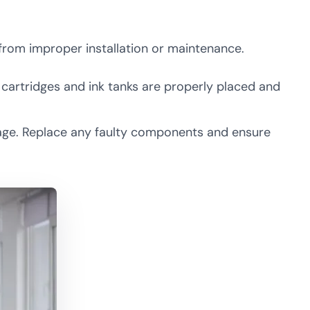
from improper installation or maintenance.
e cartridges and ink tanks are properly placed and
amage. Replace any faulty components and ensure