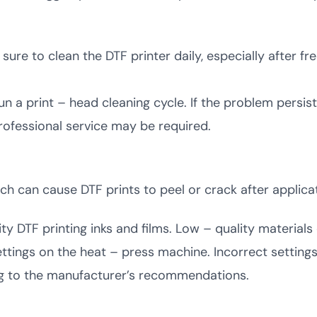
ure to clean the DTF printer daily, especially after fre
run a print – head cleaning cycle. If the problem persist
professional service may be required.
 can cause DTF prints to peel or crack after applicat
ty DTF printing inks and films. Low – quality materials
tings on the heat – press machine. Incorrect settings
ng to the manufacturer’s recommendations.