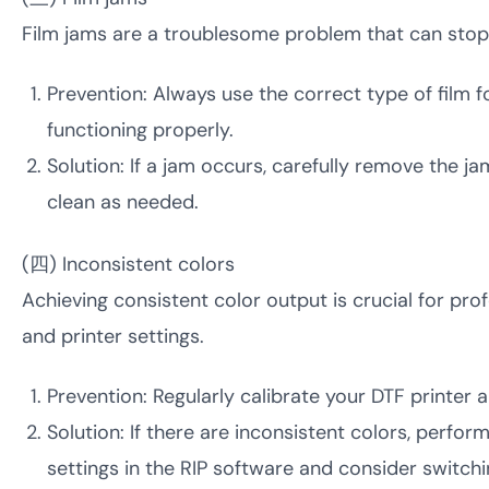
Film jams are a troublesome problem that can sto
Prevention: Always use the correct type of film fo
functioning properly.
Solution: If a jam occurs, carefully remove the 
clean as needed.
(四) Inconsistent colors
Achieving consistent color output is crucial for prof
and printer settings.
Prevention: Regularly calibrate your DTF printer a
Solution: If there are inconsistent colors, perform
settings in the RIP software and consider switchin