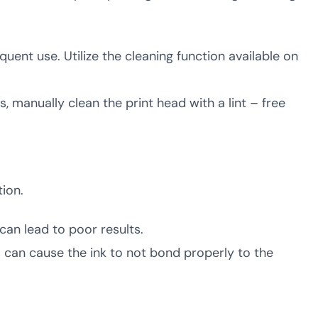
quent use. Utilize the cleaning function available on
s, manually clean the print head with a lint – free
ion.
 can lead to poor results.
 can cause the ink to not bond properly to the