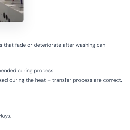
ts that fade or deteriorate after washing can
mmended curing process.
used during the heat – transfer process are correct.
lays.