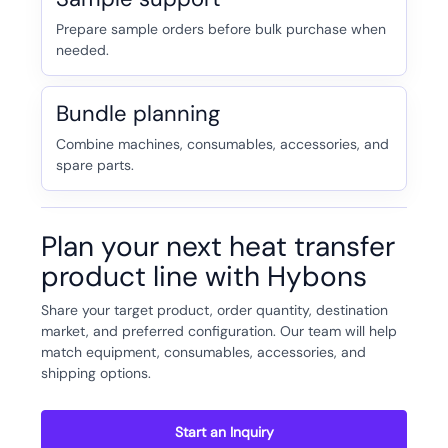
Prepare sample orders before bulk purchase when
needed.
Bundle planning
Combine machines, consumables, accessories, and
spare parts.
Plan your next heat transfer
product line with Hybons
Share your target product, order quantity, destination
market, and preferred configuration. Our team will help
match equipment, consumables, accessories, and
shipping options.
Start an Inquiry