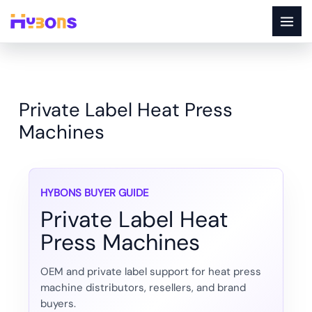
Skip
to
content
Private Label Heat Press
Machines
HYBONS BUYER GUIDE
Private Label Heat
Press Machines
OEM and private label support for heat press
machine distributors, resellers, and brand
buyers.