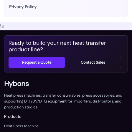
Privacy Policy
\n
Ready to build your next heat transfer
product line?
Request a Quote
Contact Sales
Hybons
Heat press machines, transfer consumables, press accessories, and
supporting DTF/UV/DTG equipment for importers, distributors, and
production studios.
Products
Heat Press Machine