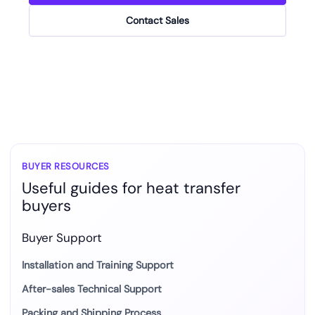
Contact Sales
BUYER RESOURCES
Useful guides for heat transfer
buyers
Buyer Support
Installation and Training Support
After-sales Technical Support
Packing and Shipping Process