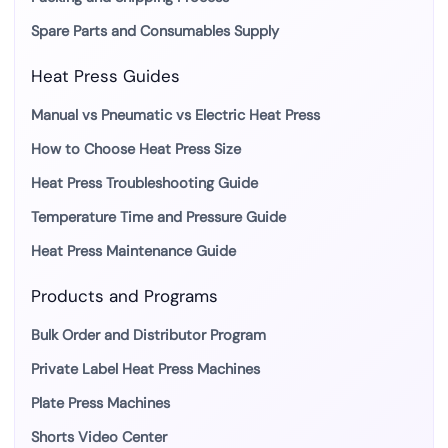
Spare Parts and Consumables Supply
Heat Press Guides
Manual vs Pneumatic vs Electric Heat Press
How to Choose Heat Press Size
Heat Press Troubleshooting Guide
Temperature Time and Pressure Guide
Heat Press Maintenance Guide
Products and Programs
Bulk Order and Distributor Program
Private Label Heat Press Machines
Plate Press Machines
Shorts Video Center