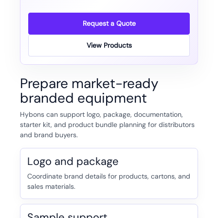
Request a Quote
View Products
Prepare market-ready
branded equipment
Hybons can support logo, package, documentation,
starter kit, and product bundle planning for distributors
and brand buyers.
Logo and package
Coordinate brand details for products, cartons, and
sales materials.
Sample support