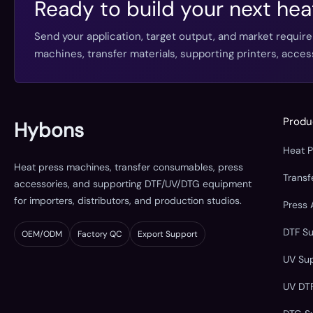
Ready to build your next hea
Send your application, target output, and market requir
machines, transfer materials, supporting printers, acc
Produ
Hybons
Heat 
Heat press machines, transfer consumables, press
Trans
accessories, and supporting DTF/UV/DTG equipment
for importers, distributors, and production studios.
Press 
DTF S
OEM/ODM
Factory QC
Export Support
UV Su
UV DT