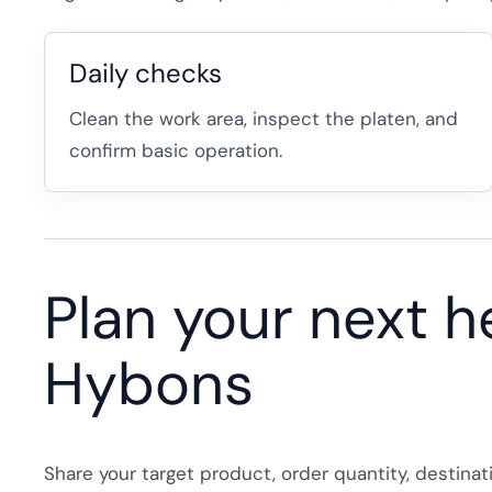
Daily checks
Clean the work area, inspect the platen, and
confirm basic operation.
Plan your next h
Hybons
Share your target product, order quantity, destina