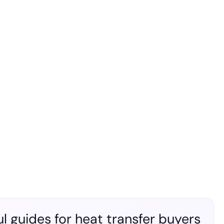
l guides for heat transfer buyers