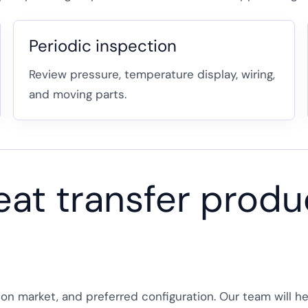
Periodic inspection
Review pressure, temperature display, wiring,
and moving parts.
eat transfer produc
tion market, and preferred configuration. Our team will