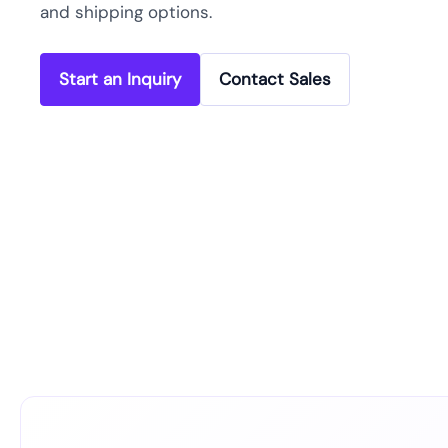
and shipping options.
Start an Inquiry
Contact Sales