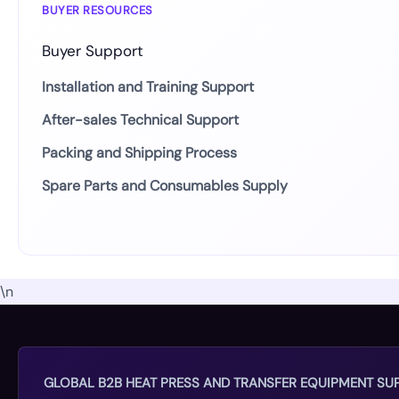
BUYER RESOURCES
Buyer Support
Installation and Training Support
After-sales Technical Support
Packing and Shipping Process
Spare Parts and Consumables Supply
\n
GLOBAL B2B HEAT PRESS AND TRANSFER EQUIPMENT SUP