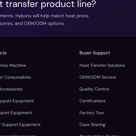
t transfer product line?
ements. Hybons will help match heat press
essories, and OEM/ODM options.
cts
Buyer Support
Press Machine
Heat Transfer Solutions
fer Consumables
OEM/ODM Service
Accessories
Quality Control
upport Equipment
Certifications
pport Equipment
Factory Tour
F Support Equipment
Case Sharing