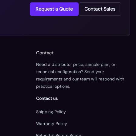
Request a Quote
Contact Sales
Contact
Need a distributor price, sample plan, or
technical configuration? Send your
requirements and our team will respond with
practical options.
Contact us
Shipping Policy
Warranty Policy
Refund & Return Policy