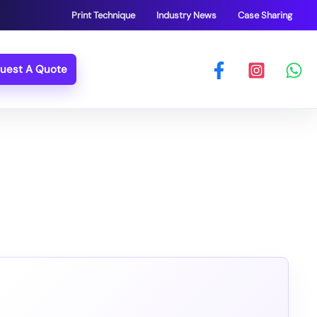
Print Technique
Industry News
Case Sharing
uest A Quote