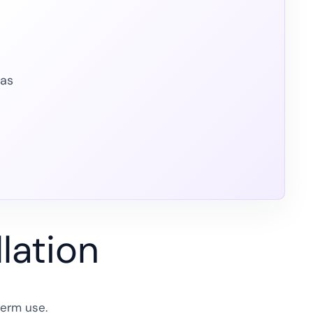
eas
lation
term use.