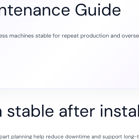
intenance Guide
ess machines stable for repeat production and overs
stable after instal
re part planning help reduce downtime and support long-