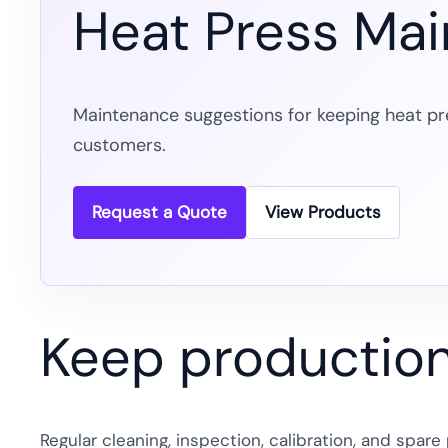
Heat Press Ma
Maintenance suggestions for keeping heat pr
customers.
Request a Quote
View Products
Keep production 
Regular cleaning, inspection, calibration, and spa