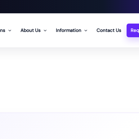
ons
About Us
Information
Contact Us
Req