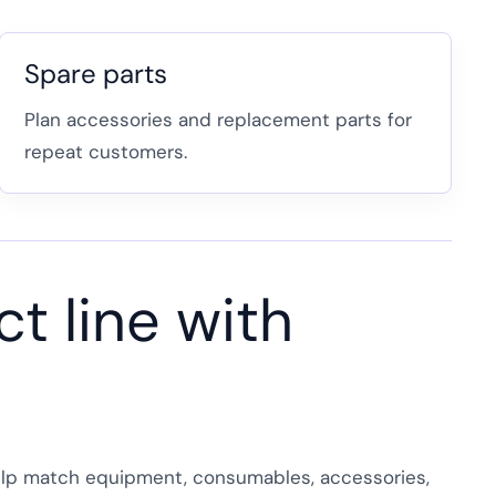
Spare parts
Plan accessories and replacement parts for
repeat customers.
t line with
 help match equipment, consumables, accessories,