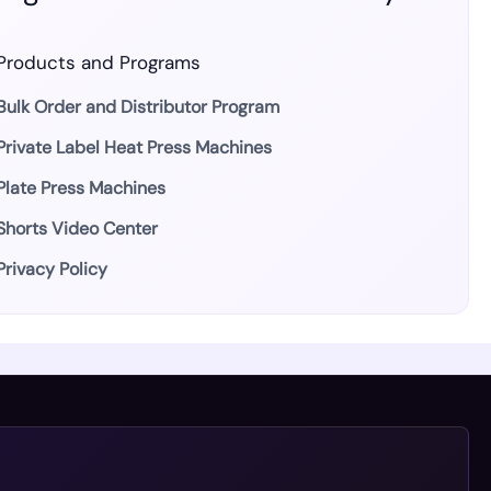
Products and Programs
Bulk Order and Distributor Program
Private Label Heat Press Machines
Plate Press Machines
Shorts Video Center
Privacy Policy