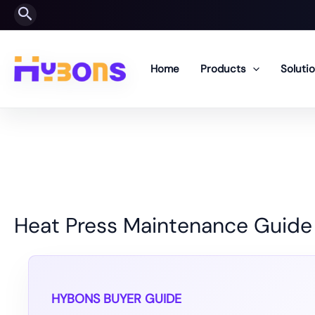
Skip
Search
to
content
Home
Products
Soluti
Heat Press Maintenance Guide
HYBONS BUYER GUIDE