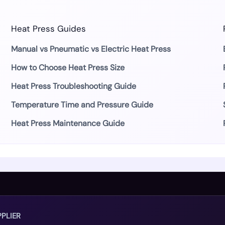
Heat Press Guides
Manual vs Pneumatic vs Electric Heat Press
How to Choose Heat Press Size
Heat Press Troubleshooting Guide
Temperature Time and Pressure Guide
Heat Press Maintenance Guide
PLIER