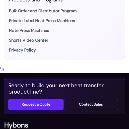
Bulk Order and Distributor Program
Private Label Heat Press Machines
Plate Press Machines
Shorts Video Center
Privacy Policy
\n
Ready to build your next heat transfer
product line?
Request a Quote
Contact Sales
Hybons