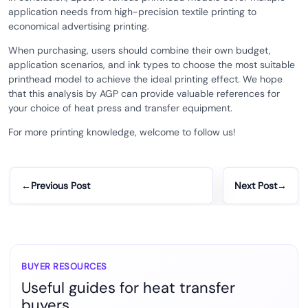
application needs from high-precision textile printing to
economical advertising printing.
When purchasing, users should combine their own budget,
application scenarios, and ink types to choose the most suitable
printhead model to achieve the ideal printing effect. We hope
that this analysis by AGP can provide valuable references for
your choice of heat press and transfer equipment.
For more printing knowledge, welcome to follow us!
←
Previous Post
Next Post
→
BUYER RESOURCES
Useful guides for heat transfer
buyers