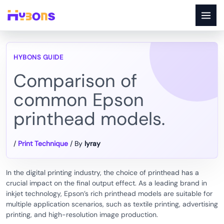
Skip
to
content
Comparison of
common Epson
printhead models.
/
Print Technique
/ By
lyray
In the digital printing industry, the choice of printhead has a
crucial impact on the final output effect. As a leading brand in
inkjet technology, Epson’s rich printhead models are suitable for
multiple application scenarios, such as textile printing, advertising
printing, and high-resolution image production.