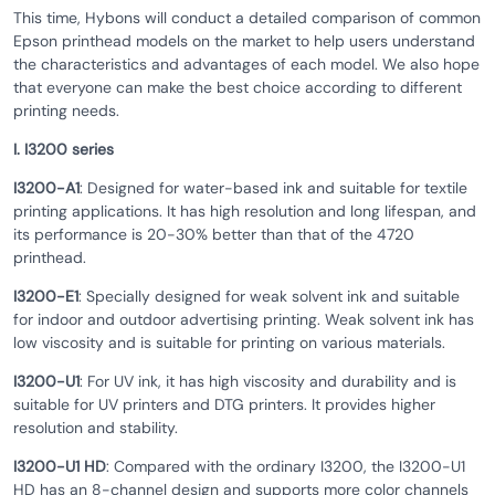
This time, Hybons will conduct a detailed comparison of common
Epson printhead models on the market to help users understand
the characteristics and advantages of each model. We also hope
that everyone can make the best choice according to different
printing needs.
I. I3200 series
I3200-A1
: Designed for water-based ink and suitable for textile
printing applications. It has high resolution and long lifespan, and
its performance is 20-30% better than that of the 4720
printhead.
I3200-E1
: Specially designed for weak solvent ink and suitable
for indoor and outdoor advertising printing. Weak solvent ink has
low viscosity and is suitable for printing on various materials.
I3200-U1
: For UV ink, it has high viscosity and durability and is
suitable for UV printers and DTG printers. It provides higher
resolution and stability.
I3200-U1 HD
: Compared with the ordinary I3200, the I3200-U1
HD has an 8-channel design and supports more color channels