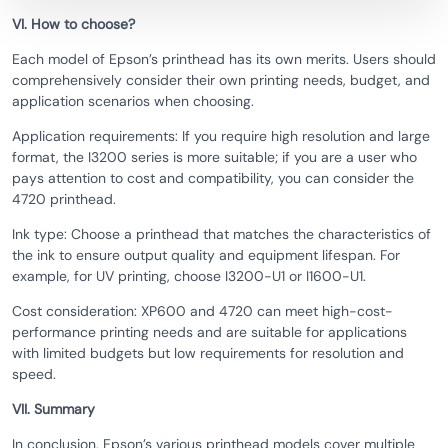
VI. How to choose?
Each model of Epson’s printhead has its own merits. Users should
comprehensively consider their own printing needs, budget, and
application scenarios when choosing.
Application requirements: If you require high resolution and large
format, the I3200 series is more suitable; if you are a user who
pays attention to cost and compatibility, you can consider the
4720 printhead.
Ink type: Choose a printhead that matches the characteristics of
the ink to ensure output quality and equipment lifespan. For
example, for UV printing, choose I3200-U1 or I1600-U1.
Cost consideration: XP600 and 4720 can meet high-cost-
performance printing needs and are suitable for applications
with limited budgets but low requirements for resolution and
speed.
VII. Summary
In conclusion, Epson’s various printhead models cover multiple