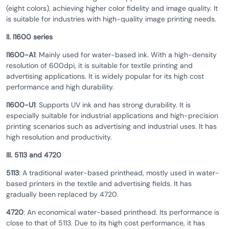
(eight colors), achieving higher color fidelity and image quality. It
is suitable for industries with high-quality image printing needs.
II. I1600 series
I1600-A1
: Mainly used for water-based ink. With a high-density
resolution of 600dpi, it is suitable for textile printing and
advertising applications. It is widely popular for its high cost
performance and high durability.
I1600-U1
: Supports UV ink and has strong durability. It is
especially suitable for industrial applications and high-precision
printing scenarios such as advertising and industrial uses. It has
high resolution and productivity.
III. 5113 and 4720
5113
: A traditional water-based printhead, mostly used in water-
based printers in the textile and advertising fields. It has
gradually been replaced by 4720.
4720
: An economical water-based printhead. Its performance is
close to that of 5113. Due to its high cost performance, it has