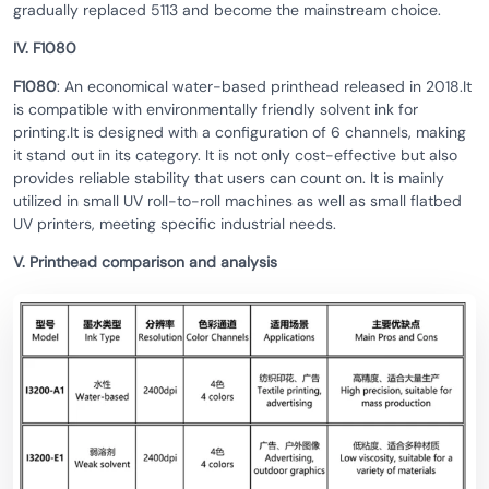
gradually replaced 5113 and become the mainstream choice.
IV. F1080
F1080
: An economical water-based printhead released in 2018.It
is compatible with environmentally friendly solvent ink for
printing.It is designed with a configuration of 6 channels, making
it stand out in its category. It is not only cost-effective but also
provides reliable stability that users can count on. It is mainly
utilized in small UV roll-to-roll machines as well as small flatbed
UV printers, meeting specific industrial needs.
V. Printhead comparison and analysis