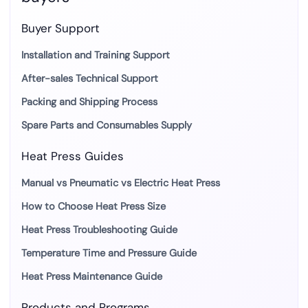
Buyer Support
Installation and Training Support
After-sales Technical Support
Packing and Shipping Process
Spare Parts and Consumables Supply
Heat Press Guides
Manual vs Pneumatic vs Electric Heat Press
How to Choose Heat Press Size
Heat Press Troubleshooting Guide
Temperature Time and Pressure Guide
Heat Press Maintenance Guide
Products and Programs