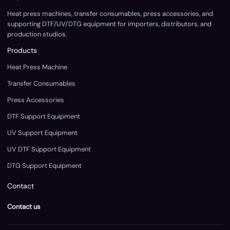
Heat press machines, transfer consumables, press accessories, and
supporting DTF/UV/DTG equipment for importers, distributors, and
production studios.
Products
Heat Press Machine
Transfer Consumables
Press Accessories
DTF Support Equipment
UV Support Equipment
UV DTF Support Equipment
DTG Support Equipment
Contact
Contact us