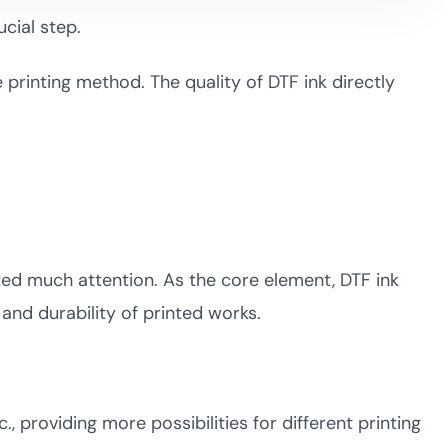
ucial step.
e printing method. The quality of DTF ink directly
acted much attention. As the core element, DTF ink
y, and durability of printed works.
., providing more possibilities for different printing