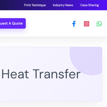
Print Technique
Industry News
Case Sharing
uest A Quote
 Heat Transfer