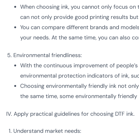
When choosing ink, you cannot only focus on t
can not only provide good printing results but
You can compare different brands and models 
your needs. At the same time, you can also con
Environmental friendliness:
With the continuous improvement of people’s 
environmental protection indicators of ink, su
Choosing environmentally friendly ink not onl
the same time, some environmentally friendly 
IV. Apply practical guidelines for choosing DTF ink.
Understand market needs: