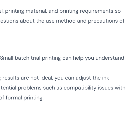
 printing material, and printing requirements so
questions about the use method and precautions of
. Small batch trial printing can help you understand
ng results are not ideal, you can adjust the ink
potential problems such as compatibility issues with
f formal printing.