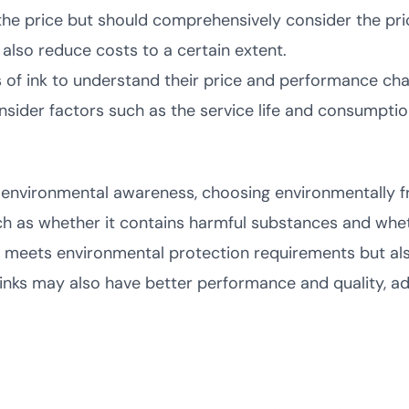
he price but should comprehensively consider the pric
 also reduce costs to a certain extent.
of ink to understand their price and performance char
sider factors such as the service life and consumption
environmental awareness, choosing environmentally fri
ch as whether it contains harmful substances and whet
y meets environmental protection requirements but als
inks may also have better performance and quality, ad