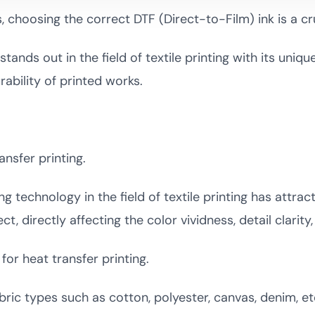
, choosing the correct DTF (Direct-to-Film) ink is a cr
tands out in the field of textile printing with its uniqu
rability of printed works.
ansfer printing.
ng technology in the field of textile printing has attr
ect, directly affecting the color vividness, detail clarit
for heat transfer printing.
bric types such as cotton, polyester, canvas, denim, etc