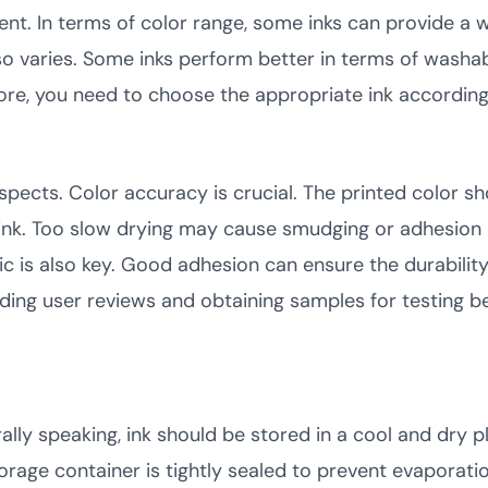
rent. In terms of color range, some inks can provide a 
also varies. Some inks perform better in terms of washab
refore, you need to choose the appropriate ink accordin
spects. Color accuracy is crucial. The printed color sh
 ink. Too slow drying may cause smudging or adhesion
c is also key. Good adhesion can ensure the durability o
eading user reviews and obtaining samples for testing b
ly speaking, ink should be stored in a cool and dry p
rage container is tightly sealed to prevent evaporati