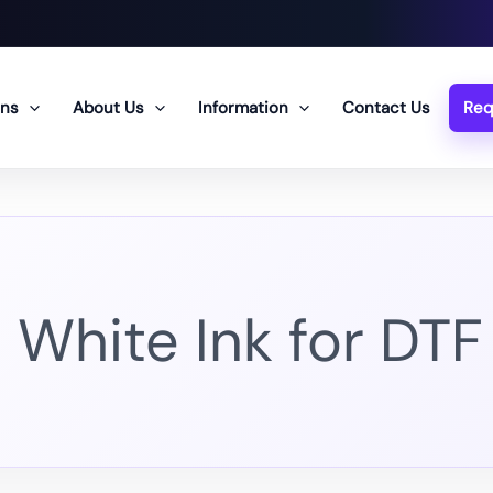
ons
About Us
Information
Contact Us
Req
White Ink for DTF