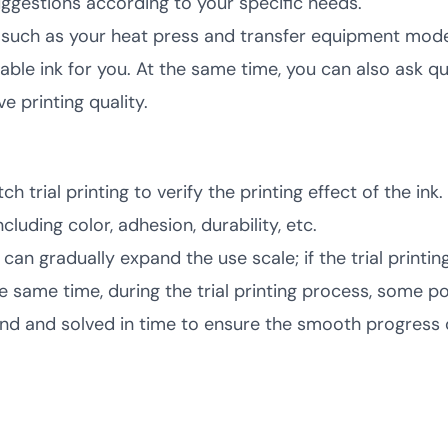
ggestions according to your specific needs.
such as your heat press and transfer equipment model,
able ink for you. At the same time, you can also ask 
e printing quality.
trial printing to verify the printing effect of the ink
cluding color, adhesion, durability, etc.
ou can gradually expand the use scale; if the trial printi
the same time, during the trial printing process, some 
d and solved in time to ensure the smooth progress o