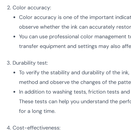
Color accuracy:
Color accuracy is one of the important indica
observe whether the ink can accurately restor
You can use professional color management too
transfer equipment and settings may also affe
Durability test:
To verify the stability and durability of the 
method and observe the changes of the patter
In addition to washing tests, friction tests an
These tests can help you understand the perfo
for a long time.
Cost-effectiveness: