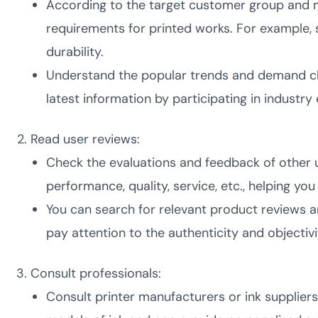
According to the target customer group and m
requirements for printed works. For example,
durability.
Understand the popular trends and demand cha
latest information by participating in industr
Read user reviews:
Check the evaluations and feedback of other u
performance, quality, service, etc., helping y
You can search for relevant product reviews a
pay attention to the authenticity and objectivi
Consult professionals:
Consult printer manufacturers or ink supplier