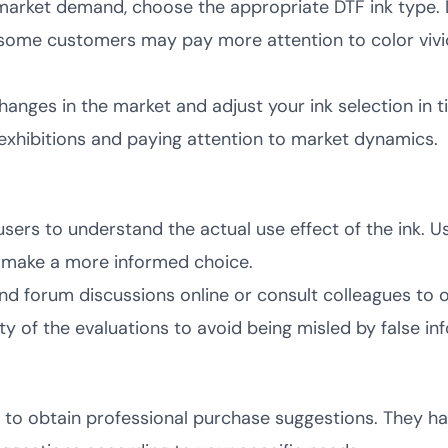
arket demand, choose the appropriate DTF ink type. 
 some customers may pay more attention to color vivi
nges in the market and adjust your ink selection in 
y exhibitions and paying attention to market dynamics.
sers to understand the actual use effect of the ink. U
ou make a more informed choice.
nd forum discussions online or consult colleagues to 
ty of the evaluations to avoid being misled by false in
s to obtain professional purchase suggestions. They h