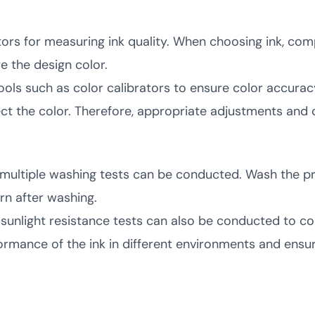
tors for measuring ink quality. When choosing ink, com
e the design color.
ls such as color calibrators to ensure color accuracy
ct the color. Therefore, appropriate adjustments and 
ink, multiple washing tests can be conducted. Wash the 
n after washing.
d sunlight resistance tests can also be conducted to co
rmance of the ink in different environments and ensu