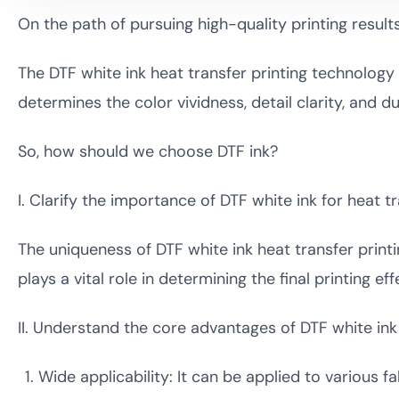
On the path of pursuing high-quality printing results
The DTF white ink heat transfer printing technology s
determines the color vividness, detail clarity, and du
So, how should we choose DTF ink?
I. Clarify the importance of DTF white ink for heat tr
The uniqueness of DTF white ink heat transfer printi
plays a vital role in determining the final printing eff
II. Understand the core advantages of DTF white ink 
Wide applicability: It can be applied to various fa