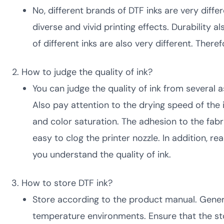
No, different brands of DTF inks are very diffe
diverse and vivid printing effects. Durability 
of different inks are also very different. The
How to judge the quality of ink?
You can judge the quality of ink from several a
Also pay attention to the drying speed of the
and color saturation. The adhesion to the fabri
easy to clog the printer nozzle. In addition, r
you understand the quality of ink.
How to store DTF ink?
Store according to the product manual. General
temperature environments. Ensure that the sto