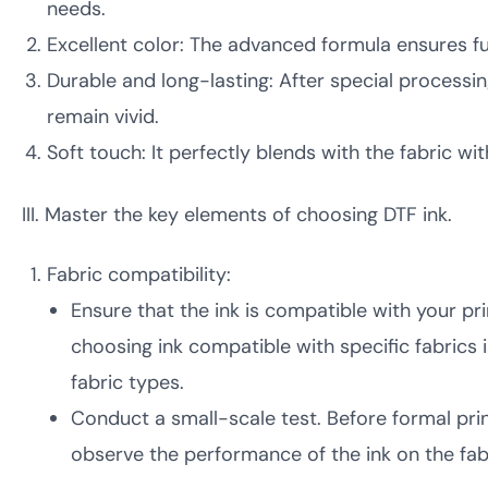
needs.
Excellent color: The advanced formula ensures ful
Durable and long-lasting: After special processing
remain vivid.
Soft touch: It perfectly blends with the fabric wi
III. Master the key elements of choosing DTF ink.
Fabric compatibility:
Ensure that the ink is compatible with your pri
choosing ink compatible with specific fabrics 
fabric types.
Conduct a small-scale test. Before formal print
observe the performance of the ink on the fabri