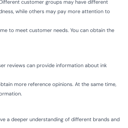
Different customer groups may have different
dness, while others may pay more attention to
time to meet customer needs. You can obtain the
ser reviews can provide information about ink
obtain more reference opinions. At the same time,
formation.
ave a deeper understanding of different brands and