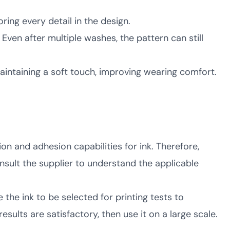
ring every detail in the design.
 Even after multiple washes, the pattern can still
 maintaining a soft touch, improving wearing comfort.
ion and adhesion capabilities for ink. Therefore,
onsult the supplier to understand the applicable
 the ink to be selected for printing tests to
esults are satisfactory, then use it on a large scale.