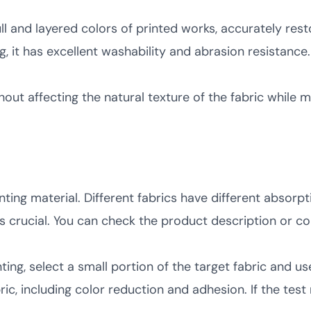
l and layered colors of printed works, accurately resto
, it has excellent washability and abrasion resistance.
thout affecting the natural texture of the fabric while
nting material. Different fabrics have different absorpt
is crucial. You can check the product description or c
ing, select a small portion of the target fabric and use
c, including color reduction and adhesion. If the test r