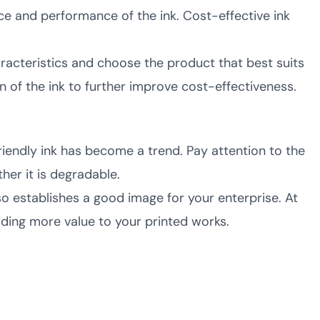
e and performance of the ink. Cost-effective ink
acteristics and choose the product that best suits
 of the ink to further improve cost-effectiveness.
endly ink has become a trend. Pay attention to the
her it is degradable.
o establishes a good image for your enterprise. At
ding more value to your printed works.