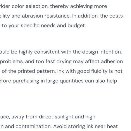
wider color selection, thereby achieving more
ility and abrasion resistance. In addition, the costs
g to your specific needs and budget.
ould be highly consistent with the design intention.
 problems, and too fast drying may affect adhesion
f the printed pattern. Ink with good fluidity is not
efore purchasing in large quantities can also help
lace, away from direct sunlight and high
on and contamination. Avoid storing ink near heat