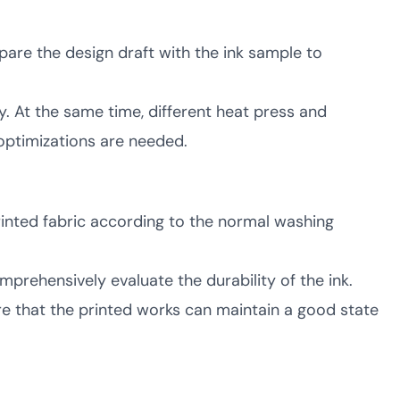
pare the design draft with the ink sample to
. At the same time, different heat press and
optimizations are needed.
printed fabric according to the normal washing
mprehensively evaluate the durability of the ink.
re that the printed works can maintain a good state