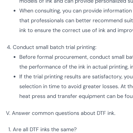
models of ink and can provide personalized su
When consulting, you can provide information 
that professionals can better recommend suit
ink to ensure the correct use of ink and improv
Conduct small batch trial printing:
Before formal procurement, conduct small batch 
the performance of the ink in actual printing, in
If the trial printing results are satisfactory, y
selection in time to avoid greater losses. At 
heat press and transfer equipment can be foun
V. Answer common questions about DTF ink.
Are all DTF inks the same?