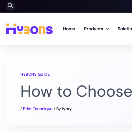
Skip
Search
to
content
Home
Products
Soluti
How to Choose 
/
Print Technique
/ By
lyray