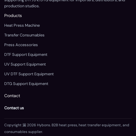
production studios.
Products
Heat Press Machine
Transfer Consumables
Press Accessories
DTF Support Equipment
UV Support Equipment
UV DTF Support Equipment
DTG Support Equipment
Contact
Contact us
Copyright 漏 2026 Hybons. B2B heat press, heat transfer equipment, and
consumables supplier.