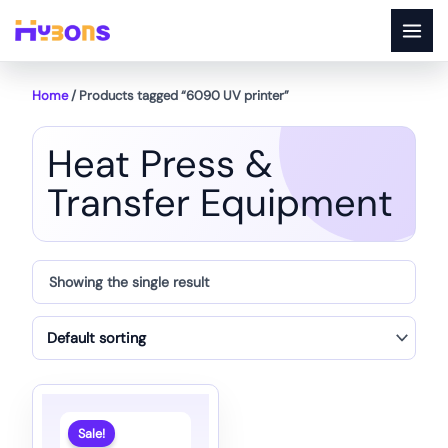
Skip
to
content
Home
/ Products tagged “6090 UV printer”
Heat Press &
Transfer Equipment
Showing the single result
Sale!