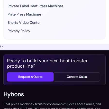
Private Label Heat Press Machines
Plate Press Machines
Shorts Video Center
Privacy Policy
\n
Ready to build your next heat transfer
product line?
Request a Quote
Contact Sales
Hybons
Heat press machines, transfer consumables, press accessories, and
supporting DTF/UV/DTG equipment for importers, distributors, and