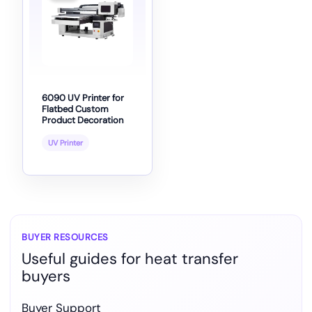
6090 UV Printer for
Flatbed Custom
Product Decoration
UV Printer
BUYER RESOURCES
Useful guides for heat transfer
buyers
Buyer Support