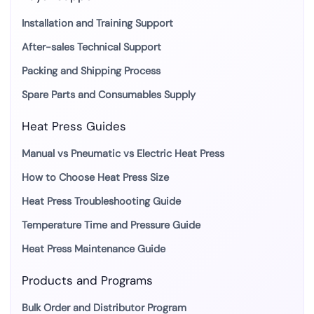
Installation and Training Support
After-sales Technical Support
Packing and Shipping Process
Spare Parts and Consumables Supply
Heat Press Guides
Manual vs Pneumatic vs Electric Heat Press
How to Choose Heat Press Size
Heat Press Troubleshooting Guide
Temperature Time and Pressure Guide
Heat Press Maintenance Guide
Products and Programs
Bulk Order and Distributor Program