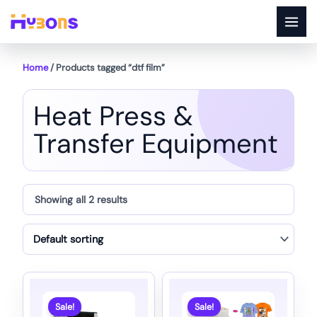
Skip
to
content
Home
/ Products tagged “dtf film”
Heat Press &
Transfer Equipment
Showing all 2 results
Sale!
Sale!