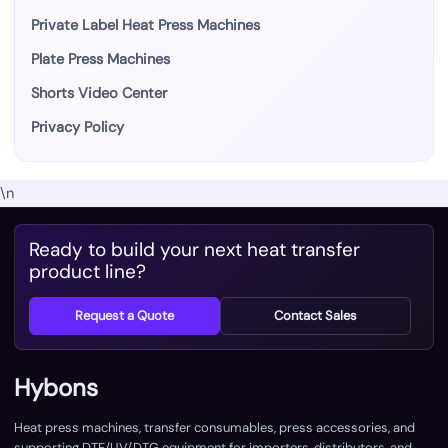
Private Label Heat Press Machines
Plate Press Machines
Shorts Video Center
Privacy Policy
\n
Ready to build your next heat transfer
product line?
Request a Quote
Contact Sales
Hybons
Heat press machines, transfer consumables, press accessories, and
supporting DTF/UV/DTG equipment for importers, distributors, and