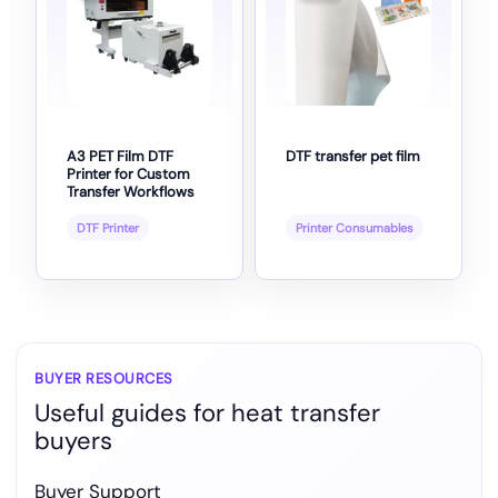
A3 PET Film DTF
DTF transfer pet film
Printer for Custom
Transfer Workflows
DTF Printer
Printer Consumables
BUYER RESOURCES
Useful guides for heat transfer
buyers
Buyer Support