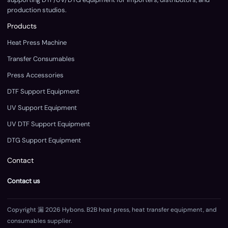
production studios.
Products
Heat Press Machine
Transfer Consumables
Press Accessories
DTF Support Equipment
UV Support Equipment
UV DTF Support Equipment
DTG Support Equipment
Contact
Contact us
Copyright 漏 2026 Hybons. B2B heat press, heat transfer equipment, and
consumables supplier.