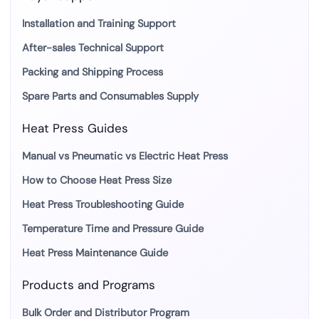
Installation and Training Support
After-sales Technical Support
Packing and Shipping Process
Spare Parts and Consumables Supply
Heat Press Guides
Manual vs Pneumatic vs Electric Heat Press
How to Choose Heat Press Size
Heat Press Troubleshooting Guide
Temperature Time and Pressure Guide
Heat Press Maintenance Guide
Products and Programs
Bulk Order and Distributor Program