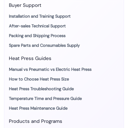
Buyer Support
Installation and Training Support
After-sales Technical Support
Packing and Shipping Process
Spare Parts and Consumables Supply
Heat Press Guides
Manual vs Pneumatic vs Electric Heat Press
How to Choose Heat Press Size
Heat Press Troubleshooting Guide
Temperature Time and Pressure Guide
Heat Press Maintenance Guide
Products and Programs