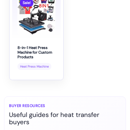
Sale!
8-in-1 Heat Press
Machine for Custom
Products
Heat Press Machine
BUYER RESOURCES
Useful guides for heat transfer
buyers