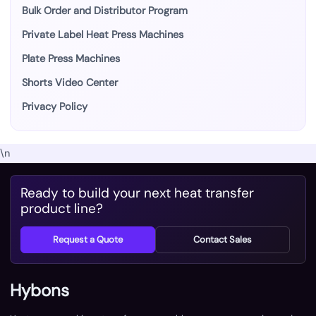
Bulk Order and Distributor Program
Private Label Heat Press Machines
Plate Press Machines
Shorts Video Center
Privacy Policy
\n
Ready to build your next heat transfer
product line?
Request a Quote
Contact Sales
Hybons