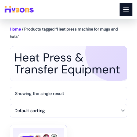
Skip
to
content
Home
/ Products tagged “Heat press machine for mugs and
hats”
Heat Press &
Transfer Equipment
Showing the single result