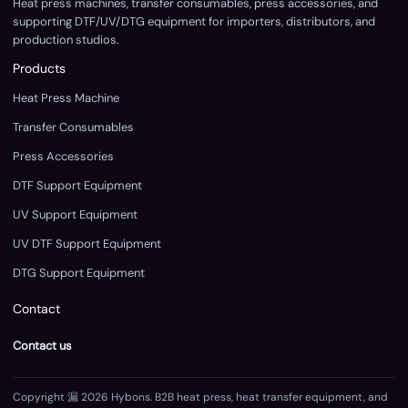
Heat press machines, transfer consumables, press accessories, and
supporting DTF/UV/DTG equipment for importers, distributors, and
production studios.
Products
Heat Press Machine
Transfer Consumables
Press Accessories
DTF Support Equipment
UV Support Equipment
UV DTF Support Equipment
DTG Support Equipment
Contact
Contact us
Copyright 漏 2026 Hybons. B2B heat press, heat transfer equipment, and