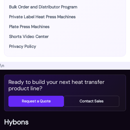
Bulk Order and Distributor Program
Private Label Heat Press Machines
Plate Press Machines
Shorts Video Center
Privacy Policy
\n
Ready to build your next heat transfer
product line?
Request a Quote
Contact Sales
Hybons