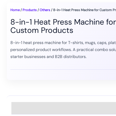
Home
/
Products
/
Others
/ 8-in-1 Heat Press Machine for Custom P
8-in-1 Heat Press Machine for
Custom Products
8-in-1 heat press machine for T-shirts, mugs, caps, plat
personalized product workflows. A practical combo solu
starter businesses and B2B distributors.
Description