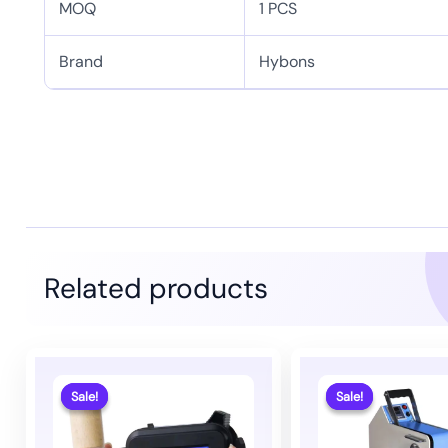
MOQ
1 PCS
Brand
Hybons
Related products
Sale!
Sale!
Sale!
Sale!