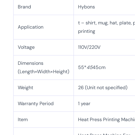
Brand
Hybons
t – shirt, mug, hat, plate, 
Application
printing
Voltage
110V/220V
Dimensions
55*
45
45cm
(Length×Width×Height)
Weight
26 (Unit not specified)
Warranty Period
1 year
Item
Heat Press Printing Mach