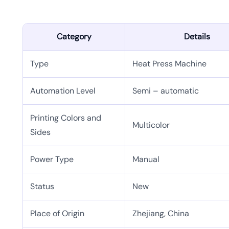
Category
Details
Type
Heat Press Machine
Automation Level
Semi – automatic
Printing Colors and
Multicolor
Sides
Power Type
Manual
Status
New
Place of Origin
Zhejiang, China