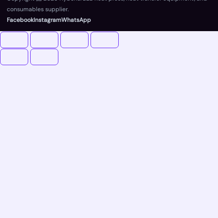
consumables supplier.
Facebook
Instagram
WhatsApp