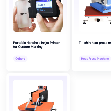
Portable Handheld Inkjet Printer
T – shirt heat press 
for Custom Marking
Others
Heat Press Machine