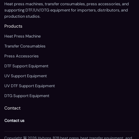
Heat press machines, transfer consumables, press accessories, and
supporting DTF/UV/DTG equipment for importers, distributors, and
production studios.
Products
Heat Press Machine
Transfer Consumables
Press Accessories
DTF Support Equipment
UV Support Equipment
UV DTF Support Equipment
DTG Support Equipment
Contact
Contact us
Copyright 漏 2026 Hybons. B2B heat press, heat transfer equipment, and