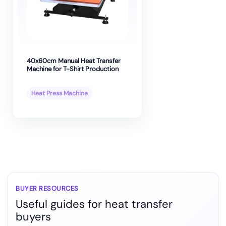
40x60cm Manual Heat Transfer
Machine for T-Shirt Production
Heat Press Machine
BUYER RESOURCES
Useful guides for heat transfer
buyers