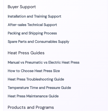
Buyer Support
Installation and Training Support
After-sales Technical Support
Packing and Shipping Process
Spare Parts and Consumables Supply
Heat Press Guides
Manual vs Pneumatic vs Electric Heat Press
How to Choose Heat Press Size
Heat Press Troubleshooting Guide
Temperature Time and Pressure Guide
Heat Press Maintenance Guide
Products and Programs