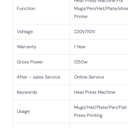
Heat Press Machine For
Function
Mugs/Pen/Hat/Plate/shoe/
Printer
Voltage
220V/110V
Warranty
1 Year
Gross Power
1250w
After – sales Service
Online Service
Keywords
Heat Press Machine
Mugs/Hat/Plate/Pen/Flat
Usage
Press Printing