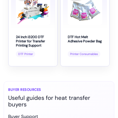
24 Inch I3200 DTF
DTF Hot Melt
Printer for Transfer
Adhesive Powder Bag
Printing Support
DTF Printer
Printer Consumables
BUYER RESOURCES
Useful guides for heat transfer
buyers
Buyer Support