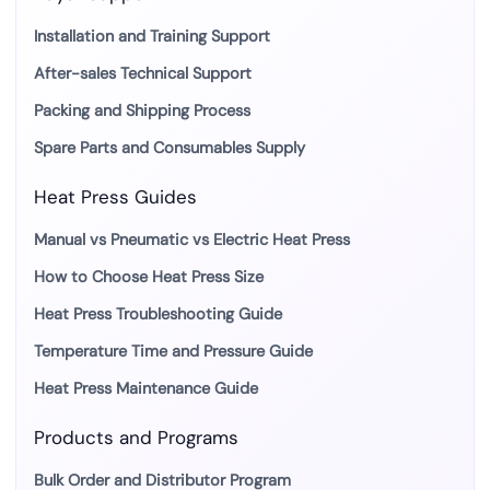
Installation and Training Support
After-sales Technical Support
Packing and Shipping Process
Spare Parts and Consumables Supply
Heat Press Guides
Manual vs Pneumatic vs Electric Heat Press
How to Choose Heat Press Size
Heat Press Troubleshooting Guide
Temperature Time and Pressure Guide
Heat Press Maintenance Guide
Products and Programs
Bulk Order and Distributor Program