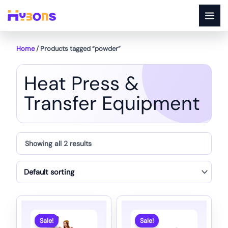
Skip
to
content
Home
/ Products tagged “powder”
Heat Press &
Transfer Equipment
Showing all 2 results
Sale!
Sale!