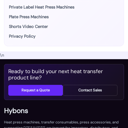
Private Label Heat Press Machines
Plate Press Machines
Shorts Video Center
Privacy Policy
\n
Ready to build your next heat transfer
product line?
Request a Quote
Contact Sales
Hybons
Heat press machines, transfer consumables, press accessories, and
supporting DTF/UV/DTG equipment for importers, distributors, and