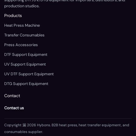
production studios.
Products
Heat Press Machine
Transfer Consumables
Press Accessories
DTF Support Equipment
UV Support Equipment
UV DTF Support Equipment
DTG Support Equipment
Contact
Contact us
Copyright 漏 2026 Hybons. B2B heat press, heat transfer equipment, and
consumables supplier.