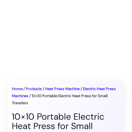
Home
/
Products
/
Heat Press Machine
/
Electric Heat Press
Machines
/ 10×10 Portable Electric Heat Press for Small
Transfers
10×10 Portable Electric
Heat Press for Small