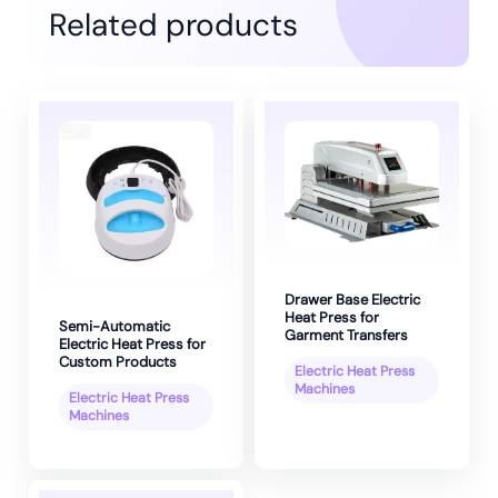
Related products
Drawer Base Electric
Heat Press for
Semi-Automatic
Garment Transfers
Electric Heat Press for
Custom Products
Electric Heat Press
Machines
Electric Heat Press
Machines