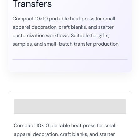
Transfers
Compact 10×10 portable heat press for small
apparel decoration, craft blanks, and starter
customization workflows. Suitable for gifts,
samples, and small-batch transfer production.
Description
Compact 10×10 portable heat press for small
apparel decoration, craft blanks, and starter