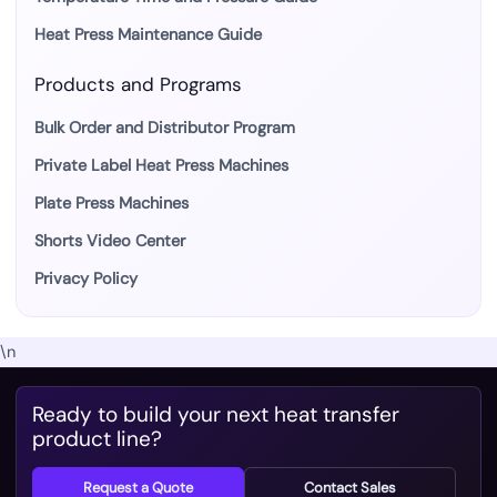
Heat Press Maintenance Guide
Products and Programs
Bulk Order and Distributor Program
Private Label Heat Press Machines
Plate Press Machines
Shorts Video Center
Privacy Policy
\n
Ready to build your next heat transfer
product line?
Request a Quote
Contact Sales