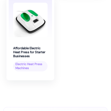
Affordable Electric
Heat Press for Starter
Businesses
Electric Heat Press
Machines