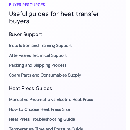
BUYER RESOURCES
Useful guides for heat transfer
buyers
Buyer Support
Installation and Training Support
After-sales Technical Support
Packing and Shipping Process
Spare Parts and Consumables Supply
Heat Press Guides
Manual vs Pneumatic vs Electric Heat Press
How to Choose Heat Press Size
Heat Press Troubleshooting Guide
Temperature Time and Pressure Guide