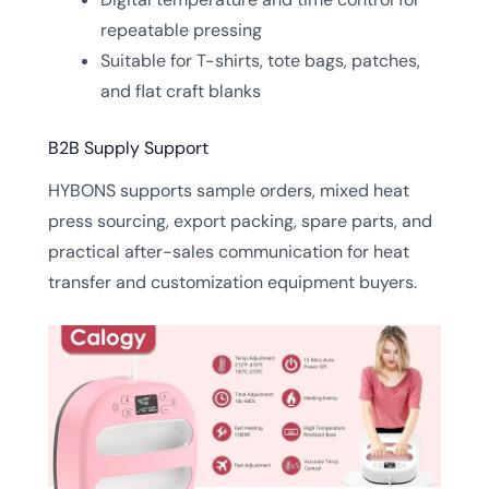
repeatable pressing
Suitable for T-shirts, tote bags, patches,
and flat craft blanks
B2B Supply Support
HYBONS supports sample orders, mixed heat
press sourcing, export packing, spare parts, and
practical after-sales communication for heat
transfer and customization equipment buyers.