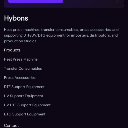
Hybons
Heat press machines, transfer consumables, press accessories, and
supporting DTF/UV/DTG equipment for importers, distributors, and
production studios.
Products
Heat Press Machine
Transfer Consumables
Press Accessories
DTF Support Equipment
UV Support Equipment
UV DTF Support Equipment
DTG Support Equipment
Contact