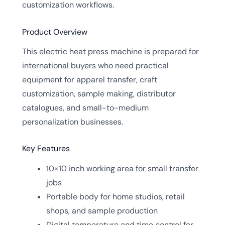
customization workflows.
Product Overview
This electric heat press machine is prepared for
international buyers who need practical
equipment for apparel transfer, craft
customization, sample making, distributor
catalogues, and small-to-medium
personalization businesses.
Key Features
10×10 inch working area for small transfer
jobs
Portable body for home studios, retail
shops, and sample production
Digital temperature and time control for