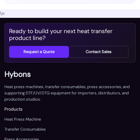
\n
Ready to build your next heat transfer
product line?
Request a Quote
Contact Sales
Hybons
Heat press machines, transfer consumables, press accessories, and
supporting DTF/UV/DTG equipment for importers, distributors, and
production studios.
Products
Heat Press Machine
Transfer Consumables
Press Accessories