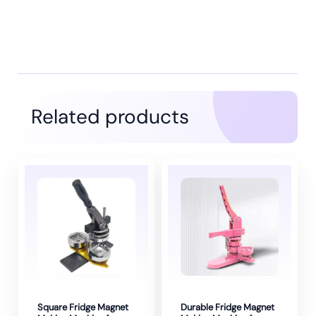
Related products
Square Fridge Magnet
Durable Fridge Magnet