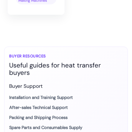
Making Machines
BUYER RESOURCES
Useful guides for heat transfer
buyers
Buyer Support
Installation and Training Support
After-sales Technical Support
Packing and Shipping Process
Spare Parts and Consumables Supply