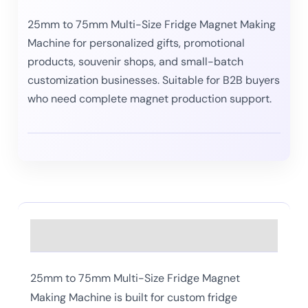
25mm to 75mm Multi-Size Fridge Magnet Making
Machine for personalized gifts, promotional
products, souvenir shops, and small-batch
customization businesses. Suitable for B2B buyers
who need complete magnet production support.
Description
25mm to 75mm Multi-Size Fridge Magnet
Making Machine is built for custom fridge