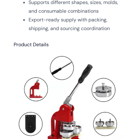
Supports different shapes, sizes, molds,
and consumable combinations
Export-ready supply with packing,
shipping, and sourcing coordination
Product Details