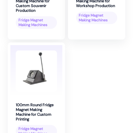
Making Machine for
Making Machine for
Custom Souvenir
Workshop Production
Production
Fridge Magnet
Fridge Magnet
Making Machines
Making Machines
100mm Round Fridge
Magnet Making
Machine for Custom
Printing
Fridge Magnet