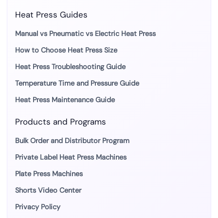
Heat Press Guides
Manual vs Pneumatic vs Electric Heat Press
How to Choose Heat Press Size
Heat Press Troubleshooting Guide
Temperature Time and Pressure Guide
Heat Press Maintenance Guide
Products and Programs
Bulk Order and Distributor Program
Private Label Heat Press Machines
Plate Press Machines
Shorts Video Center
Privacy Policy