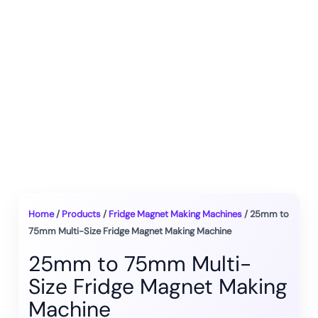
Home
/
Products
/
Fridge Magnet Making Machines
/ 25mm to
75mm Multi-Size Fridge Magnet Making Machine
25mm to 75mm Multi-
Size Fridge Magnet Making
Machine