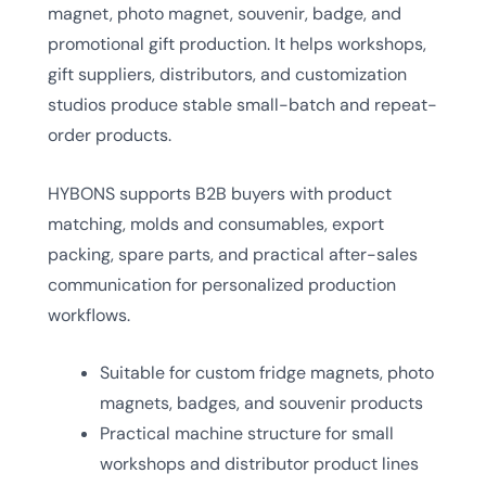
magnet, photo magnet, souvenir, badge, and
promotional gift production. It helps workshops,
gift suppliers, distributors, and customization
studios produce stable small-batch and repeat-
order products.
HYBONS supports B2B buyers with product
matching, molds and consumables, export
packing, spare parts, and practical after-sales
communication for personalized production
workflows.
Suitable for custom fridge magnets, photo
magnets, badges, and souvenir products
Practical machine structure for small
workshops and distributor product lines