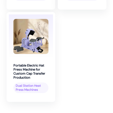
Portable Electric Hat
Press Machine for
Custom Cap Transfer
Production
Dual Station Heat
Press Machines