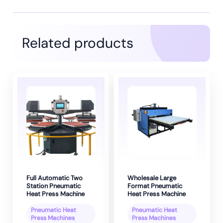
Related products
Full Automatic Two
Wholesale Large
Station Pneumatic
Format Pneumatic
Heat Press Machine
Heat Press Machine
Pneumatic Heat
Pneumatic Heat
Press Machines
Press Machines