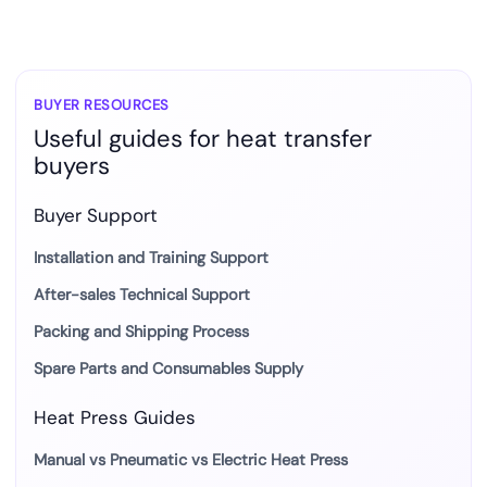
BUYER RESOURCES
Useful guides for heat transfer
buyers
Buyer Support
Installation and Training Support
After-sales Technical Support
Packing and Shipping Process
Spare Parts and Consumables Supply
Heat Press Guides
Manual vs Pneumatic vs Electric Heat Press