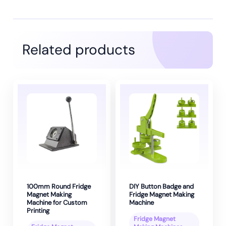
Related products
100mm Round Fridge
DIY Button Badge and
Magnet Making
Fridge Magnet Making
Machine for Custom
Machine
Printing
Fridge Magnet