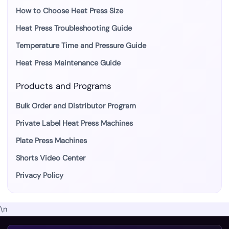
How to Choose Heat Press Size
Heat Press Troubleshooting Guide
Temperature Time and Pressure Guide
Heat Press Maintenance Guide
Products and Programs
Bulk Order and Distributor Program
Private Label Heat Press Machines
Plate Press Machines
Shorts Video Center
Privacy Policy
\n