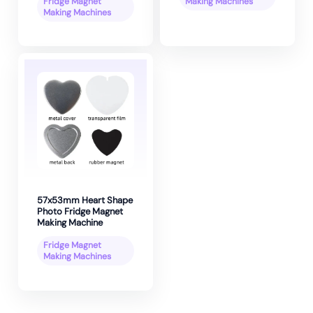
Fridge Magnet
Making Machines
Making Machines
57x53mm Heart Shape
Photo Fridge Magnet
Making Machine
Fridge Magnet
Making Machines