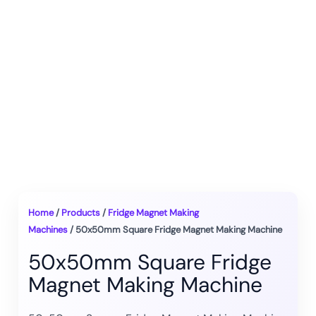
Home
/
Products
/
Fridge Magnet Making
Machines
/ 50x50mm Square Fridge Magnet Making Machine
50x50mm Square Fridge
Magnet Making Machine