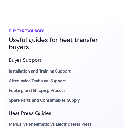
BUYER RESOURCES
Useful guides for heat transfer
buyers
Buyer Support
Installation and Training Support
After-sales Technical Support
Packing and Shipping Process
Spare Parts and Consumables Supply
Heat Press Guides
Manual vs Pneumatic vs Electric Heat Press