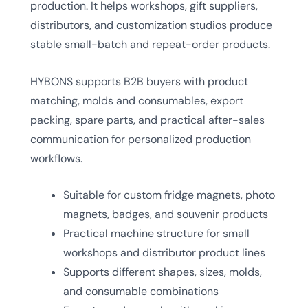
production. It helps workshops, gift suppliers,
distributors, and customization studios produce
stable small-batch and repeat-order products.
HYBONS supports B2B buyers with product
matching, molds and consumables, export
packing, spare parts, and practical after-sales
communication for personalized production
workflows.
Suitable for custom fridge magnets, photo
magnets, badges, and souvenir products
Practical machine structure for small
workshops and distributor product lines
Supports different shapes, sizes, molds,
and consumable combinations