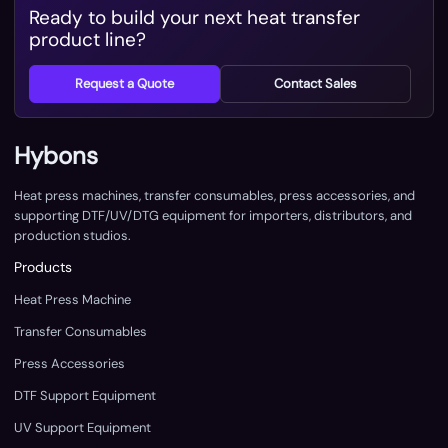
Ready to build your next heat transfer
product line?
Request a Quote
Contact Sales
Hybons
Heat press machines, transfer consumables, press accessories, and
supporting DTF/UV/DTG equipment for importers, distributors, and
production studios.
Products
Heat Press Machine
Transfer Consumables
Press Accessories
DTF Support Equipment
UV Support Equipment