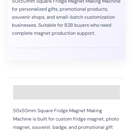
50x50mm Square Fridge Magnet Making Machine
for personalized gifts, promotional products,
souvenir shops, and small-batch customization
businesses. Suitable for B2B buyers who need
complete magnet production support.
Description
50x50mm Square Fridge Magnet Making
Machine is built for custom fridge magnet, photo
magnet, souvenir, badge, and promotional gift