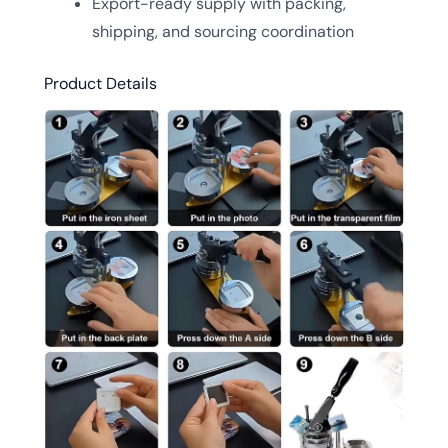
Export-ready supply with packing,
shipping, and sourcing coordination
Product Details