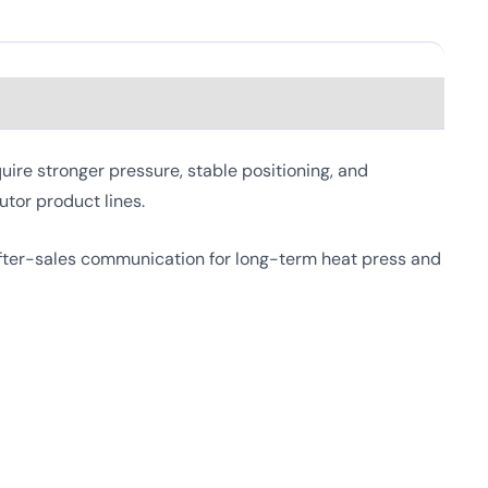
re stronger pressure, stable positioning, and
utor product lines.
fter-sales communication for long-term heat press and