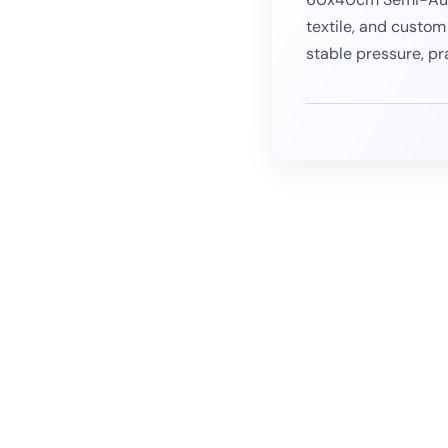
textile, and custom
stable pressure, pr