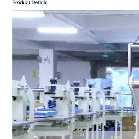
Product Details