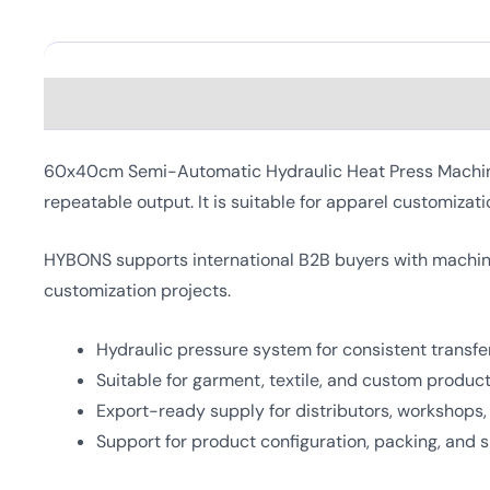
Description
60x40cm Semi-Automatic Hydraulic Heat Press Machine i
repeatable output. It is suitable for apparel customizati
HYBONS supports international B2B buyers with machine
customization projects.
Hydraulic pressure system for consistent transfer
Suitable for garment, textile, and custom produc
Export-ready supply for distributors, workshops
Support for product configuration, packing, and 