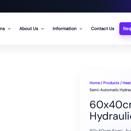
ons
About Us
Information
Contact Us
Req
Home
/
Products
/
Heat
Semi-Automatic Hydraul
60x40c
Hydraul
60x40cm Semi-Auto