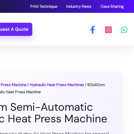
Print Technique
Industry News
Case Sharing
uest A Quote
 Press Machine
/
Hydraulic Heat Press Machines
/ 60x40cm
ic Heat Press Machine
m Semi-Automatic
ic Heat Press Machine
matic Hydraulic Heat Press Machine for apparel,