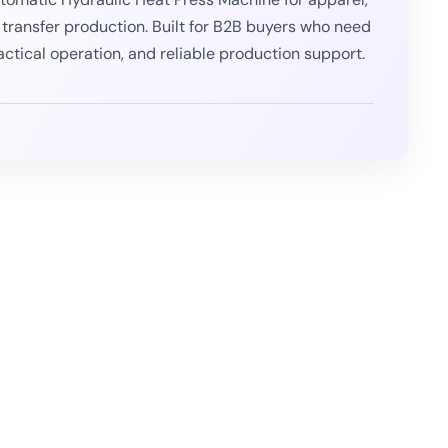
 transfer production. Built for B2B buyers who need
actical operation, and reliable production support.