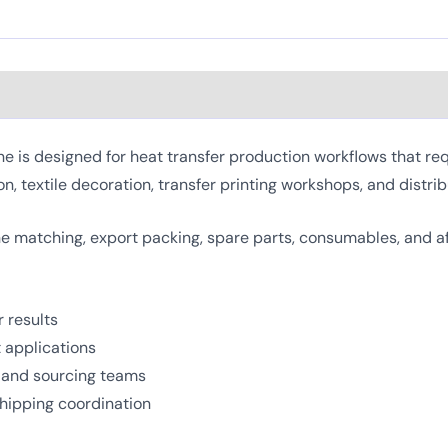
s designed for heat transfer production workflows that requi
on, textile decoration, transfer printing workshops, and distrib
 matching, export packing, spare parts, consumables, and a
 results
t applications
, and sourcing teams
shipping coordination