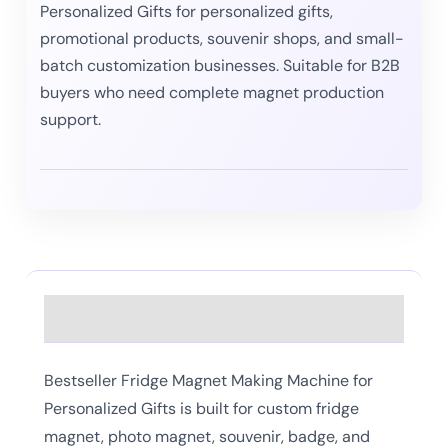
Personalized Gifts for personalized gifts,
promotional products, souvenir shops, and small-
batch customization businesses. Suitable for B2B
buyers who need complete magnet production
support.
Description
Bestseller Fridge Magnet Making Machine for
Personalized Gifts is built for custom fridge
magnet, photo magnet, souvenir, badge, and