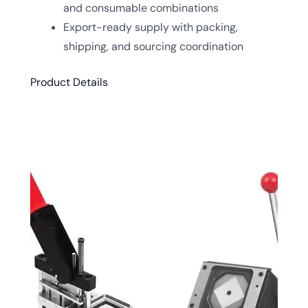
and consumable combinations
Export-ready supply with packing,
shipping, and sourcing coordination
Product Details