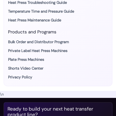
Heat Press Troubleshooting Guide
Temperature Time and Pressure Guide
Heat Press Maintenance Guide
Products and Programs
Bulk Order and Distributor Program
Private Label Heat Press Machines
Plate Press Machines
Shorts Video Center
Privacy Policy
\n
Ready to build your next heat transfer
product line?