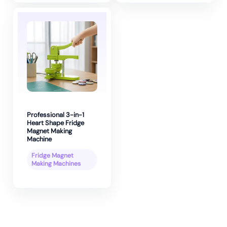
Professional 3-in-1
Heart Shape Fridge
Magnet Making
Machine
Fridge Magnet
Making Machines