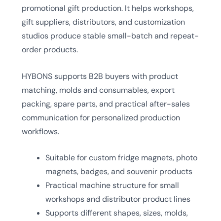
promotional gift production. It helps workshops,
gift suppliers, distributors, and customization
studios produce stable small-batch and repeat-
order products.
HYBONS supports B2B buyers with product
matching, molds and consumables, export
packing, spare parts, and practical after-sales
communication for personalized production
workflows.
Suitable for custom fridge magnets, photo
magnets, badges, and souvenir products
Practical machine structure for small
workshops and distributor product lines
Supports different shapes, sizes, molds,