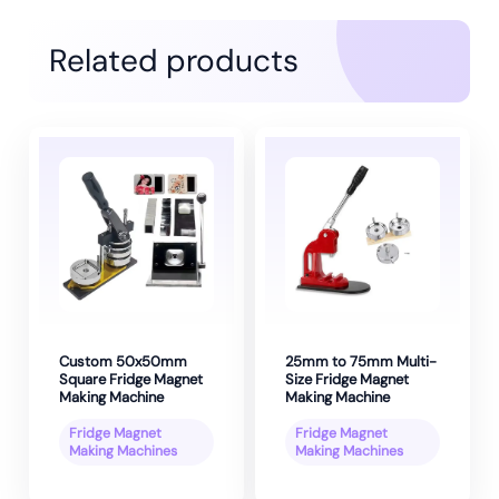
Related products
Custom 50x50mm
25mm to 75mm Multi-
Square Fridge Magnet
Size Fridge Magnet
Making Machine
Making Machine
Fridge Magnet
Fridge Magnet
Making Machines
Making Machines