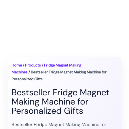
Home
/
Products
/
Fridge Magnet Making
Machines
/ Bestseller Fridge Magnet Making Machine for
Personalized Gifts
Bestseller Fridge Magnet
Making Machine for
Personalized Gifts
Bestseller Fridge Magnet Making Machine for