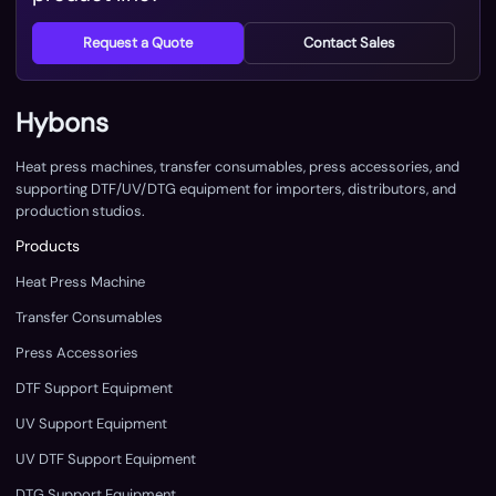
Request a Quote
Contact Sales
Hybons
Heat press machines, transfer consumables, press accessories, and
supporting DTF/UV/DTG equipment for importers, distributors, and
production studios.
Products
Heat Press Machine
Transfer Consumables
Press Accessories
DTF Support Equipment
UV Support Equipment
UV DTF Support Equipment
DTG Support Equipment