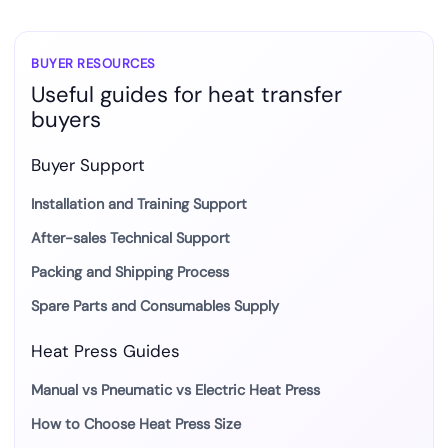
BUYER RESOURCES
Useful guides for heat transfer
buyers
Buyer Support
Installation and Training Support
After-sales Technical Support
Packing and Shipping Process
Spare Parts and Consumables Supply
Heat Press Guides
Manual vs Pneumatic vs Electric Heat Press
How to Choose Heat Press Size